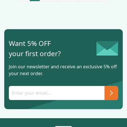
Want 5% OFF
your first order?
Join our newsletter and receive an exclusive 5% off
your next order.