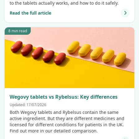
to the tablets actually works, and how to do it safely.
Read the full article
8 min read
Wegovy tablets vs Rybelsus: Key differences
Updated: 17/07/2026
Both Wegovy tablets and Rybelsus contain the same
active ingredient. But they are different medicines and
licensed for different conditions for patients in the UK.
Find out more in our detailed comparison.