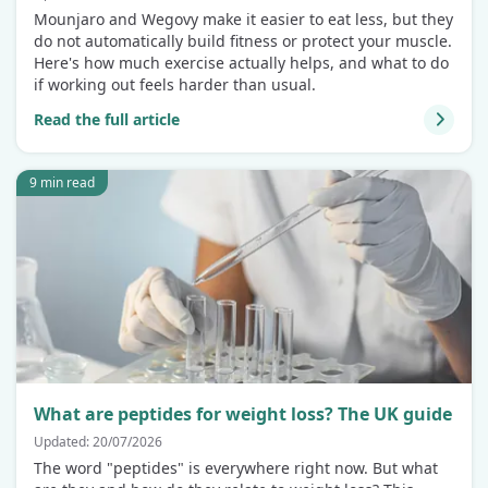
Mounjaro and Wegovy make it easier to eat less, but they
do not automatically build fitness or protect your muscle.
Here's how much exercise actually helps, and what to do
if working out feels harder than usual.
Read the full article
9 min read
What are peptides for weight loss? The UK guide
Updated: 20/07/2026
The word "peptides" is everywhere right now. But what