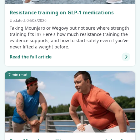
Resistance training on GLP-1 medications
Updated: 04/08/2026
Taking Mounjaro or Wegovy but not sure where strength
training fits in? Here's how much resistance training the
evidence supports, and how to start safely even if you've
never lifted a weight before.
Read the full article
7 min read