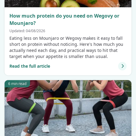
How much protein do you need on Wegovy or
Mounjaro?
Updated: 04/08/2026
Eating less on Mounjaro or Wegovy makes it easy to fall
short on protein without noticing. Here's how much you
actually need each day, and practical ways to hit that
target when your appetite is smaller than usual.
Read the full article
6 min read