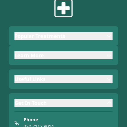
Popular Treatments
Learn More
Useful Links
Get In Touch
Phone
020 7112 9014