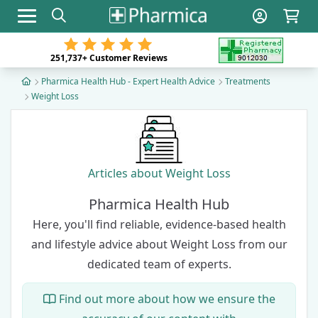
Toggle navigation
251,737+
Customer Reviews
Pharmica Health Hub - Expert Health Advice
Treatments
Weight Loss
Articles about Weight Loss
Pharmica Health Hub
Here, you'll find reliable, evidence-based health
and lifestyle advice about Weight Loss from our
dedicated team of experts
.
Find out more about how we ensure the