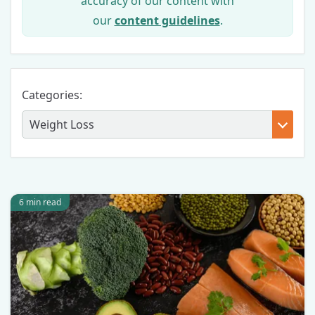
accuracy of our content with
our
content guidelines
.
Categories:
6 min read