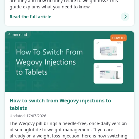
are they and how do they relate to weight loss? This
guide explains what you need to know.
Read the full article
6 min read
How to switch from Wegovy injections to
tablets
Updated: 17/07/2026
The Wegovy pill brings a needle-free, once-daily version
of semaglutide to weight management. If you are
already on a weight loss injection, here is how switching