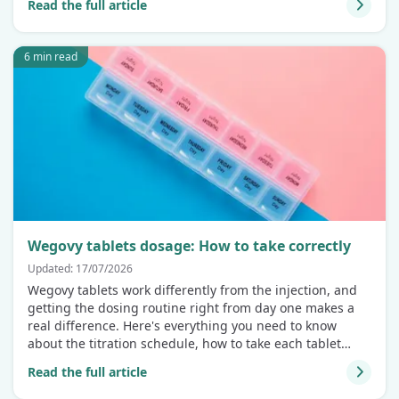
Read the full article
6 min read
Wegovy tablets dosage: How to take correctly
Updated: 17/07/2026
Wegovy tablets work differently from the injection, and
getting the dosing routine right from day one makes a
real difference. Here's everything you need to know
about the titration schedule, how to take each tablet
correctly, and why the fasting window isn't optional.
Read the full article