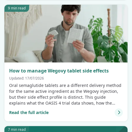
9 min read
How to manage Wegovy tablet side effects
Updated: 17/07/2026
Oral semaglutide tablets are a different delivery method
for the same active ingredient as the Wegovy injection,
but their side effect profile is distinct. This guide
explains what the OASIS 4 trial data shows, how the
tablet compares to the injection, and how to manage
Read the full article
symptoms if they arise.
7 min read