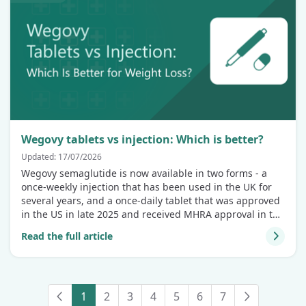
Wegovy tablets vs injection: Which is better?
Updated: 17/07/2026
Wegovy semaglutide is now available in two forms - a
once-weekly injection that has been used in the UK for
several years, and a once-daily tablet that was approved
in the US in late 2025 and received MHRA approval in the
UK on 11 June 2026. If you're weighing up which option
Read the full article
might suit you, this comparison covers what the clinical
evidence actually shows.
1
2
3
4
5
6
7