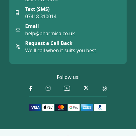
Text (SMS)
07418 310014
Email
help@pharmica.co.uk
Request a Call Back
We'll call when it suits you best
Follow us: