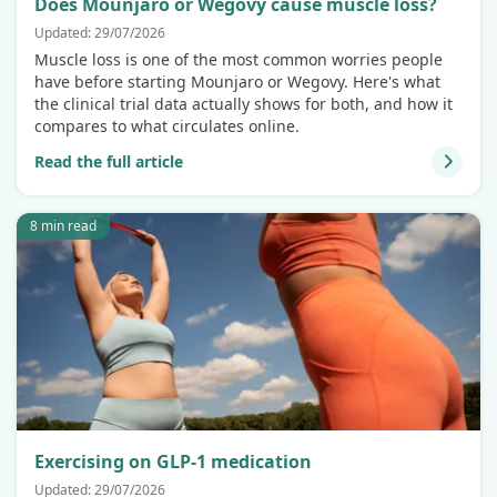
Does Mounjaro or Wegovy cause muscle loss?
Updated: 29/07/2026
Muscle loss is one of the most common worries people
have before starting Mounjaro or Wegovy. Here's what
the clinical trial data actually shows for both, and how it
compares to what circulates online.
Read the full article
8 min read
Exercising on GLP-1 medication
Updated: 29/07/2026