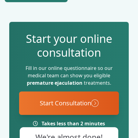
promote relaxation and
support mood.
Start your online
consultation
Fill in our online questionnaire so our
medical team can show you eligible
premature ejaculation
treatments.
Start Consultation
Takes less than 2 minutes
We're almost done!