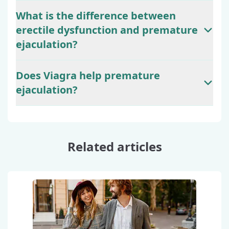
What is the difference between
erectile dysfunction and premature
ejaculation?
Does Viagra help premature
ejaculation?
Related articles