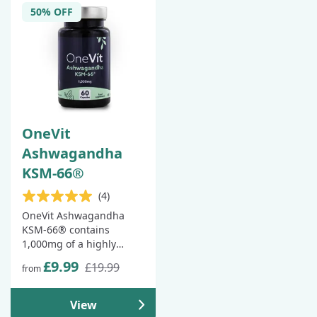
50% OFF
OneVit
Ashwagandha
KSM-66®
(4)
OneVit Ashwagandha
KSM-66® contains
1,000mg of a highly
concentrated 10:1
£9.99
£19.99
from
ashwagandha root
extract, as well as 10mg
of piperine from 60:1
View
black pepper extract, to