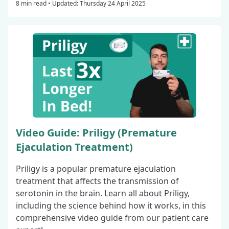
8 min read •
Updated: Thursday 24 April 2025
Video Guide: Priligy (Premature
Ejaculation Treatment)
Priligy is a popular premature ejaculation
treatment that affects the transmission of
serotonin in the brain. Learn all about Priligy,
including the science behind how it works, in this
comprehensive video guide from our patient care