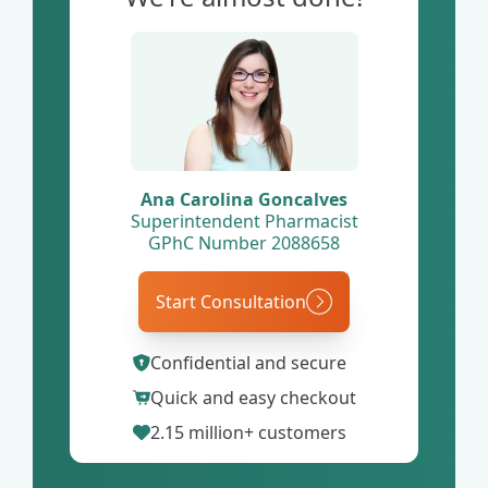
Ana Carolina Goncalves
Superintendent Pharmacist
GPhC Number 2088658
Start Consultation
Confidential and secure
Quick and easy checkout
2.15 million+ customers