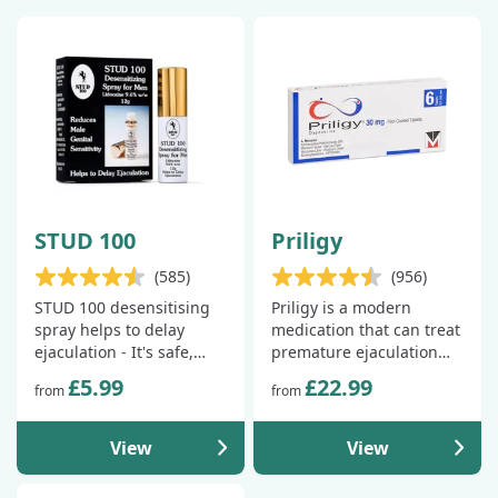
STUD 100
Priligy
(585)
(956)
STUD 100 desensitising
Priligy is a modern
spray helps to delay
medication that can treat
ejaculation - It's safe,
premature ejaculation
fast-acting and available
and help you last up to
£5.99
£22.99
from
from
over the counter.
3x longer.
View
View