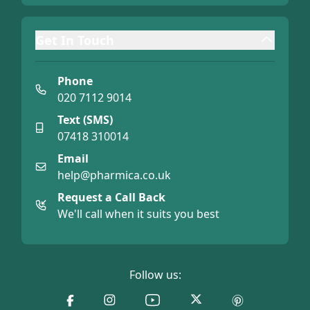
Get In Touch
Phone
020 7112 9014
Text (SMS)
07418 310014
Email
help@pharmica.co.uk
Request a Call Back
We'll call when it suits you best
Follow us: