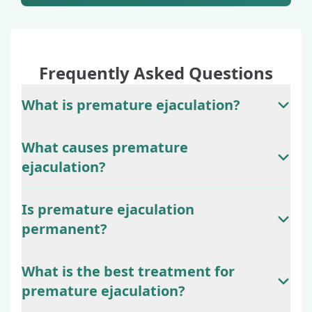
Frequently Asked Questions
What is premature ejaculation?
What causes premature
ejaculation?
Is premature ejaculation
permanent?
What is the best treatment for
premature ejaculation?