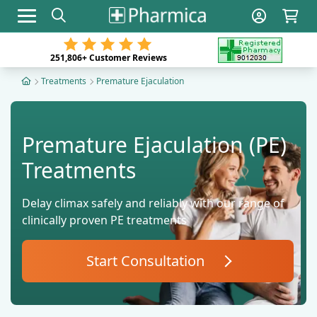
Toggle navigation
251,806+
Customer Reviews
Treatments
Premature Ejaculation
Premature Ejaculation (PE)
Treatments
Delay climax safely and reliably with our range of
clinically proven PE treatments
Start Consultation