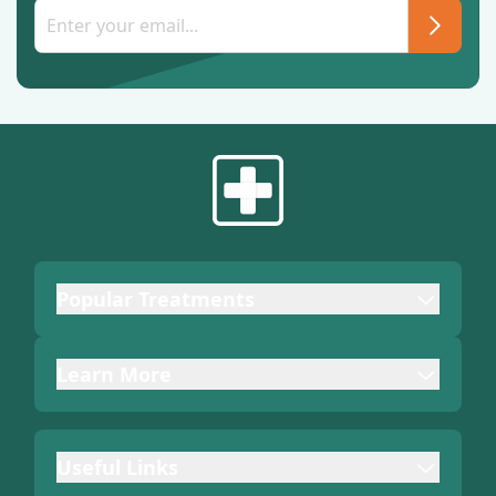
Popular Treatments
Learn More
Useful Links