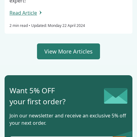
expert!
Read Article
2 min read •
Updated: Monday 22 April 2024
View More Articles
Want 5% OFF
your first order?
Join our newsletter and receive an exclusive 5% off
your next order.