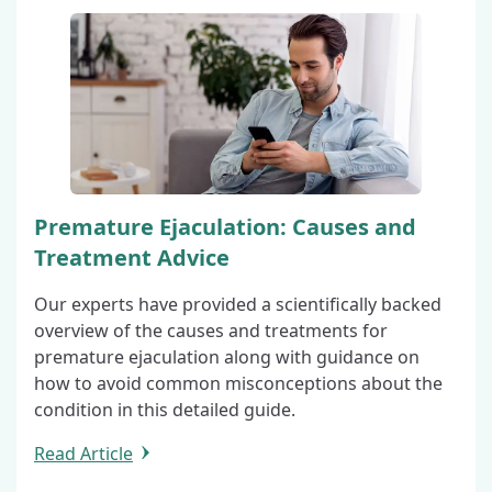
Premature Ejaculation: Causes and
Treatment Advice
Our experts have provided a scientifically backed
overview of the causes and treatments for
premature ejaculation along with guidance on
how to avoid common misconceptions about the
condition in this detailed guide.
Read Article