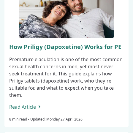
How Priligy (Dapoxetine) Works for PE
Premature ejaculation is one of the most common
sexual health concerns in men, yet most never
seek treatment for it. This guide explains how
Priligy tablets (dapoxetine) work, who they're
suitable for, and what to expect when you take
them.
Read Article
8 min read •
Updated: Monday 27 April 2026