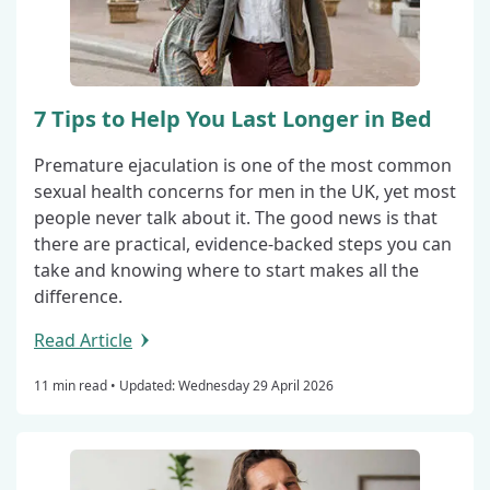
7 Tips to Help You Last Longer in Bed
Premature ejaculation is one of the most common
sexual health concerns for men in the UK, yet most
people never talk about it. The good news is that
there are practical, evidence-backed steps you can
take and knowing where to start makes all the
difference.
Read Article
11 min read •
Updated: Wednesday 29 April 2026