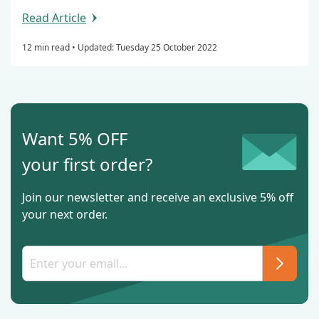
Read Article
12 min read •
Updated: Tuesday 25 October 2022
Want 5% OFF
your first order?
Join our newsletter and receive an exclusive 5% off
your next order.