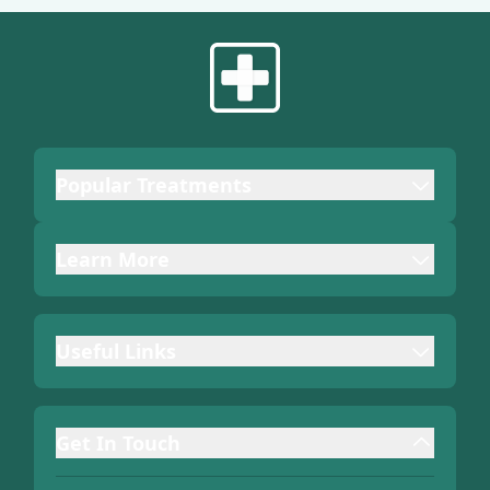
Popular Treatments
Learn More
Useful Links
Get In Touch