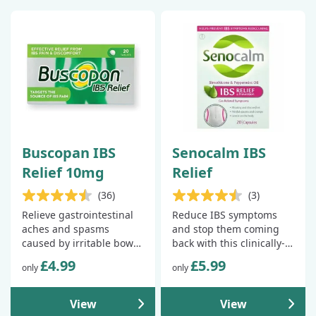
Buscopan IBS
Senocalm IBS
Relief 10mg
Relief
(36)
(3)
Relieve gastrointestinal
Reduce IBS symptoms
aches and spasms
and stop them coming
caused by irritable bowel
back with this clinically-
syndrome.
proven treatment.
£4.99
£5.99
only
only
View
View