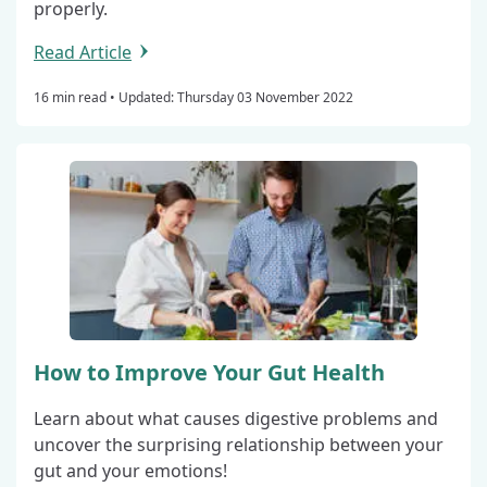
properly.
Read Article
16 min read •
Updated: Thursday 03 November 2022
How to Improve Your Gut Health
Learn about what causes digestive problems and
uncover the surprising relationship between your
gut and your emotions!