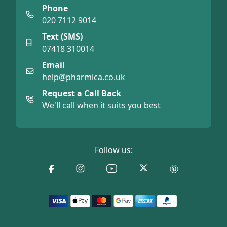
Phone
020 7112 9014
Text (SMS)
07418 310014
Email
help@pharmica.co.uk
Request a Call Back
We'll call when it suits you best
Follow us: