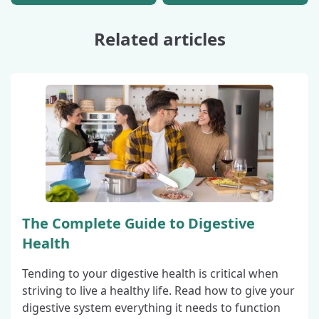
Related articles
The Complete Guide to Digestive
Health
Tending to your digestive health is critical when
striving to live a healthy life. Read how to give your
digestive system everything it needs to function