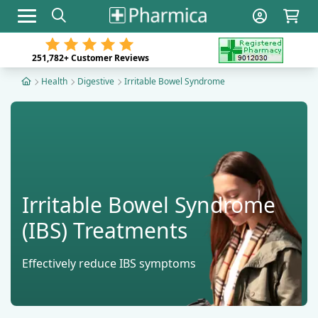
Toggle navigation
251,782+
Customer Reviews
Health
Digestive
Irritable Bowel Syndrome
Irritable Bowel Syndrome
(IBS) Treatments
Effectively reduce IBS symptoms