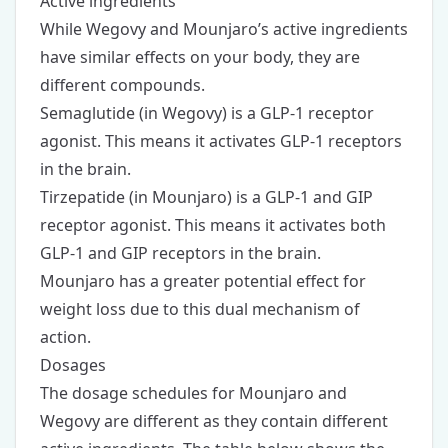
Active ingredients
While Wegovy and Mounjaro’s active ingredients
have similar effects on your body, they are
different compounds.
Semaglutide (in Wegovy) is a GLP-1 receptor
agonist. This means it activates GLP-1 receptors
in the brain.
Tirzepatide (in Mounjaro) is a GLP-1 and GIP
receptor agonist. This means it activates both
GLP-1 and GIP receptors in the brain.
Mounjaro has a greater potential effect for
weight loss due to this dual mechanism of
action.
Dosages
The dosage schedules for Mounjaro and
Wegovy are different as they contain different