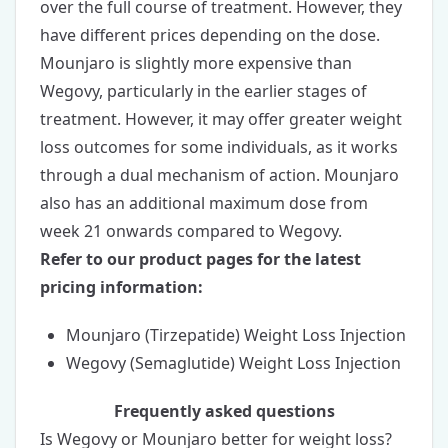
over the full course of treatment. However, they
have different prices depending on the dose.
Mounjaro is slightly more expensive than
Wegovy, particularly in the earlier stages of
treatment. However, it may offer greater weight
loss outcomes for some individuals, as it works
through a dual mechanism of action. Mounjaro
also has an additional maximum dose from
week 21 onwards compared to Wegovy.
Refer to our product pages for the latest
pricing information:
Mounjaro (Tirzepatide) Weight Loss Injection
Wegovy (Semaglutide) Weight Loss Injection
Frequently asked questions
Is Wegovy or Mounjaro better for weight loss?