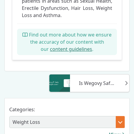
patients in areas such as Sexual Health,
Erectile Dysfunction, Hair Loss, Weight
Loss and Asthma.
Find out more about how we ensure
the accuracy of our content with
our
content guidelines
.
Is Wegovy Safe For Weight Loss?
Categories: