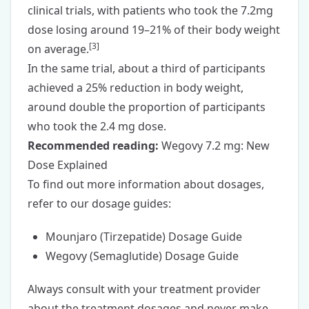
clinical trials, with patients who took the 7.2mg
dose losing around 19–21% of their body weight
[
3
]
on average.
In the same trial, about a third of participants
achieved a 25% reduction in body weight,
around double the proportion of participants
who took the 2.4 mg dose.
Recommended reading:
Wegovy 7.2 mg: New
Dose Explained
To find out more information about dosages,
refer to our dosage guides:
Mounjaro (Tirzepatide) Dosage Guide
Wegovy (Semaglutide) Dosage Guide
Always consult with your treatment provider
about the treatment dosages and never make