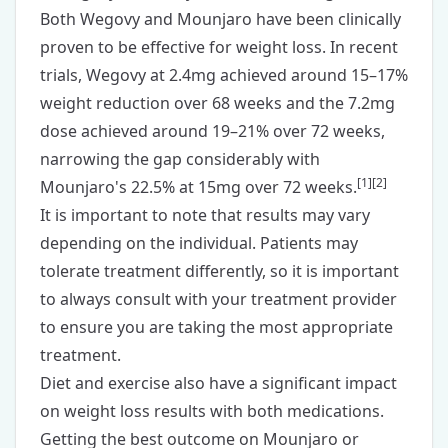
Both Wegovy and Mounjaro have been clinically
proven to be effective for weight loss. In recent
trials, Wegovy at 2.4mg achieved around 15–17%
weight reduction over 68 weeks and the 7.2mg
dose achieved around 19–21% over 72 weeks,
narrowing the gap considerably with
[
1
]
[
2
]
Mounjaro's 22.5% at 15mg over 72 weeks.
It is important to note that results may vary
depending on the individual. Patients may
tolerate treatment differently, so it is important
to always consult with your treatment provider
to ensure you are taking the most appropriate
treatment.
Diet and exercise also have a significant impact
on weight loss results with both medications.
Getting the best outcome on Mounjaro or