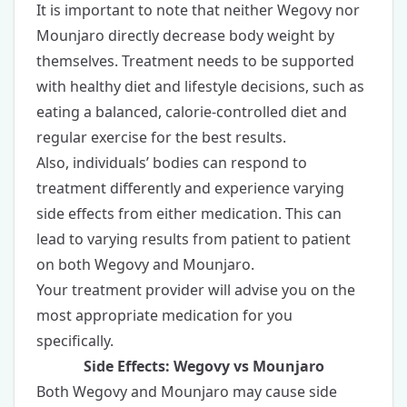
It is important to note that neither Wegovy nor
Mounjaro directly decrease body weight by
themselves. Treatment needs to be supported
with healthy diet and lifestyle decisions, such as
eating a balanced, calorie-controlled diet and
regular exercise for the best results.
Also, individuals’ bodies can respond to
treatment differently and experience varying
side effects from either medication. This can
lead to varying results from patient to patient
on both Wegovy and Mounjaro.
Your treatment provider will advise you on the
most appropriate medication for you
specifically.
Side Effects: Wegovy vs Mounjaro
Both Wegovy and Mounjaro may cause side