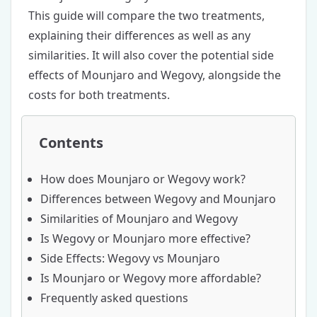
This guide will compare the two treatments,
explaining their differences as well as any
similarities. It will also cover the potential side
effects of Mounjaro and Wegovy, alongside the
costs for both treatments.
Contents
How does Mounjaro or Wegovy work?
Differences between Wegovy and Mounjaro
Similarities of Mounjaro and Wegovy
Is Wegovy or Mounjaro more effective?
Side Effects: Wegovy vs Mounjaro
Is Mounjaro or Wegovy more affordable?
Frequently asked questions