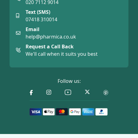
020 7112 9014
Text (SMS)
07418 310014
Email
help@pharmica.co.uk
Request a Call Back
We'll call when it suits you best
Follow us: