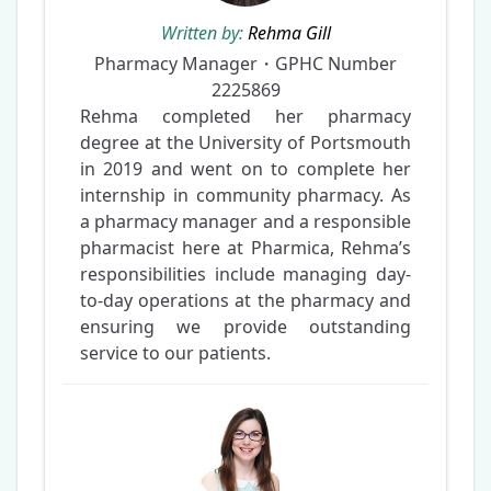
Written by:
Rehma Gill
Pharmacy Manager・GPHC Number
2225869
Rehma completed her pharmacy
degree at the University of Portsmouth
in 2019 and went on to complete her
internship in community pharmacy. As
a pharmacy manager and a responsible
pharmacist here at Pharmica, Rehma’s
responsibilities include managing day-
to-day operations at the pharmacy and
ensuring we provide outstanding
service to our patients.