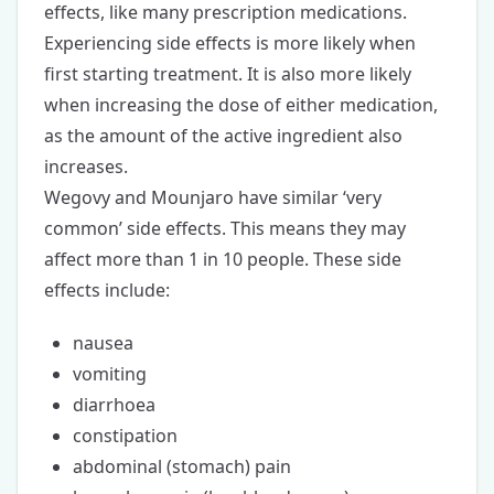
effects, like many prescription medications.
Experiencing side effects is more likely when
first starting treatment. It is also more likely
when increasing the dose of either medication,
as the amount of the active ingredient also
increases.
Wegovy and Mounjaro have similar ‘very
common’ side effects. This means they may
affect more than 1 in 10 people. These side
effects include:
nausea
vomiting
diarrhoea
constipation
abdominal (stomach) pain