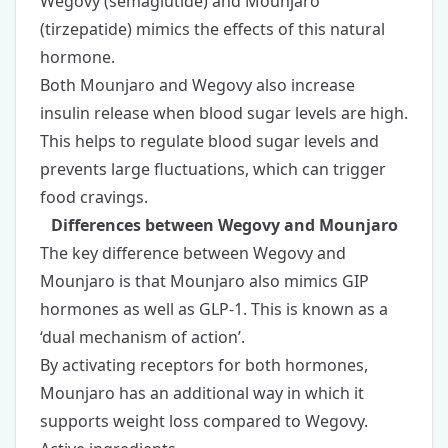
Wegovy (semaglutide) and Mounjaro
(tirzepatide) mimics the effects of this natural
hormone.
Both Mounjaro and Wegovy also increase
insulin release when blood sugar levels are high.
This helps to regulate blood sugar levels and
prevents large fluctuations, which can trigger
food cravings.
Differences between Wegovy and Mounjaro
The key difference between Wegovy and
Mounjaro is that Mounjaro also mimics GIP
hormones as well as GLP-1. This is known as a
‘dual mechanism of action’.
By activating receptors for both hormones,
Mounjaro has an additional way in which it
supports weight loss compared to Wegovy.