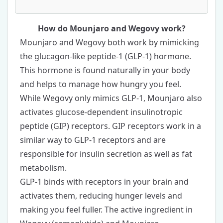
How do Mounjaro and Wegovy work?
Mounjaro and Wegovy both work by mimicking
the glucagon-like peptide-1 (GLP-1) hormone.
This hormone is found naturally in your body
and helps to manage how hungry you feel.
While Wegovy only mimics GLP-1, Mounjaro also
activates glucose-dependent insulinotropic
peptide (GIP) receptors. GIP receptors work in a
similar way to GLP-1 receptors and are
responsible for insulin secretion as well as fat
metabolism.
GLP-1 binds with receptors in your brain and
activates them, reducing hunger levels and
making you feel fuller. The active ingredient in