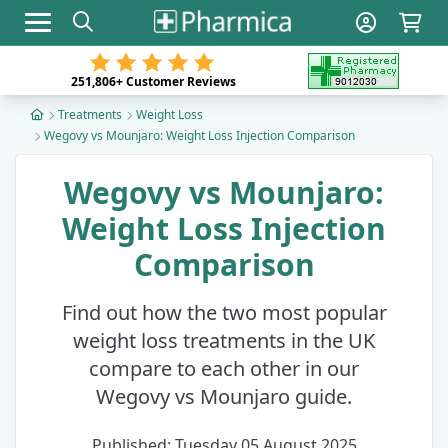
Toggle navigation
251,806+
Customer Reviews
Treatments
Weight Loss
Wegovy vs Mounjaro: Weight Loss Injection Comparison
Wegovy vs Mounjaro:
Weight Loss Injection
Comparison
Find out how the two most popular
weight loss treatments in the UK
compare to each other in our
Wegovy vs Mounjaro guide.
Published: Tuesday 05 August 2025