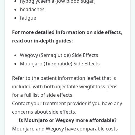
hypoglycaemia (low blood sugar)
headaches
fatigue
For more detailed information on side effects,
read our in-depth guides:
Wegovy (Semaglutide) Side Effects
Mounjaro (Tirzepatide) Side Effects
Refer to the patient information leaflet that is
included with both injectable weight loss pens
for a full list of side effects.
Contact your treatment provider if you have any
concerns about side effects.
Is Mounjaro or Wegovy more affordable?
Mounjaro and Wegovy have comparable costs