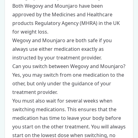
Both Wegovy and Mounjaro have been
approved by the Medicines and Healthcare
products Regulatory Agency (MHRA) in the UK
for weight loss.
Wegovy and Mounjaro are both safe if you
always use either medication exactly as
instructed by your treatment provider.
Can you switch between Wegovy and Mounjaro?
Yes, you may switch from one medication to the
other, but only under the guidance of your
treatment provider.
You must also wait for several weeks when
switching medications. This ensures that the
medication has time to leave your body before
you start on the other treatment. You will always
start on the lowest dose when switching, no