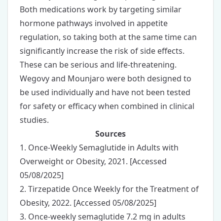
Both medications work by targeting similar
hormone pathways involved in appetite
regulation, so taking both at the same time can
significantly increase the risk of side effects.
These can be serious and life-threatening.
Wegovy and Mounjaro were both designed to
be used individually and have not been tested
for safety or efficacy when combined in clinical
studies.
Sources
1.
Once-Weekly Semaglutide in Adults with
Overweight or Obesity
, 2021. [Accessed
05/08/2025]
2.
Tirzepatide Once Weekly for the Treatment of
Obesity
, 2022. [Accessed 05/08/2025]
3.
Once-weekly semaglutide 7.2 mg in adults