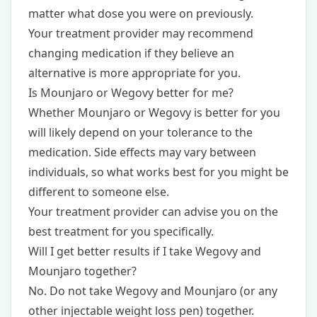
matter what dose you were on previously.
Your treatment provider may recommend
changing medication if they believe an
alternative is more appropriate for you.
Is Mounjaro or Wegovy better for me?
Whether Mounjaro or Wegovy is better for you
will likely depend on your tolerance to the
medication. Side effects may vary between
individuals, so what works best for you might be
different to someone else.
Your treatment provider can advise you on the
best treatment for you specifically.
Will I get better results if I take Wegovy and
Mounjaro together?
No. Do not take Wegovy and Mounjaro (or any
other injectable weight loss pen) together.