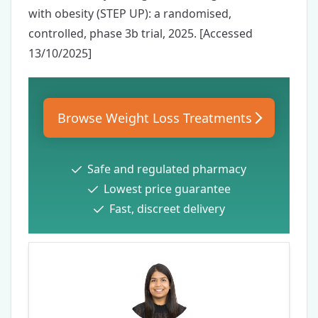
with obesity (STEP UP): a randomised,
controlled, phase 3b trial
, 2025. [Accessed
13/10/2025]
Browse Weight Loss Treatments
Safe and regulated pharmacy
Lowest price guarantee
Fast, discreet delivery