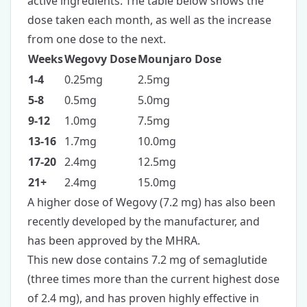
active ingredients. The table below shows the
dose taken each month, as well as the increase
from one dose to the next.
Weeks
Wegovy Dose
Mounjaro Dose
1-4
0.25mg
2.5mg
5-8
0.5mg
5.0mg
9-12
1.0mg
7.5mg
13-16
1.7mg
10.0mg
17-20
2.4mg
12.5mg
21+
2.4mg
15.0mg
A higher dose of Wegovy (7.2 mg) has also been
recently developed by the manufacturer, and
has been approved by the MHRA.
This new dose contains 7.2 mg of semaglutide
(three times more than the current highest dose
of 2.4 mg), and has proven highly effective in