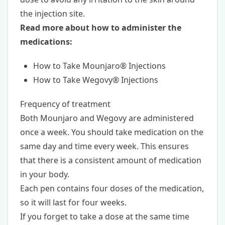
the injection site.
Read more about how to administer the
medications:
How to Take Mounjaro® Injections
How to Take Wegovy® Injections
Frequency of treatment
Both Mounjaro and Wegovy are administered
once a week. You should take medication on the
same day and time every week. This ensures
that there is a consistent amount of medication
in your body.
Each pen contains four doses of the medication,
so it will last for four weeks.
If you forget to take a dose at the same time