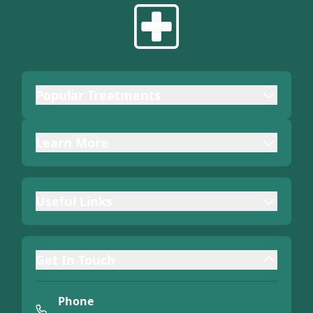
Popular Treatments
Learn More
Useful Links
Get In Touch
Phone