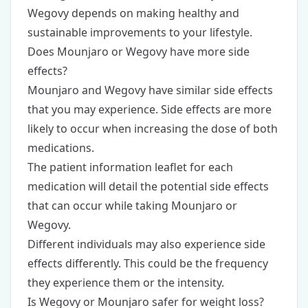
Wegovy depends on making healthy and
sustainable improvements to your lifestyle.
Does Mounjaro or Wegovy have more side
effects?
Mounjaro and Wegovy have similar side effects
that you may experience. Side effects are more
likely to occur when increasing the dose of both
medications.
The patient information leaflet for each
medication will detail the potential side effects
that can occur while taking Mounjaro or
Wegovy.
Different individuals may also experience side
effects differently. This could be the frequency
they experience them or the intensity.
Is Wegovy or Mounjaro safer for weight loss?