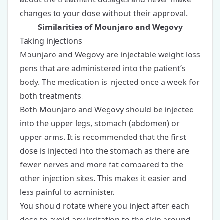
changes to your dose without their approval.
Similarities of Mounjaro and Wegovy
Taking injections
Mounjaro and Wegovy are
injectable weight loss
pens
that are administered into the patient’s
body. The medication is injected once a week for
both treatments.
Both Mounjaro and Wegovy should be injected
into the upper legs, stomach (abdomen) or
upper arms. It is recommended that the first
dose is injected into the stomach as there are
fewer nerves and more fat compared to the
other injection sites. This makes it easier and
less painful to administer.
You should rotate where you inject after each
dose to avoid any irritation to the skin around