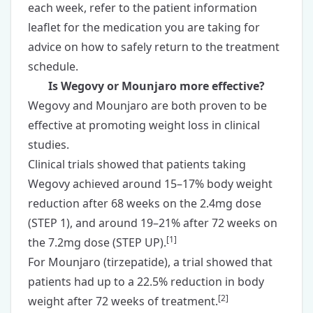
each week, refer to the patient information
leaflet for the medication you are taking for
advice on how to safely return to the treatment
schedule.
Is Wegovy or Mounjaro more effective?
Wegovy and Mounjaro are both proven to be
effective at promoting weight loss in clinical
studies.
Clinical trials showed that patients taking
Wegovy achieved around 15–17% body weight
reduction after 68 weeks on the 2.4mg dose
(STEP 1), and around 19–21% after 72 weeks on
[
1
]
the 7.2mg dose (STEP UP).
For Mounjaro (tirzepatide), a trial showed that
patients had up to a 22.5% reduction in body
[
2
]
weight after 72 weeks of treatment.