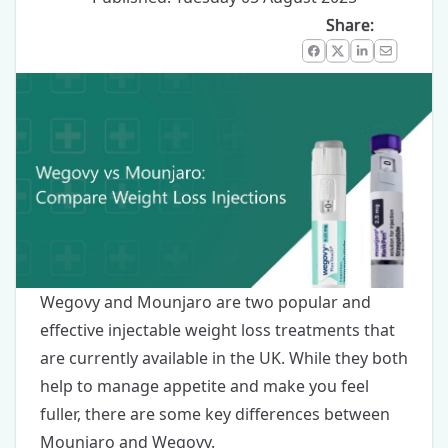
Share:
Facebook
X
LinkedIn
Email
Wegovy
and
Mounjaro
are two popular and
effective injectable weight loss treatments that
are currently available in the UK. While they both
help to manage appetite and make you feel
fuller, there are some key differences between
Mounjaro and Wegovy.