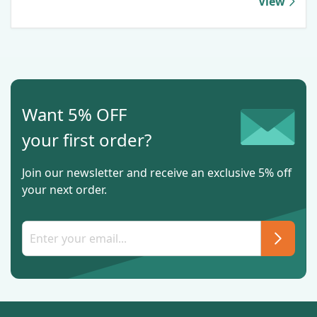
View
Want 5% OFF
your first order?
Join our newsletter and receive an exclusive 5% off
your next order.