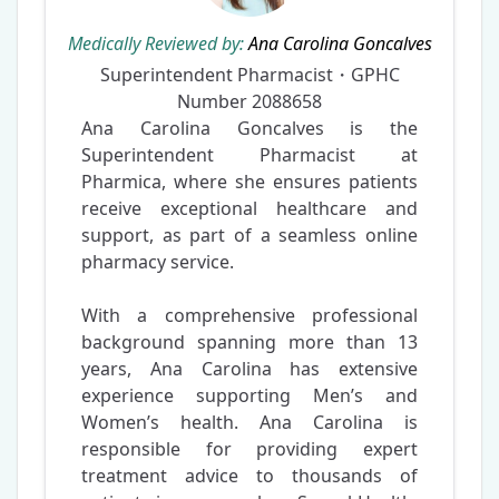
Medically Reviewed by:
Ana Carolina Goncalves
Superintendent Pharmacist・GPHC
Number
2088658
Ana Carolina Goncalves is the
Superintendent Pharmacist at
Pharmica, where she ensures patients
receive exceptional healthcare and
support, as part of a seamless online
pharmacy service.
With a comprehensive professional
background spanning more than 13
years, Ana Carolina has extensive
experience supporting Men’s and
Women’s health. Ana Carolina is
responsible for providing expert
treatment advice to thousands of