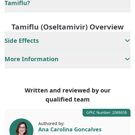
Tamiflu?
Tamiflu (Oseltamivir) Overview
Side Effects
More Information
Written and reviewed by our
qualified team
GPhC Number: 2088658
Authored by:
Ana Carolina Goncalves