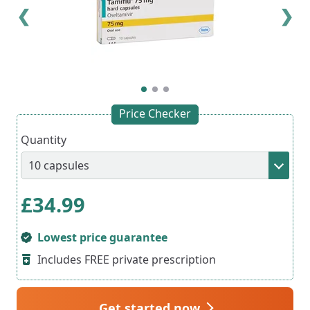
❮
❯
Price Checker
Quantity
£
34.99
Lowest price guarantee
Includes FREE private prescription
Get started now