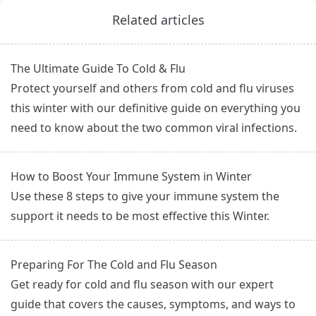
Related articles
The Ultimate Guide To Cold & Flu
Protect yourself and others from cold and flu viruses
this winter with our definitive guide on everything you
need to know about the two common viral infections.
How to Boost Your Immune System in Winter
Use these 8 steps to give your immune system the
support it needs to be most effective this Winter.
Preparing For The Cold and Flu Season
Get ready for cold and flu season with our expert
guide that covers the causes, symptoms, and ways to