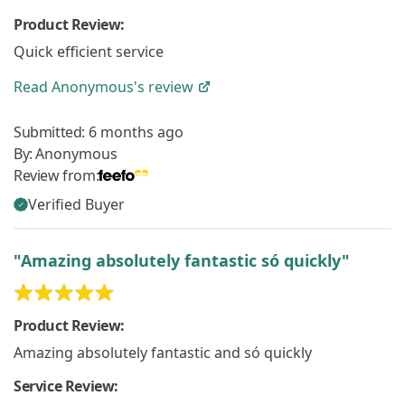
Product Review:
Quick efficient service
Read
Anonymous's
review
Submitted:
6 months ago
By:
Anonymous
Review from:
Verified Buyer
"Amazing absolutely fantastic só quickly"
Product Review:
Amazing absolutely fantastic and só quickly
Service Review: