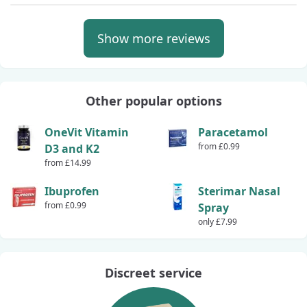
Show more reviews
Other popular options
OneVit Vitamin
Paracetamol
from £0.99
D3 and K2
from £14.99
Ibuprofen
Sterimar Nasal
from £0.99
Spray
only £7.99
Discreet service