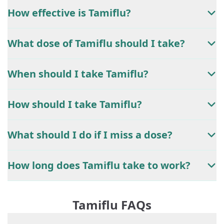
How effective is Tamiflu?
What dose of Tamiflu should I take?
When should I take Tamiflu?
How should I take Tamiflu?
What should I do if I miss a dose?
How long does Tamiflu take to work?
Tamiflu FAQs