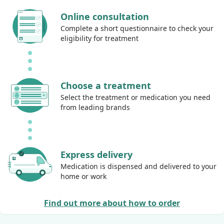
Online consultation
Complete a short questionnaire to check your
eligibility for treatment
Choose a treatment
Select the treatment or medication you need
from leading brands
Express delivery
Medication is dispensed and delivered to your
home or work
Find out more about how to order