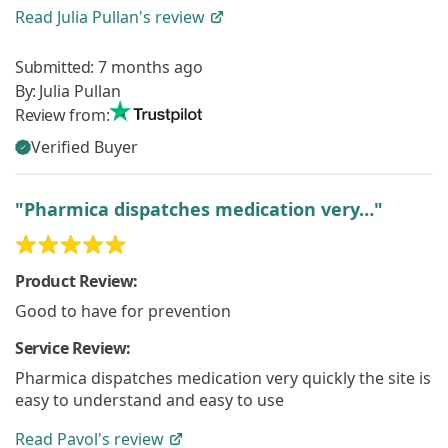
Read
Julia Pullan's
review
Submitted:
7 months ago
By:
Julia Pullan
Review from:
Verified Buyer
"Pharmica dispatches medication very…"
Product Review:
Good to have for prevention
Service Review:
Pharmica dispatches medication very quickly the site is
easy to understand and easy to use
Read
Pavol's
review