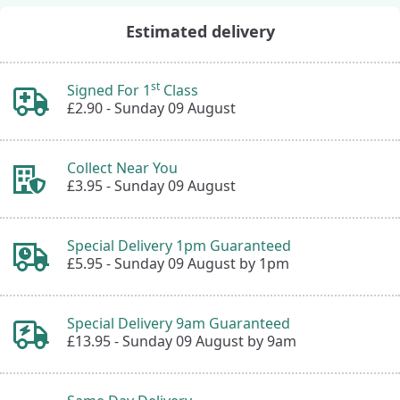
Estimated delivery
st
Signed For 1
Class
£2.90 -
Sunday 09 August
Collect Near You
£3.95 -
Sunday 09 August
Special Delivery 1pm Guaranteed
£5.95 -
Sunday 09 August by 1pm
Special Delivery 9am Guaranteed
£13.95 -
Sunday 09 August by 9am