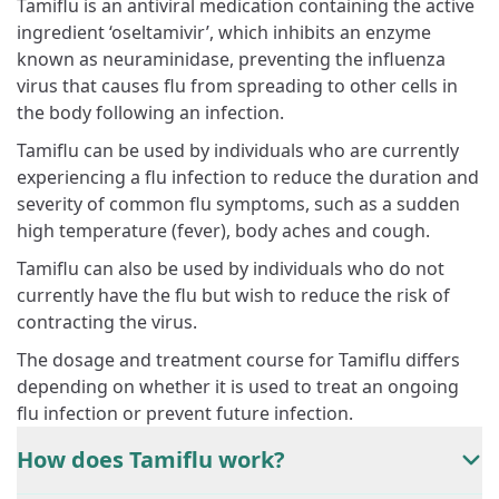
Tamiflu is an antiviral medication containing the active
ingredient ‘oseltamivir’, which inhibits an enzyme
known as neuraminidase, preventing the influenza
virus that causes flu from spreading to other cells in
the body following an infection.
Tamiflu can be used by individuals who are currently
experiencing a flu infection to reduce the duration and
severity of common flu symptoms, such as a sudden
high temperature (fever), body aches and cough.
Tamiflu can also be used by individuals who do not
currently have the flu but wish to reduce the risk of
contracting the virus.
The dosage and treatment course for Tamiflu differs
depending on whether it is used to treat an ongoing
flu infection or prevent future infection.
How does Tamiflu work?