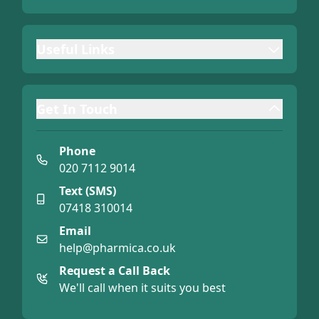
Useful Links
Get In Touch
Phone
020 7112 9014
Text (SMS)
07418 310014
Email
help@pharmica.co.uk
Request a Call Back
We'll call when it suits you best