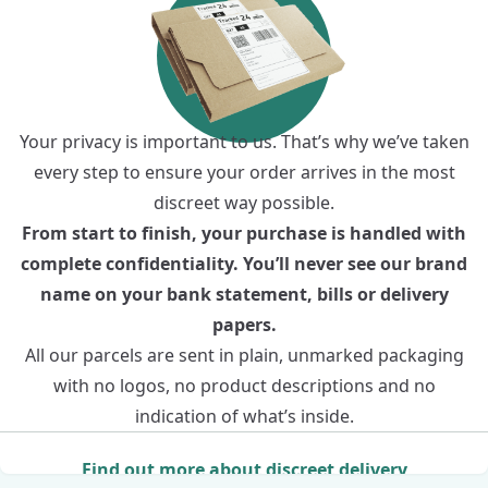
Your privacy is important to us. That’s why we’ve taken
every step to ensure your order arrives in the most
discreet way possible.
From start to finish, your purchase is handled with
complete confidentiality. You’ll never see our brand
name on your bank statement, bills or delivery
papers.
All our parcels are sent in plain, unmarked packaging
with no logos, no product descriptions and no
indication of what’s inside.
Find out more about discreet delivery