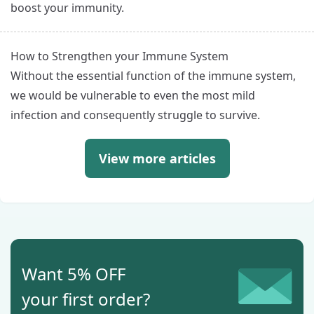
boost your immunity.
How to Strengthen your Immune System
Without the essential function of the immune system,
we would be vulnerable to even the most mild
infection and consequently struggle to survive.
View more articles
Want 5% OFF
your first order?