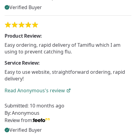
Verified Buyer
Product Review:
Easy ordering, rapid delivery of Tamiflu which I am
using to prevent catching flu.
Service Review:
Easy to use website, straightforward ordering, rapid
delivery!
Read
Anonymous's
review
Submitted:
10 months ago
By:
Anonymous
Review from:
Verified Buyer