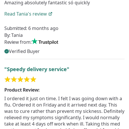
Amazing absolutely fantastic só quickly
Read
Tania's
review
Submitted:
6 months ago
By:
Tania
Review from:
Verified Buyer
"Speedy delivery service"
Product Review:
I ordered it just on time. I felt I was going down with a
flu. Ordered it on Friday and it arrived next day. This
was to cure rather than prevent my sickness. Definitely
relieved my symptoms significantly. I would normally
take at least 4 days off work when ill. Taking this med