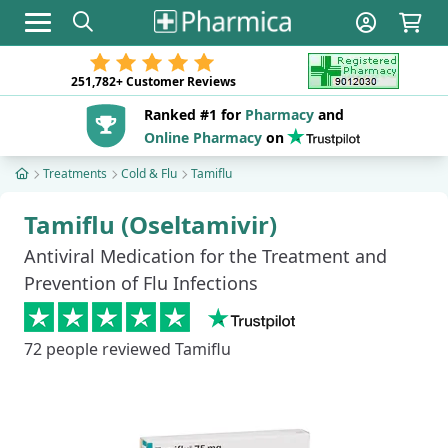
Toggle navigation
251,782+
Customer Reviews
Ranked #1 for
Pharmacy
and
Online Pharmacy
on
Treatments
Cold & Flu
Tamiflu
Tamiflu (Oseltamivir)
Antiviral Medication for the Treatment and
Prevention of Flu Infections
72
people reviewed Tamiflu