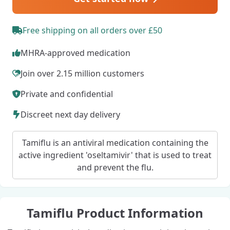
Free shipping on all orders over £50
MHRA-approved medication
Join over 2.15 million customers
Private and confidential
Discreet next day delivery
Tamiflu is an antiviral medication containing the
active ingredient 'oseltamivir' that is used to treat
and prevent the flu.
Tamiflu Product Information