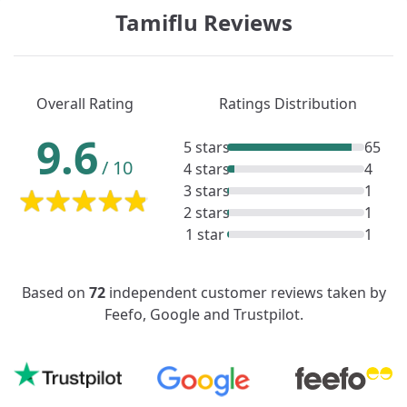
Tamiflu Reviews
Overall Rating
Ratings Distribution
9.6
5 stars
65
/
10
4 stars
4
3 stars
1
2 stars
1
1 star
1
Based on
72
independent customer reviews taken by
Feefo, Google and Trustpilot.