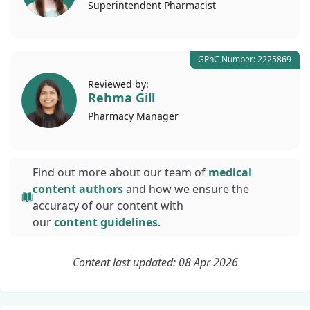
Superintendent
Pharmacist
GPhC Number: 2225869
Reviewed by:
Rehma Gill
Pharmacy
Manager
Find out more about our team of
medical
content authors
and how we ensure the
accuracy of our content with
our
content guidelines
.
Content last updated: 08 Apr 2026