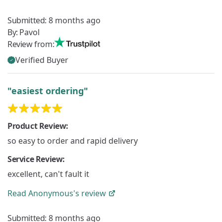
Submitted:
8 months ago
By:
Pavol
Review from:
Verified Buyer
"easiest ordering"
Product Review:
so easy to order and rapid delivery
Service Review:
excellent, can't fault it
Read
Anonymous's
review
Submitted:
8 months ago