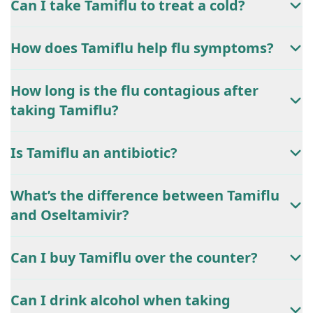
Can I take Tamiflu to treat a cold?
How does Tamiflu help flu symptoms?
How long is the flu contagious after
taking Tamiflu?
Is Tamiflu an antibiotic?
What’s the difference between Tamiflu
and Oseltamivir?
Can I buy Tamiflu over the counter?
Can I drink alcohol when taking