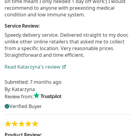
on time meant I only needed 1 day off work:) I would
recommend to anyone with preexisting medical
condition and low immune system.
Service Review:
Speedy delivery service. Delivered straight to my door,
unlike other online retailers that asked me to collect
from a specific location. Very reasonable prices.
Straightforward and time efficient.
Read
Katarzyna's
review
Submitted:
7 months ago
By:
Katarzyna
Review from:
Verified Buyer
Product Review: