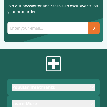
Join our newsletter and receive an exclusive 5% off
your next order.
Popular Treatments
Learn More