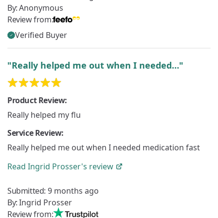
By:
Anonymous
Review from:
Verified Buyer
"Really helped me out when I needed…"
Product Review:
Really helped my flu
Service Review:
Really helped me out when I needed medication fast
Read
Ingrid Prosser's
review
Submitted:
9 months ago
By:
Ingrid Prosser
Review from: