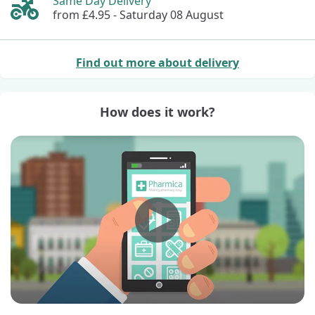
Same Day Delivery
from £4.95 -
Saturday 08 August
Find out more about delivery
How does it work?