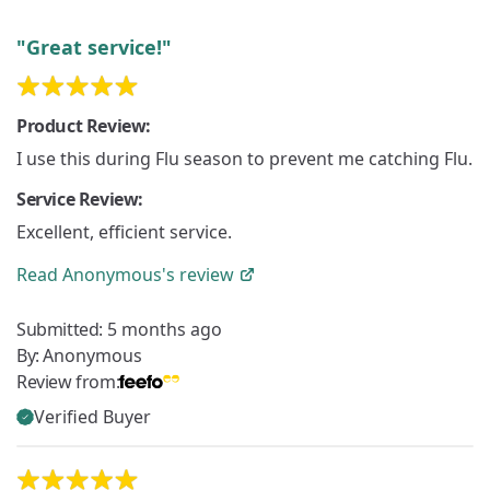
"Great service!"
Product Review:
I use this during Flu season to prevent me catching Flu.
Service Review:
Excellent, efficient service.
Read
Anonymous's
review
Submitted:
5 months ago
By:
Anonymous
Review from:
Verified Buyer