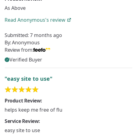
As Above
Read
Anonymous's
review
Submitted:
7 months ago
By:
Anonymous
Review from:
Verified Buyer
"easy site to use"
Product Review:
helps keep me free of flu
Service Review:
easy site to use