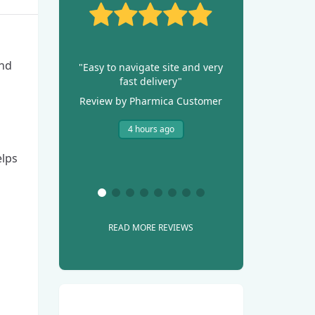
and
"Easy to navigate site and very
fast delivery"
Review by Pharmica Customer
4 hours ago
elps
READ MORE REVIEWS