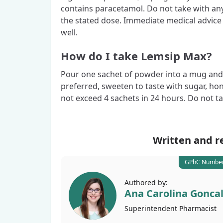
contains paracetamol. Do not take with an
the stated dose. Immediate medical advice 
well.
How do I take Lemsip Max?
Pour one sachet of powder into a mug and fill
preferred, sweeten to taste with sugar, ho
not exceed 4 sachets in 24 hours. Do not 
Written and r
GPhC Number
Authored by:
Ana Carolina Gonca
Superintendent
Pharmacist