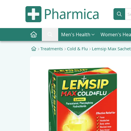
Sear
Men
's Health
Women
's Hea
Pharmica Home
Search Pharmica
Treatments
Cold & Flu
Lemsip Max Sachet