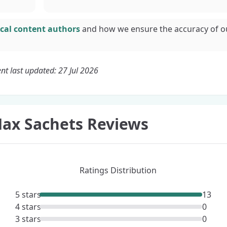
cal content authors
and how we ensure the accuracy of o
nt last updated: 27 Jul 2026
ax Sachets Reviews
Ratings Distribution
5 stars
13
4 stars
0
3 stars
0