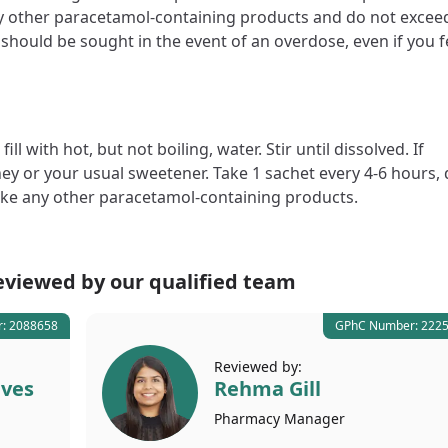
y other paracetamol-containing products and do not excee
should be sought in the event of an overdose, even if you f
 with hot, but not boiling, water. Stir until dissolved. If
ney or your usual sweetener. Take 1 sachet every 4-6 hours,
take any other paracetamol-containing products.
eviewed by our
qualified team
: 2088658
GPhC Number: 222
Reviewed by:
lves
Rehma Gill
Pharmacy
Manager