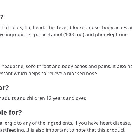
?
f of colds, flu, headache, fever, blocked nose, body aches 
tive ingredients, paracetamol (1000mg) and phenylephrine
s headache, sore throat and body aches and pains. It also h
stant which helps to relieve a blocked nose.
or?
r adults and children 12 years and over.
le for?
llergic to any of the ingredients, if you have heart disease,
astfeeding. It is also important to note that this product