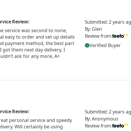
rvice Review:
Submitted:
2 years a
By:
Glen
he service was second to none,
Review from:
al easy to order and set up details
nd payment method, the best part
Verified Buyer
 I got them next day delivery, I
uldn’t ask for any more, A+
rvice Review:
Submitted:
2 years a
By:
Anonymous
reat personal service and speedy
Review from:
livery. Will certainly be using