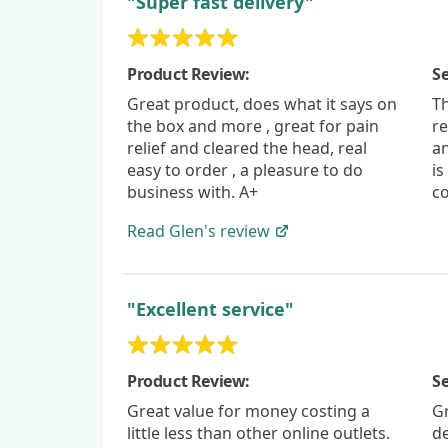
"Super fast delivery"
Product Review:
Se
Great product, does what it says on
T
the box and more , great for pain
re
relief and cleared the head, real
a
easy to order , a pleasure to do
is
business with. A+
co
Read
Glen's
review
"Excellent service"
Product Review:
Se
Great value for money costing a
G
little less than other online outlets.
de