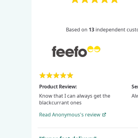
Based on
13
independent custo
Product Review:
Se
Know that I can always get the
Al
blackcurrant ones
Read
Anonymous's
review