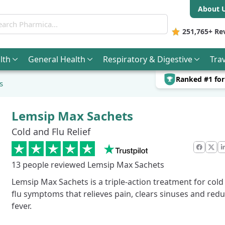
About 
ch Pharmica
251,765+
Re
lth
General
Health
Respiratory & Digestive
Trav
Ranked #1 fo
s
Lemsip Max Sachets
Cold and Flu Relief
Faceb
X
13
people reviewed Lemsip Max Sachets
Lemsip Max Sachets is a triple-action treatment for cold
flu symptoms that relieves pain, clears sinuses and red
fever.