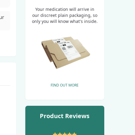
Your medication will arrive in
our discreet plain packaging, so
ur
only you will know what's inside.
FIND OUT MORE
Product Reviews