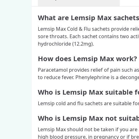
What are Lemsip Max sachets
Lemsip Max Cold & Flu sachets provide relie
sore throats. Each sachet contains two ac
hydrochloride (12.2mg).
How does Lemsip Max work?
Paracetamol provides relief of pain such a
to reduce fever. Phenylephrine is a deconge
Who is Lemsip Max suitable f
Lemsip cold and flu sachets are suitable fo
Who is Lemsip Max not suitab
Lemsip Max should not be taken if you are a
high blood pressure, in pregnancy or if bre