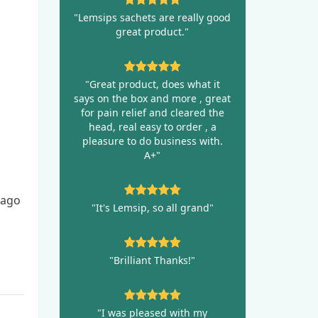
"Lemsips sachets are really good
great product."
"Great product, does what it
says on the box and more , great
for pain relief and cleared the
head, real easy to order , a
pleasure to do business with.
A+"
 ago
"It's Lemsip, so all grand"
"Brilliant Thanks!"
"I was pleased with my