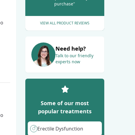
purchase"
go
VIEW ALL PRODUCT REVIEWS
Need help?
Talk to our friendly
experts now
Some of our most
popular treatments
go
Erectile Dysfunction