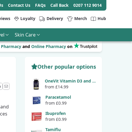
Us
Contact Us
FAQs
Call Back
0207 112 9014
views
Loyalty
Delivery
Merch
Hub
el
Skin Care
r
Pharmacy
and
Online Pharmacy
on
Other popular options
OneVit Vitamin D3 and K2
from £14.99
ook
LinkedIn
Email
Paracetamol
from £0.99
 and
uces
Ibuprofen
from £0.99
Tamiflu