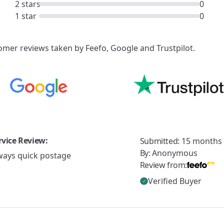
2 stars
0
1 star
0
mer reviews taken by Feefo, Google and Trustpilot.
rvice Review:
Submitted:
15 months
By:
Anonymous
ways quick postage
Review from:
Verified Buyer