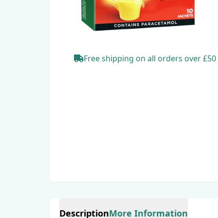
Free shipping
on all orders
over £50
Description
More Information