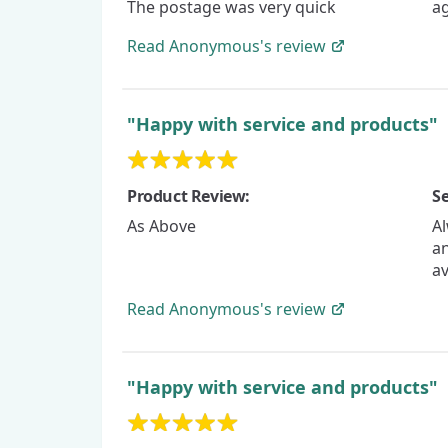
The postage was very quick
a
Read
Anonymous's
review
"Happy with service and products"
Product Review:
Se
As Above
Al
an
a
Read
Anonymous's
review
"Happy with service and products"