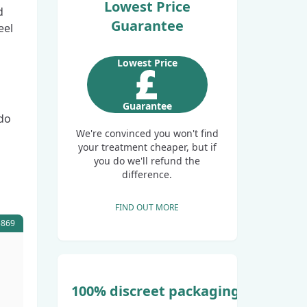
Lowest Price
d
Guarantee
eel
Lowest Price
Guarantee
 do
We're convinced you won't find
your treatment cheaper, but if
you do we'll refund the
difference.
FIND OUT MORE
5869
100% discreet packaging