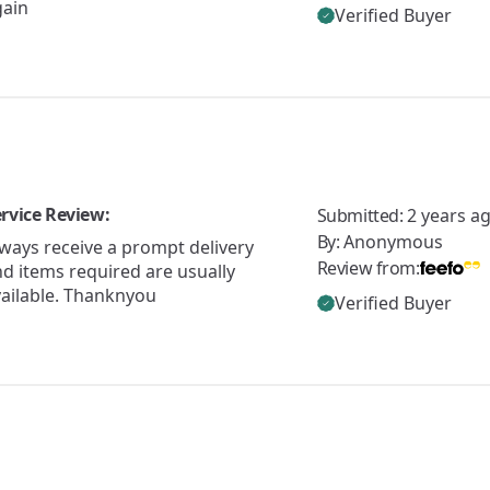
gain
Verified Buyer
rvice Review:
Submitted:
2 years a
By:
Anonymous
ways receive a prompt delivery
Review from:
d items required are usually
vailable. Thanknyou
Verified Buyer