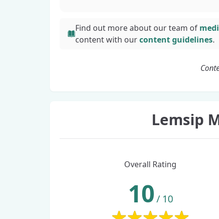
Find out more about our team of
medi
content with
our
content guidelines
.
Conte
Lemsip M
Overall Rating
10
/
10