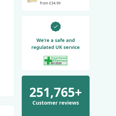
from £34.99
We’re a safe and
regulated UK service
View GPhC Registration
251,765+
Customer reviews