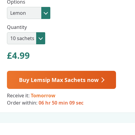
Options
Quantity
£
4.99
Buy Lemsip Max Sachets now
Receive it:
Tomorrow
Order within:
06 hr 50 min 08 sec