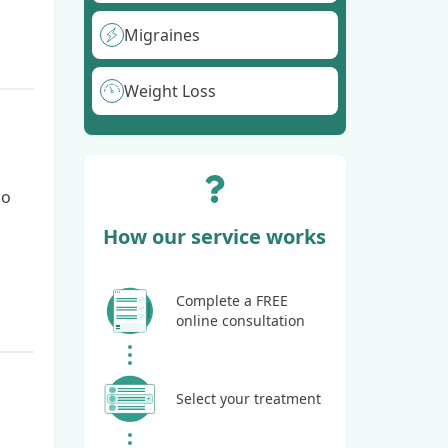
Migraines
Weight Loss
go
How our service works
Complete a FREE
online consultation
Select your treatment