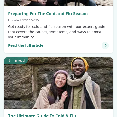
Preparing For The Cold and Flu Season
Updated: 12/11/2025
Get ready for cold and flu season with our expert guide
that covers the causes, symptoms, and ways to boost
your immunity.
Read the full article
16 min read
The Ultimate Guide To Cold & Flu