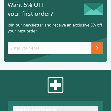
Want 5% OFF
your first order?
Join our newsletter and receive an exclusive 5% off
your next order.
Popular Treatments