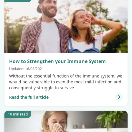
How to Strengthen your Immune System
Updated: 16/08/2021
Without the essential function of the immune system, we
would be vulnerable to even the most mild infection and
consequently struggle to survive.
Read the full article
10 min read