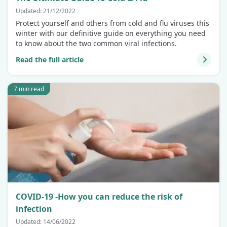
Updated: 21/12/2022
Protect yourself and others from cold and flu viruses this
winter with our definitive guide on everything you need
to know about the two common viral infections.
Read the full article
7 min read
COVID-19 -How you can reduce the risk of
infection
Updated: 14/06/2022