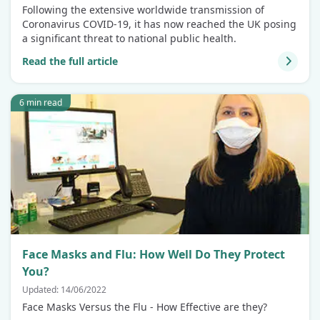
Following the extensive worldwide transmission of
Coronavirus COVID-19, it has now reached the UK posing
a significant threat to national public health.
Read the full article
6 min read
Face Masks and Flu: How Well Do They Protect
You?
Updated: 14/06/2022
Face Masks Versus the Flu - How Effective are they?