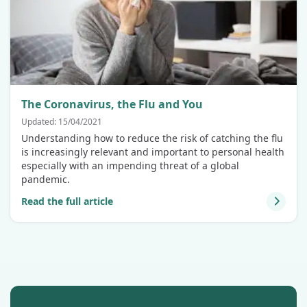
The Coronavirus, the Flu and You
Updated: 15/04/2021
Understanding how to reduce the risk of catching the flu
is increasingly relevant and important to personal health
especially with an impending threat of a global
pandemic.
Read the full article