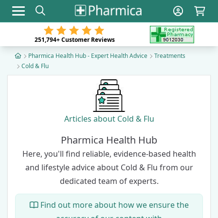
Toggle navigation
251,794+
Customer Reviews
Pharmica Health Hub - Expert Health Advice
Treatments
Cold & Flu
Articles about Cold & Flu
Pharmica Health Hub
Here, you'll find reliable, evidence-based health
and lifestyle advice about Cold & Flu from our
dedicated team of experts
.
Find out more about how we ensure the