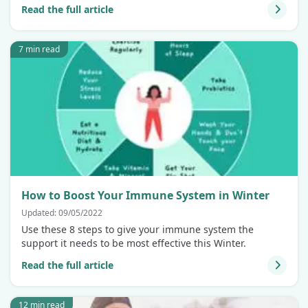
Read the full article
7 min read
How to Boost Your Immune System in Winter
Updated: 09/05/2022
Use these 8 steps to give your immune system the
support it needs to be most effective this Winter.
Read the full article
12 min read