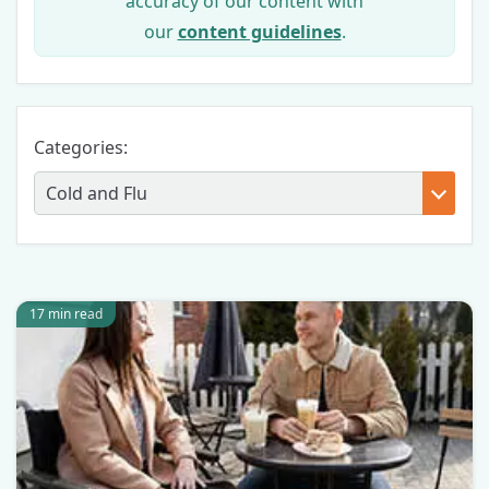
accuracy of our content with
our
content guidelines
.
Categories:
17 min read