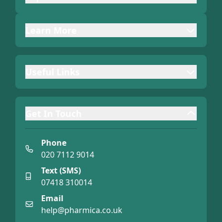
Learn More
Useful Links
Get In Touch
Phone
020 7112 9014
Text (SMS)
07418 310014
Email
help@pharmica.co.uk