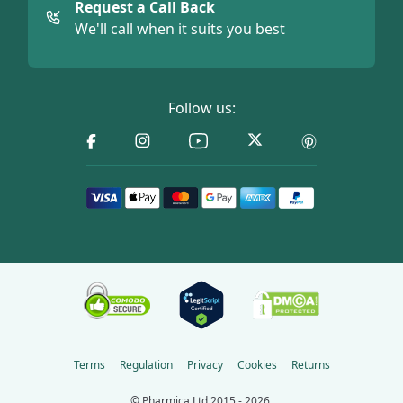
Request a Call Back
We'll call when it suits you best
Follow us:
Terms
Regulation
Privacy
Cookies
Returns
© Pharmica Ltd 2015 - 2026.