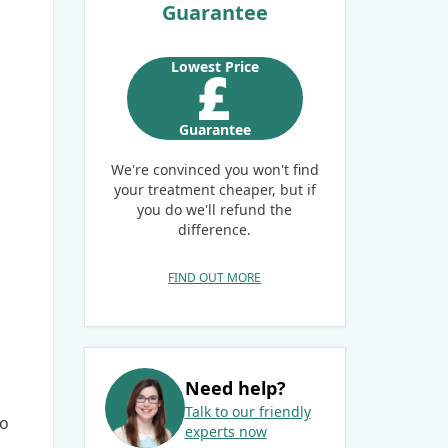
Guarantee
Lowest Price
Guarantee
We're convinced you won't find
your treatment cheaper, but if
you do we'll refund the
difference.
FIND OUT MORE
Need help?
Talk to our friendly
ro
experts now