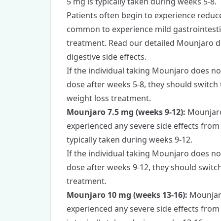
5 mg is typically taken during weeks 5-8.
Patients often begin to experience reduced
common to experience mild gastrointestina
treatment.
Read our detailed Mounjaro d
digestive side effects.
If the individual taking Mounjaro does no
dose after weeks 5-8, they should switch
weight loss treatment.
Mounjaro 7.5 mg (weeks 9-12):
Mounjaro 
experienced any severe side effects fro
typically taken during weeks 9-12.
If the individual taking Mounjaro does no
dose after weeks 9-12, they should switch
treatment.
Mounjaro 10 mg (weeks 13-16):
Mounjaro
experienced any severe side effects fro