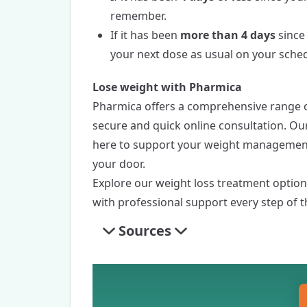
remember.
If it has been
more than 4 days
since
your next dose as usual on your sche
Lose weight with Pharmica
Pharmica
offers a comprehensive range o
secure and quick online consultation. Ou
here to support your weight management 
your door.
Explore our
weight loss treatment
options
with professional support every step of t
Sources