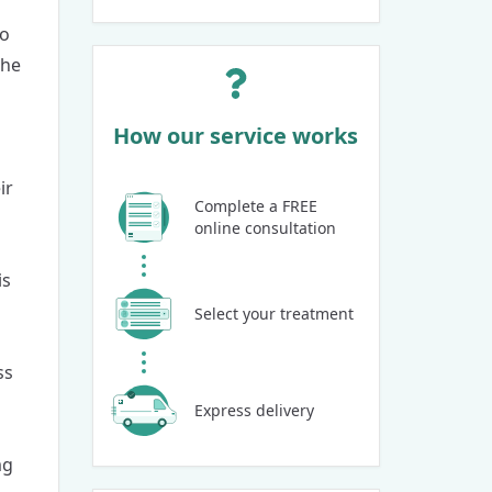
so
the
How our service works
ir
Complete a FREE
online consultation
is
Select your treatment
ss
Express delivery
mg