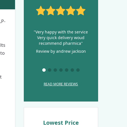
LP-
"Very happy with the service
Very quick delivery woud
recommend pharmica"
lts
Review by andrew jackson
 to
t
READ MORE REVIEWS
Lowest Price