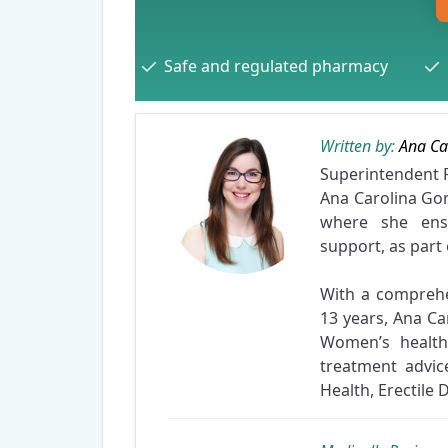
Safe and regulated pharmacy
Written by:
Ana Ca
Superintenden
Ana Carolina Gon
where she ensu
support, as part
With a compreh
13 years, Ana Ca
Women’s health.
treatment advic
Health, Erectile