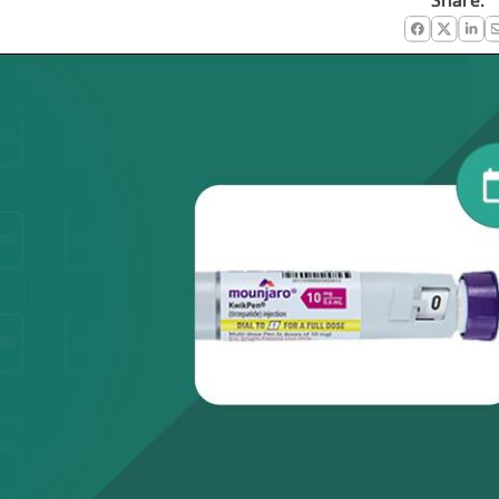
Share:
Faceboo
X
Lin