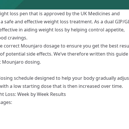
ight loss pen
that is approved by the UK Medicines and
 safe and effective weight loss treatment. As a dual GIP/G
effective in aiding weight loss by helping control appetite,
ood cravings.
he correct Mounjaro dosage to ensure you get the best resu
of potential
side effects
. We’ve therefore written this guide
t Mounjaro dosing.
 dosing schedule designed to help your body gradually adjus
ith a low starting dose that is then increased over time.
t Loss: Week by Week Results
sages: