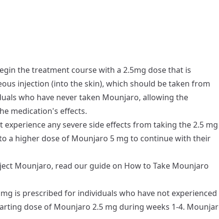
egin the treatment course with a 2.5mg dose that is
us injection (into the skin), which should be taken from
viduals who have never taken Mounjaro, allowing the
the medication's effects.
t experience any severe side effects from taking the 2.5 mg
 to a higher dose of Mounjaro 5 mg to continue with their
nject Mounjaro, read our guide on
How to Take Mounjaro
mg is prescribed for individuals who have not experienced
starting dose of Mounjaro 2.5 mg during weeks 1-4. Mounja