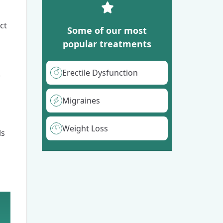
ct
Some of our most
popular treatments
Erectile Dysfunction
r
Migraines
Weight Loss
ls