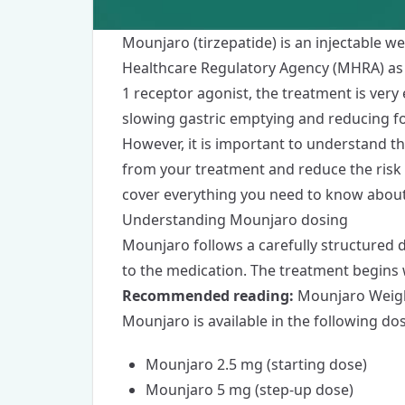
Mounjaro
(tirzepatide) is an
injectable we
Healthcare Regulatory Agency (MHRA) as a
1 receptor agonist, the treatment is very 
slowing gastric emptying and reducing f
However, it is important to understand t
from your treatment and reduce the risk 
cover everything you need to know abou
Understanding Mounjaro dosing
Mounjaro
follows a carefully structured
to the medication. The treatment begins w
Recommended reading:
Mounjaro Weigh
Mounjaro is available in the following do
Mounjaro 2.5 mg (starting dose)
Mounjaro 5 mg (step-up dose)