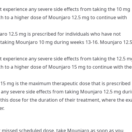
t experience any severe side effects from taking the 10 mg
ch to a higher dose of Mounjaro 12.5 mg to continue with
ro 12.5 mg is prescribed for individuals who have not
m taking Mounjaro 10 mg during weeks 13-16. Mounjaro 12.
t experience any severe side effects from taking the 12.5 m
ch to a higher dose of Mounjaro 15 mg to continue with the
5 mg is the maximum therapeutic dose that is prescribed
 any severe side effects from taking Mounjaro 12.5 mg dur
 this dose for the duration of their treatment, where the ex
r.
r missed scheduled dose, take Mounjaro as soon as you