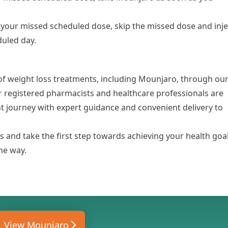
 your missed scheduled dose, skip the missed dose and inje
duled day.
f weight loss treatments, including
Mounjaro
, through ou
r registered pharmacists and healthcare professionals are
journey with expert guidance and convenient delivery to
 and take the first step towards achieving your health goa
he way.
View Mounjaro