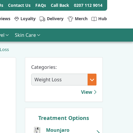
Us
Contact Us
FAQs
Call Back
0207 112 9014
views
Loyalty
Delivery
Merch
Hub
el
Skin Care
 Loss
Categories:
View
Treatment Options
Mounjaro