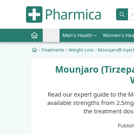
Sear
Men
's Health
Women
's Hea
Pharmica Home
Search Pharmica
Treatments
Weight Loss
Mounjaro® Inject
Mounjaro (Tirzep
Read our expert guide to the M
available strengths from 2.5mg
the treatment dose
Publis