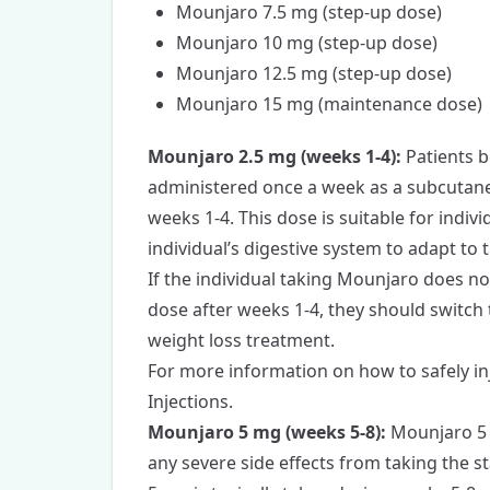
Mounjaro 7.5 mg (step-up dose)
Mounjaro 10 mg (step-up dose)
Mounjaro 12.5 mg (step-up dose)
Mounjaro 15 mg (maintenance dose)
Mounjaro 2.5 mg (weeks 1-4):
Patients b
administered once a week as a subcutaneo
weeks 1-4. This dose is suitable for indi
individual’s digestive system to adapt to 
If the individual taking Mounjaro does no
dose after weeks 1-4, they should switch
weight loss treatment.
For more information on how to safely i
Injections.
Mounjaro 5 mg (weeks 5-8):
Mounjaro 5 
any severe side effects from taking the 