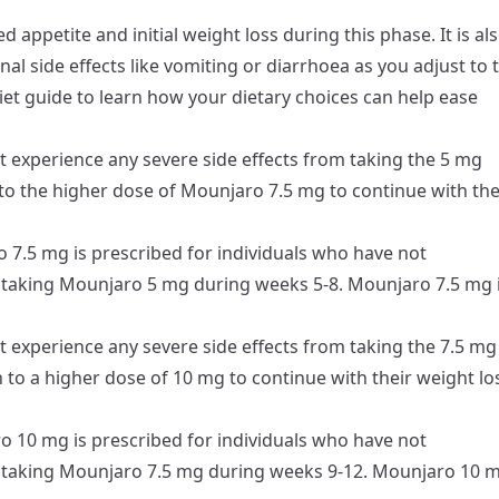
 appetite and initial weight loss during this phase. It is al
l side effects like vomiting or diarrhoea as you adjust to 
iet guide
to learn how your dietary choices can help ease
t experience any severe side effects from taking the 5 mg
 to the higher dose of Mounjaro 7.5 mg to continue with the
7.5 mg is prescribed for individuals who have not
m taking Mounjaro 5 mg during weeks 5-8. Mounjaro 7.5 mg 
t experience any severe side effects from taking the 7.5 mg
 to a higher dose of 10 mg to continue with their weight lo
 10 mg is prescribed for individuals who have not
m taking Mounjaro 7.5 mg during weeks 9-12. Mounjaro 10 