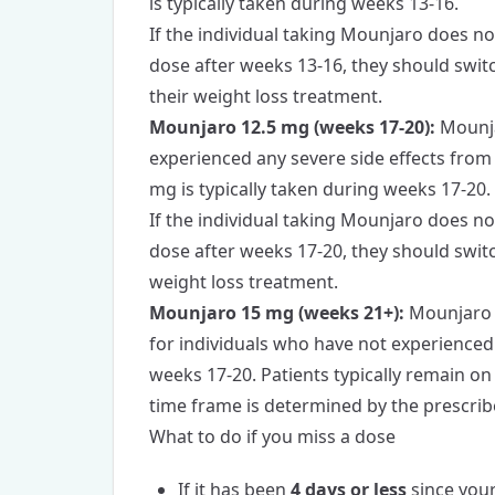
is typically taken during weeks 13-16.
If the individual taking Mounjaro does no
dose after weeks 13-16, they should swit
their weight loss treatment.
Mounjaro 12.5 mg (weeks 17-20):
Mounja
experienced any severe side effects fro
mg is typically taken during weeks 17-20.
If the individual taking Mounjaro does no
dose after weeks 17-20, they should swit
weight loss treatment.
Mounjaro 15 mg (weeks 21+):
Mounjaro 1
for individuals who have not experienced
weeks 17-20. Patients typically remain on
time frame is determined by the prescribe
What to do if you miss a dose
If it has been
4 days or less
since you