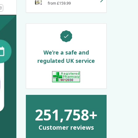
from £159.99
k
kedIn
Email
We’re a safe and
regulated UK service
View GPhC Registration
251,758+
Customer reviews