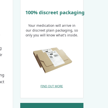
100% discreet packaging
Your medication will arrive in
our discreet plain packaging, so
5
only you will know what's inside.
g
ir
ing
act
FIND OUT MORE