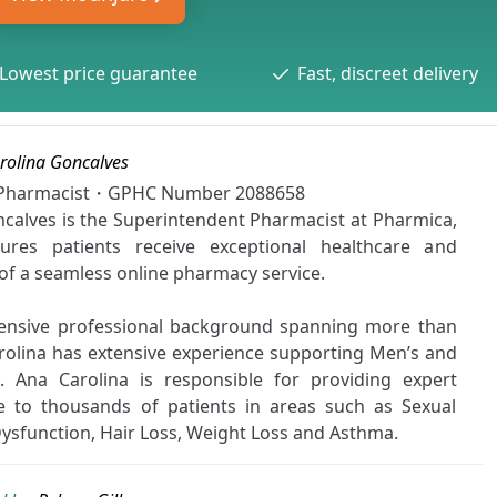
Lowest price guarantee
Fast, discreet delivery
rolina Goncalves
t Pharmacist・GPHC Number
2088658
calves is the Superintendent Pharmacist at Pharmica,
res patients receive exceptional healthcare and
 of a seamless online pharmacy service.
ensive professional background spanning more than
rolina has extensive experience supporting Men’s and
 Ana Carolina is responsible for providing expert
e to thousands of patients in areas such as Sexual
 Dysfunction, Hair Loss, Weight Loss and Asthma.