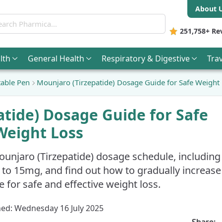
About 
ch Pharmica
251,758+
Re
lth
General
Health
Respiratory & Digestive
Trav
able Pen
Mounjaro (Tirzepatide) Dosage Guide for Safe Weight
atide) Dosage Guide for Safe
Weight Loss
ounjaro (Tirzepatide) dosage schedule, including
 to 15mg, and find out how to gradually increase
 for safe and effective weight loss.
hed: Wednesday 16 July 2025