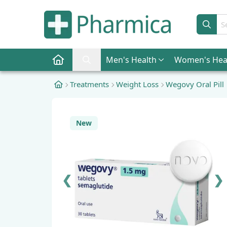
Sear
Men
's Health
Women
's Hea
Pharmica Home
Search Pharmica
Treatments
Weight Loss
Wegovy Oral Pill
New
❮
❯