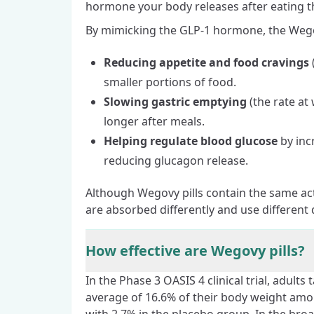
hormone your body releases after eating t
By mimicking the GLP-1 hormone, the Wegovy
Reducing appetite and food cravings
smaller portions of food.
Slowing gastric emptying
(the rate at
longer after meals.
Helping regulate blood glucose
by inc
reducing glucagon release.
Although Wegovy pills contain the same act
are absorbed differently and use different 
How effective are Wegovy pills?
In the Phase 3
OASIS 4 clinical trial
, adults
average of 16.6% of their body weight amo