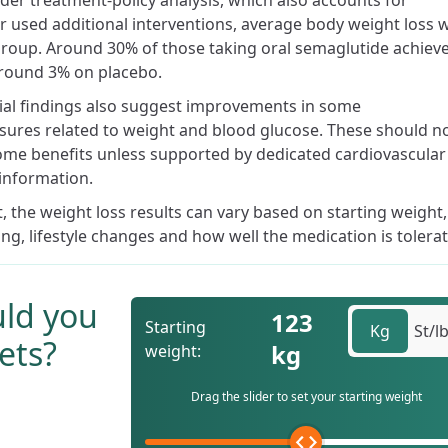
der treatment-policy analysis, which also accounts for
r used additional interventions, average body weight loss 
roup. Around 30% of those taking oral semaglutide achiev
round 3% on placebo.
trial findings also suggest improvements in some
sures related to weight and blood glucose. These should n
ome benefits unless supported by dedicated cardiovascular
information.
the weight loss results can vary based on starting weight,
ing, lifestyle changes and how well the medication is tolera
ld you
123
Starting
Kg
St/l
ets?
kg
weight:
Drag the slider to set your starting weight