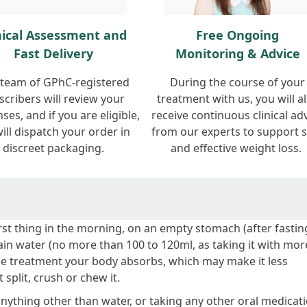
nical Assessment and
Free Ongoing
Fast Delivery
Monitoring & Advice
team of GPhC-registered
During the course of your
scribers will review your
treatment with us, you will a
ses, and if you are eligible,
receive continuous clinical ad
ill dispatch your order in
from our experts to support 
discreet packaging.
and effective weight loss.
rst thing in the morning, on an empty stomach (after fastin
lain water (no more than 100 to 120ml, as taking it with mor
e treatment your body absorbs, which may make it less
 split, crush or chew it.
 anything other than water, or taking any other oral medicati