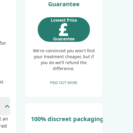
Guarantee
Lowest Price
Guarantee
for
We're convinced you won't find
your treatment cheaper, but if
you do we'll refund the
difference.
ns
FIND OUT MORE
100% discreet packaging
t an
red