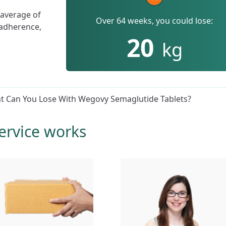
 average of
Over 64 weeks, you could lose:
 adherence,
20
kg
 Can You Lose With Wegovy Semaglutide Tablets?
ervice works