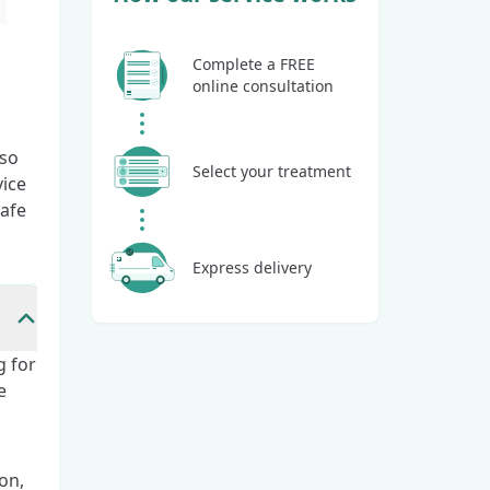
Complete a FREE
online consultation
lso
Select your treatment
vice
safe
Express delivery
g for
e
on,