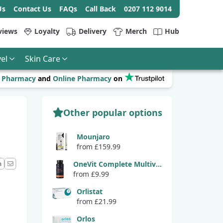
Us
Contact Us
FAQs
Call Back
0207 112 9014
views
Loyalty
Delivery
Merch
Hub
el
Skin Care
r
Pharmacy
and
Online Pharmacy
on
Other popular options
Mounjaro
from £159.99
OneVit Complete Multivitamin
from £9.99
ook
LinkedIn
Email
Orlistat
from £21.99
Orlos