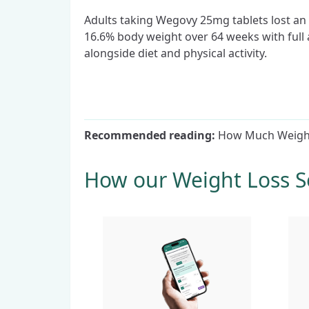
Adults taking Wegovy 25mg tablets lost an
16.6% body weight over 64 weeks with full
alongside diet and physical activity.
Recommended reading:
How Much Weight
How our Weight Loss S