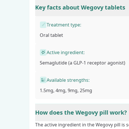
Key facts about Wegovy tablets
Treatment type:
Oral tablet
Active ingredient:
Semaglutide
(a GLP-1 receptor agonist)
Available strengths:
1.5mg, 4mg, 9mg, 25mg
How does the Wegovy pill work?
The active ingredient in the Wegovy pill is 