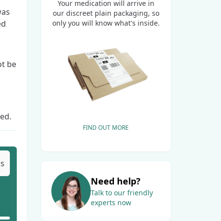
Your medication will arrive in
was
our discreet plain packaging, so
only you will know what's inside.
ed
ot be
ted.
FIND OUT MORE
bs
Need help?
Talk to our friendly
experts now