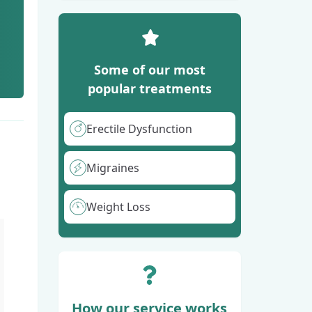
Some of our most
popular treatments
Erectile Dysfunction
Migraines
Weight Loss
How our service works