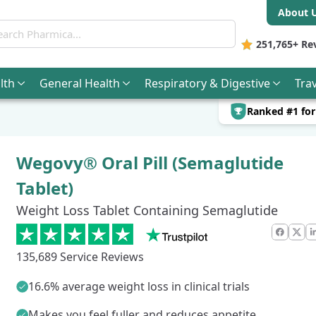
About 
ch Pharmica
251,765+
Re
lth
General
Health
Respiratory & Digestive
Trav
Ranked #1 fo
Wegovy® Oral Pill (Semaglutide
Tablet)
Weight Loss Tablet Containing Semaglutide
Faceb
X
135,689 Service Reviews
16.6% average weight loss in clinical trials
Makes you feel fuller and reduces appetite