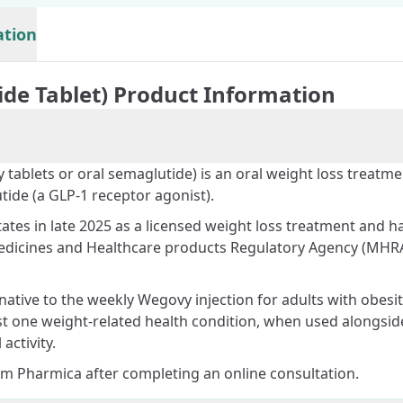
ation
ide Tablet) Product Information
 tablets or oral semaglutide) is an oral weight loss treatme
tide (a GLP-1 receptor agonist).
ates in late 2025 as a licensed weight loss treatment and h
edicines and Healthcare products Regulatory Agency (MHRA
rnative to the weekly
Wegovy injection
for adults with obesit
st one weight-related health condition, when used alongsid
activity.
om Pharmica after completing an online consultation.