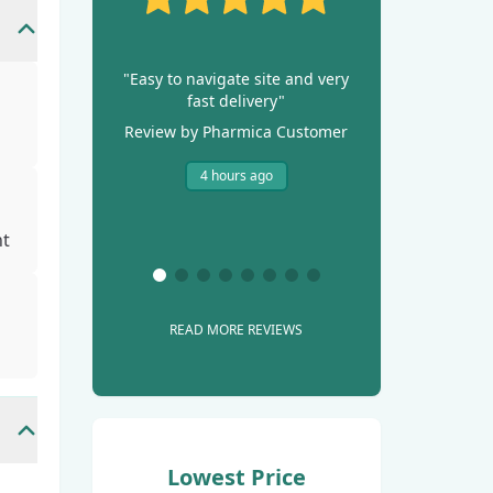
"Easy to navigate site and very
fast delivery"
Review by Pharmica Customer
4 hours ago
ht
READ MORE REVIEWS
Lowest Price