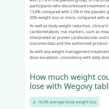
with 2.7% in the placebo group. In the broa
participants who discontinued treatment o
13.6% compared with 2.2% in the placebo g
20% weight loss or more, compared with a
As well as body weight reduction, clinical 
cardiometabolic risk markers, such as mea
interpreted as proven cardiovascular outc
outcome data and the authorised product 
As with any weight management treatment, 
dose escalation, consistency with daily dos
How much weight cou
lose with Wegovy tabl
16.6% average body weight loss