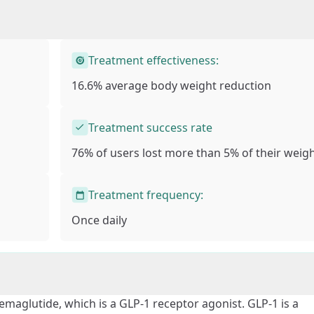
Treatment effectiveness:
16.6% average body weight reduction
Treatment success rate
76% of users lost more than
5% of their weig
Treatment frequency:
Once daily
semaglutide, which is a GLP-1 receptor agonist. GLP-1 is a