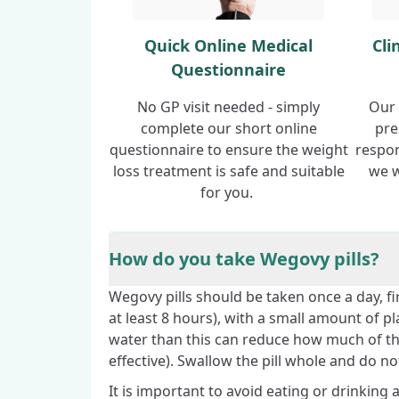
Quick Online Medical
Cli
Questionnaire
No GP visit needed - simply
Our 
complete our short online
pre
questionnaire to ensure the weight
respon
loss treatment is safe and suitable
we w
for you.
How do you take Wegovy pills?
Wegovy pills should be taken once a day, fi
at least 8 hours), with a small amount of p
water than this can reduce how much of th
effective). Swallow the pill whole and do not
It is important to avoid eating or drinking