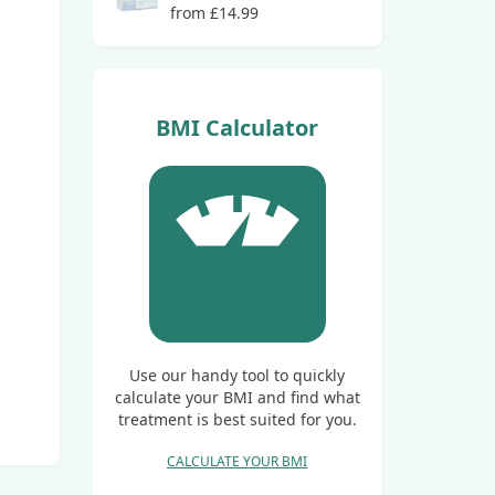
from £14.99
BMI Calculator
Use our handy tool to quickly
calculate your BMI and find what
treatment is best suited for you.
CALCULATE YOUR BMI