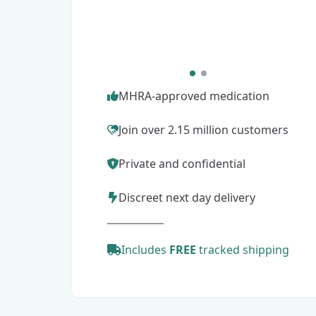
MHRA-approved medication
Join over 2.15 million customers
Private and confidential
Discreet next day delivery
Includes
FREE
tracked shipping