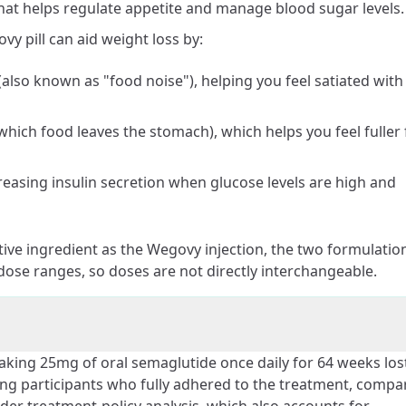
hat helps regulate appetite and manage blood sugar levels.
 pill can aid weight loss by:
(also known as "food noise"), helping you feel satiated with
 which food leaves the stomach), which helps you feel fuller 
reasing insulin secretion when glucose levels are high and
ive ingredient as the Wegovy injection, the two formulatio
dose ranges, so doses are not directly interchangeable.
 taking 25mg of oral semaglutide once daily for 64 weeks los
ng participants who fully adhered to the treatment, compa