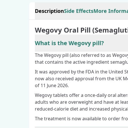
Description
Side Effects
More Inform
Wegovy Oral Pill (Semaglut
What is the Wegovy pill?
The Wegovy pill (also referred to as Wegovy
that contains the active ingredient semaglu
It was approved by the FDA in the United St
now also received approval from the UK M
of 11 June 2026.
Wegovy tablets offer a once-daily oral alte
adults who are overweight and have at lea
reduced-calorie diet and increased physical 
The treatment is now available to order fr