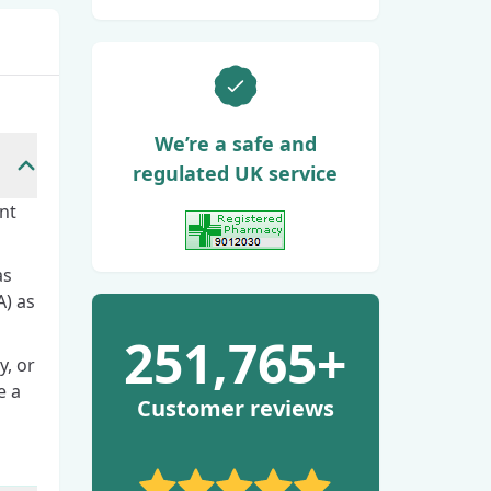
We’re a safe and
regulated UK service
nt
View GPhC Registration
as
) as
251,765+
y, or
e a
Customer reviews