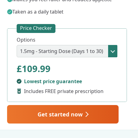
Taken as a daily tablet
Price Checker
Options
£
109.99
Lowest price guarantee
Includes FREE private prescription
Get started now