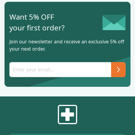
Want 5% OFF
your first order?
Join our newsletter and receive an exclusive 5% off
your next order.