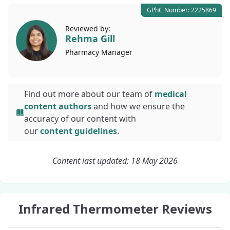
GPhC Number: 2225869
Reviewed by:
Rehma Gill
Pharmacy
Manager
Find out more about our team of
medical
content authors
and how we ensure the
accuracy of our content with
our
content guidelines
.
Content last updated: 18 May 2026
Infrared Thermometer Reviews