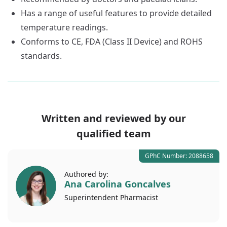
Has a range of useful features to provide detailed
temperature readings.
Conforms to CE, FDA (Class II Device) and ROHS
standards.
Written and reviewed by our
qualified team
GPhC Number: 2088658
Authored by:
Ana Carolina Goncalves
Superintendent
Pharmacist