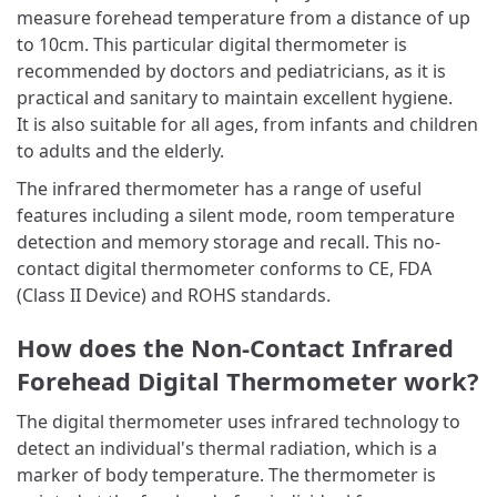
measure forehead temperature from a distance of up
to 10cm. This particular digital thermometer is
recommended by doctors and pediatricians, as it is
practical and sanitary to maintain excellent hygiene.
It is also suitable for all ages, from infants and children
to adults and the elderly.
The infrared thermometer has a range of useful
features including a silent mode, room temperature
detection and memory storage and recall. This no-
contact digital thermometer conforms to CE, FDA
(Class II Device) and ROHS standards.
How does the Non-Contact Infrared
Forehead Digital Thermometer work?
The digital thermometer uses infrared technology to
detect an individual's thermal radiation, which is a
marker of body temperature. The thermometer is