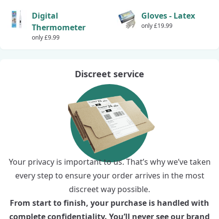
Digital
Gloves - Latex
only £19.99
Thermometer
only £9.99
Discreet service
Your privacy is important to us. That’s why we’ve taken
every step to ensure your order arrives in the most
discreet way possible.
From start to finish, your purchase is handled with
complete confidentiality. You’ll never see our brand