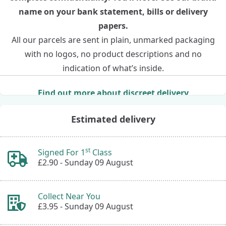
name on your bank statement, bills or delivery
papers.
All our parcels are sent in plain, unmarked packaging
with no logos, no product descriptions and no
indication of what’s inside.
Find out more about discreet delivery
Estimated delivery
st
Signed For 1
Class
£2.90 -
Sunday 09 August
Collect Near You
£3.95 -
Sunday 09 August