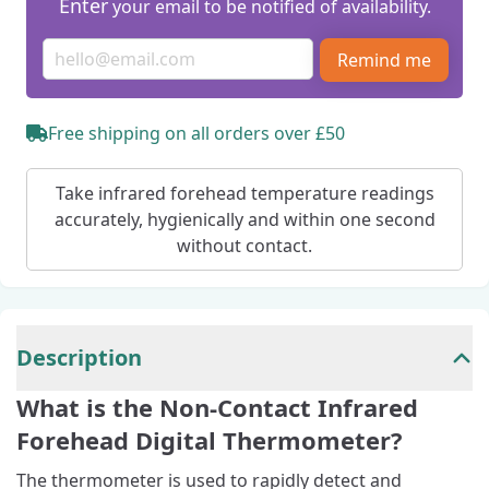
Enter
your email to be notified of availability.
Remind me
Free shipping on all orders over £50
Take infrared forehead temperature readings
accurately, hygienically and within one second
without contact.
Description
What is the Non-Contact Infrared
Forehead Digital Thermometer?
The thermometer is used to rapidly detect and