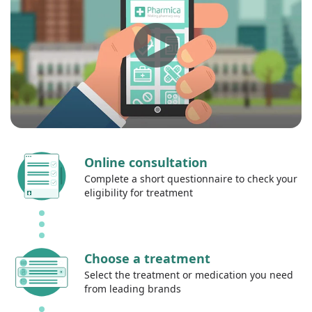
Online consultation
Complete a short questionnaire to check your
eligibility for treatment
Choose a treatment
Select the treatment or medication you need
from leading brands