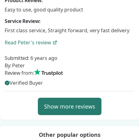
Product Review:
Easy to use, good quality product
Service Review:
First class service, Straight forward, very fast delivery
Read
Peter's
review
Submitted:
6 years ago
By:
Peter
Review from:
Verified Buyer
Show more reviews
Other popular options