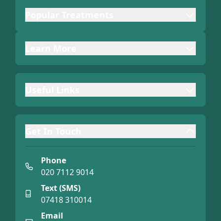
Popular Treatments
Learn More
Useful Links
Get In Touch
Phone
020 7112 9014
Text (SMS)
07418 310014
Email