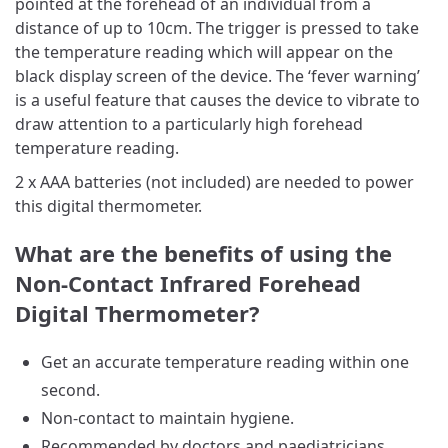
pointed at the forehead of an individual from a
distance of up to 10cm. The trigger is pressed to take
the temperature reading which will appear on the
black display screen of the device. The ‘fever warning’
is a useful feature that causes the device to vibrate to
draw attention to a particularly high forehead
temperature reading.
2 x AAA batteries (not included) are needed to power
this digital thermometer.
What are the benefits of using the
Non-Contact Infrared Forehead
Digital Thermometer?
Get an accurate temperature reading within one
second.
Non-contact to maintain hygiene.
Recommended by doctors and paediatricians.