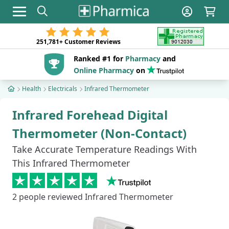
Toggle navigation
251,781+
Customer Reviews
Ranked #1 for
Pharmacy
and
Online Pharmacy
on
Health
Electricals
Infrared Thermometer
Infrared Forehead Digital
Thermometer (Non-Contact)
Take Accurate Temperature Readings With
This Infrared Thermometer
2
people reviewed Infrared Thermometer