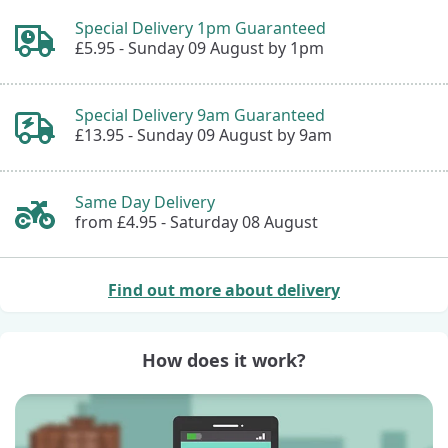
Special Delivery 1pm Guaranteed
£5.95 -
Sunday 09 August by 1pm
Special Delivery 9am Guaranteed
£13.95 -
Sunday 09 August by 9am
Same Day Delivery
from £4.95 -
Saturday 08 August
Find out more about delivery
How does it work?