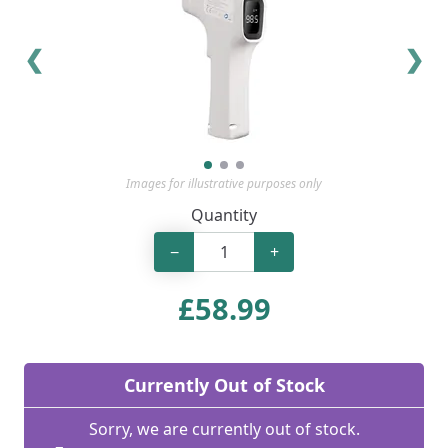
❮
❯
Images for illustrative purposes only
Quantity
−
+
£
58.99
Currently Out of Stock
Sorry, we are currently out of stock.