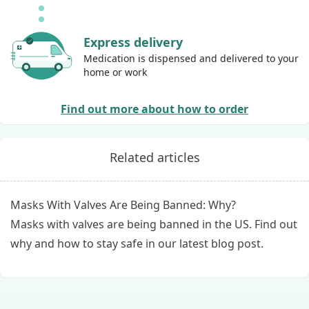
Express delivery
Medication is dispensed and delivered to your
home or work
Find out more about how to order
Related articles
Masks With Valves Are Being Banned: Why?
Masks with valves are being banned in the US. Find out
why and how to stay safe in our latest blog post.