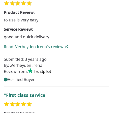
Product Review:
to use is very easy
Service Review:
goed and quick delivery
Read
.Verheyden Irena's
review
Submitted:
3 years ago
By:
.Verheyden Irena
Review from:
Verified Buyer
"First class service"