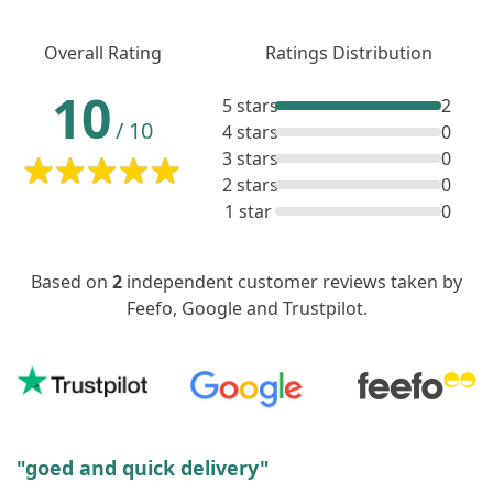
Overall Rating
Ratings Distribution
10
5 stars
2
/
10
4 stars
0
3 stars
0
2 stars
0
1 star
0
Based on
2
independent customer reviews taken by
Feefo, Google and Trustpilot.
"goed and quick delivery"