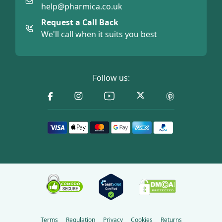
help@pharmica.co.uk
Request a Call Back
We'll call when it suits you best
Follow us:
Terms
Regulation
Privacy
Cookies
Returns