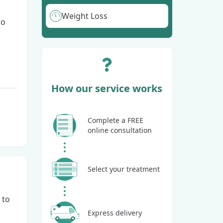
Weight Loss
go
How our service works
Complete a FREE
online consultation
Select your treatment
 to
Express delivery