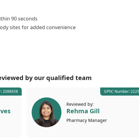
thin 90 seconds
ody sites for added convenience
eviewed by our
qualified team
: 2088658
GPhC Number: 222
Reviewed by:
lves
Rehma Gill
Pharmacy
Manager