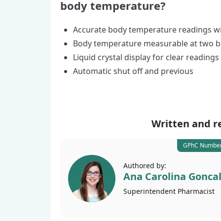
body temperature?
Accurate body temperature readings wi
Body temperature measurable at two b
Liquid crystal display for clear readings
Automatic shut off and previous
Written and r
GPhC Number
Authored by:
Ana Carolina Gonca
Superintendent
Pharmacist