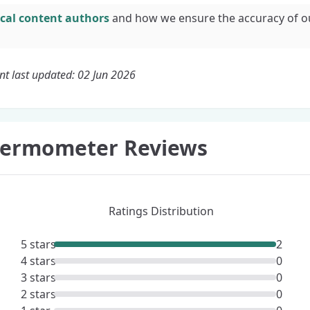
cal content authors
and how we ensure the accuracy of o
nt last updated: 02 Jun 2026
Thermometer Reviews
Ratings Distribution
5 stars
2
4 stars
0
3 stars
0
2 stars
0