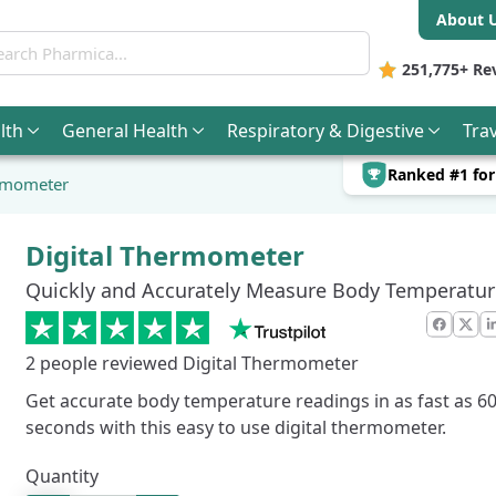
About 
ch Pharmica
251,775+
Re
lth
General
Health
Respiratory & Digestive
Trav
Ranked #1 fo
ermometer
Digital Thermometer
Quickly and Accurately Measure Body Temperatur
Faceb
X
2
people reviewed Digital Thermometer
Get accurate body temperature readings in as fast as 6
seconds with this easy to use digital thermometer.
Quantity