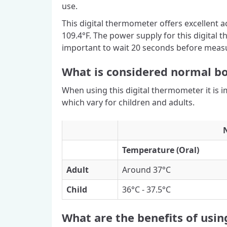
use.
This digital thermometer offers excellent a
109.4°F. The power supply for this digital t
important to wait 20 seconds before measu
What is considered normal b
When using this digital thermometer it is 
which vary for children and adults.
Temperature (Oral)
Adult
Around 37°C
Child
36°C - 37.5°C
What are the benefits of usi