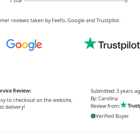
1 star
0
er reviews taken by Feefo, Google and Trustpilot.
rvice Review:
Submitted:
3 years a
By:
Carolina
sy to checkout on the website,
Review from:
st delivery!
Verified Buyer