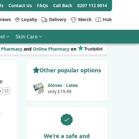
Us
Contact Us
FAQs
Call Back
0207 112 9014
views
Loyalty
Delivery
Merch
Hub
el
Skin Care
r
Pharmacy
and
Online Pharmacy
on
Other popular options
e
Gloves - Latex
only £19.99
ook
LinkedIn
Email
0
We’re a safe and