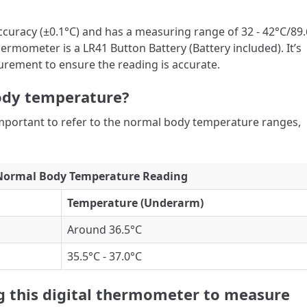
ccuracy (±0.1°C) and has a measuring range of 32 - 42°C/89.
hermometer is a LR41 Button Battery (Battery included). It’s
rement to ensure the reading is accurate.
ody temperature?
important to refer to the normal body temperature ranges,
Normal Body Temperature Reading
Temperature (Underarm)
Around 36.5°C
35.5°C - 37.0°C
ng this digital thermometer to measure