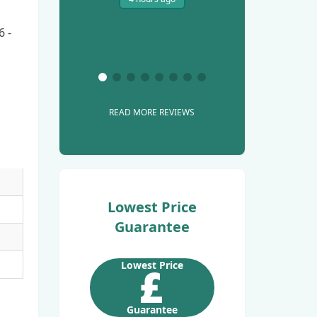
6 -
READ MORE REVIEWS
Lowest Price
Guarantee
Lowest Price
Guarantee