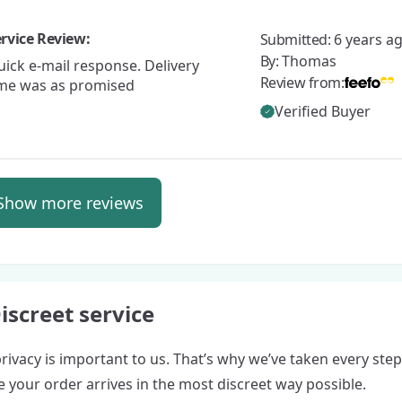
rvice Review:
Submitted:
6 years a
By:
Thomas
ick e-mail response. Delivery
Review from:
ime was as promised
Verified Buyer
Show more reviews
iscreet service
rivacy is important to us. That’s why we’ve taken every step
 your order arrives in the most discreet way possible.