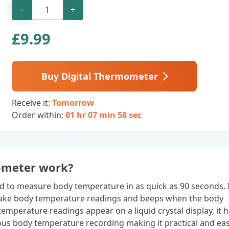
−
+
£
9.99
Buy Digital Thermometer
Receive it:
Tomorrow
Order within:
01 hr 07 min 57 sec
ometer work?
ed to measure body temperature in as quick as 90 seconds. 
 take body temperature readings and beeps when the body
emperature readings appear on a liquid crystal display, it 
ous body temperature recording making it practical and eas