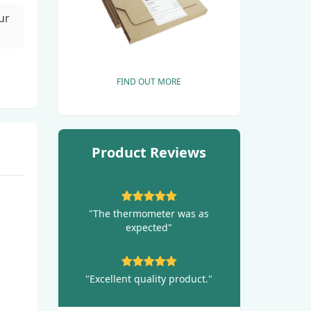
ur
FIND OUT MORE
Product Reviews
"The thermometer was as
expected"
"Excellent quality product."