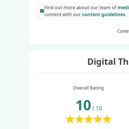
Find out more about our team of
medi
content with
our
content guidelines
.
Conte
Digital 
Overall Rating
10
/
10