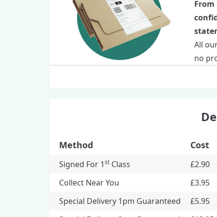
From 
confi
statem
All ou
no pro
De
Method
Cost
st
Signed For 1
Class
£2.90
Collect Near You
£3.95
Special Delivery 1pm Guaranteed
£5.95