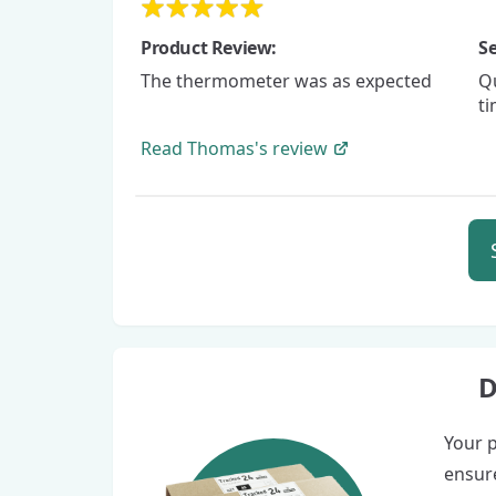
Product Review:
Se
The thermometer was as expected
Qu
t
Read
Thomas's
review
D
Your p
ensure