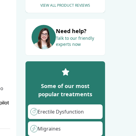
VIEW ALL PRODUCT REVIEWS
Need help?
Talk to our friendly
experts now
Some of our most
go
popular treatments
Erectile Dysfunction
Migraines