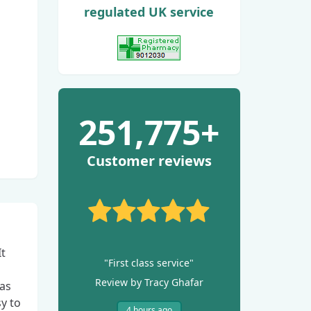
regulated UK service
View GPhC Registration
251,775+
Customer reviews
It
"First class service"
Review by Tracy Ghafar
has
y to
4 hours ago