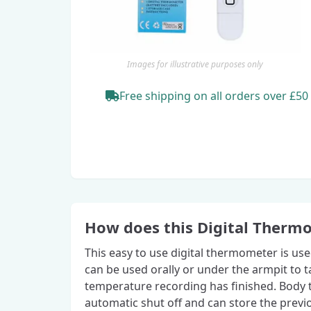
Images for illustrative purposes only
Free shipping
on all orders
over £50
How does this Digital Therm
This easy to use digital thermometer is us
can be used orally or under the armpit to
temperature recording has finished. Body t
automatic shut off and can store the previ