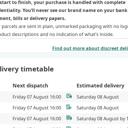
start to finish, your purchase is handled with complete
dentiality. You’ll never see our brand name on your bank
ent, bills or delivery papers.
r parcels are sent in plain, unmarked packaging with no log
duct descriptions and no indication of what’s inside.
Find out more about discreet del
livery timetable
Next dispatch
Estimated delivery
Friday 07 August 16:00
Saturday 08 August
Friday 07 August 16:00
Saturday 08 August
Friday 07 August 16:00
Saturday 08 August by