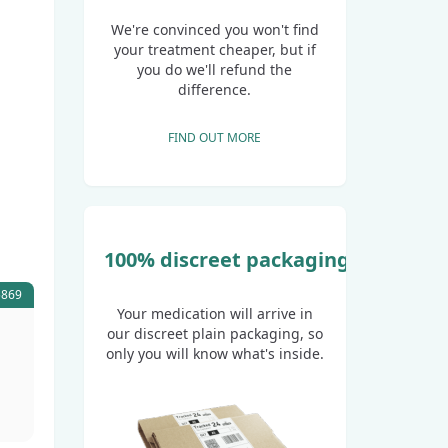
We're convinced you won't find
your treatment cheaper, but if
you do we'll refund the
difference.
FIND OUT MORE
100% discreet packaging
5869
Your medication will arrive in
our discreet plain packaging, so
only you will know what's inside.