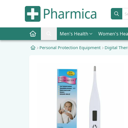
Sear
Men
's Health
Women
's Hea
Pharmica Home
Search Pharmica
Personal Protection Equipment
Digital Th