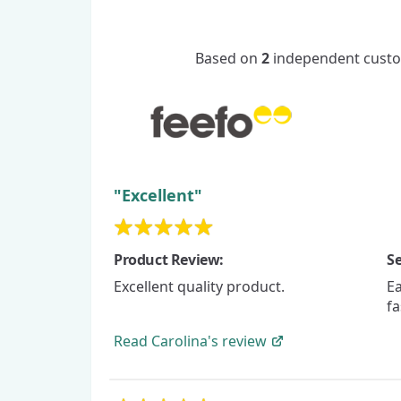
Based on
2
independent custom
"Excellent"
Product Review:
Se
Excellent quality product.
Ea
fa
Read
Carolina's
review