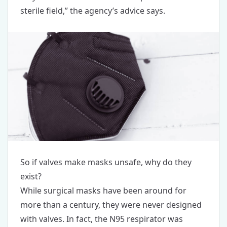
sterile field,” the agency’s advice says.
So if valves make masks unsafe, why do they
exist?
While surgical masks have been around for
more than a century, they were never designed
with valves. In fact, the N95 respirator was