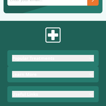
Popular Treatments
Learn More
Useful Links