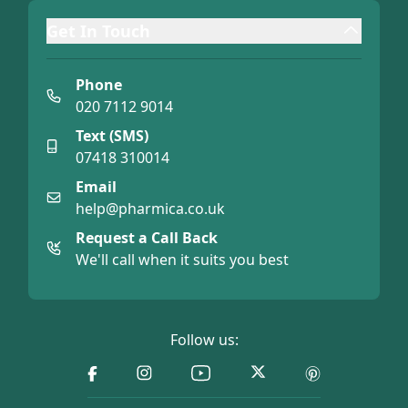
Get In Touch
Phone
020 7112 9014
Text (SMS)
07418 310014
Email
help@pharmica.co.uk
Request a Call Back
We'll call when it suits you best
Follow us: