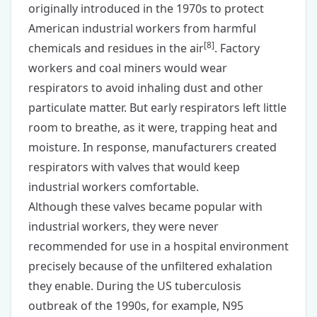
originally introduced in the 1970s to protect
American industrial workers from harmful
[
8
]
chemicals and residues in the air
. Factory
workers and coal miners would wear
respirators to avoid inhaling dust and other
particulate matter. But early respirators left little
room to breathe, as it were, trapping heat and
moisture. In response, manufacturers created
respirators with valves that would keep
industrial workers comfortable.
Although these valves became popular with
industrial workers, they were never
recommended for use in a hospital environment
precisely because of the unfiltered exhalation
they enable. During the US tuberculosis
outbreak of the 1990s, for example, N95