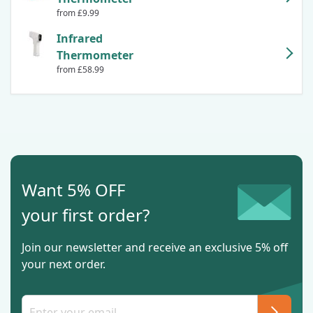
from £9.99
Infrared
Thermometer
from £58.99
Want 5% OFF
your first order?
Join our newsletter and receive an exclusive 5% off
your next order.