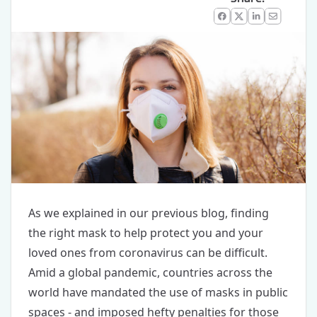
Facebook
X
LinkedIn
Email
As we explained
in our previous blog
, finding
the right mask to help protect you and your
loved ones from coronavirus can be difficult.
Amid a global pandemic, countries across the
world have mandated the use of masks in public
spaces - and imposed hefty penalties for those