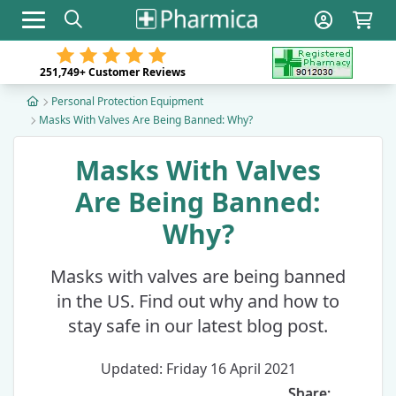
Toggle navigation
251,749+
Customer Reviews
Personal Protection Equipment
Masks With Valves Are Being Banned: Why?
Masks With Valves
Are Being Banned:
Why?
Masks with valves are being banned
in the US. Find out why and how to
stay safe in our latest blog post.
Updated: Friday 16 April 2021
Share: