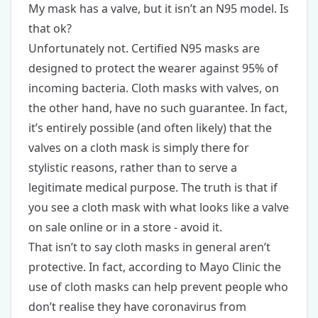
My mask has a valve, but it isn’t an N95 model. Is
that ok?
Unfortunately not. Certified N95 masks are
designed to protect the wearer against 95% of
incoming bacteria. Cloth masks with valves, on
the other hand, have no such guarantee. In fact,
it’s entirely possible (and often likely) that the
valves on a cloth mask is simply there for
stylistic reasons, rather than to serve a
legitimate medical purpose. The truth is that if
you see a cloth mask with what looks like a valve
on sale online or in a store - avoid it.
That isn’t to say cloth masks in general aren’t
protective. In fact, according to Mayo Clinic the
use of cloth masks can help prevent people who
don’t realise they have coronavirus from