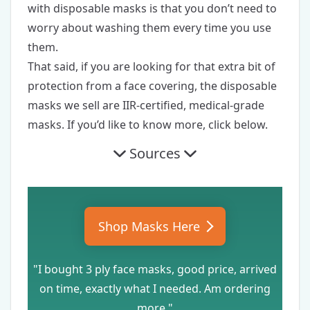
with disposable masks is that you don’t need to
worry about washing them every time you use
them.
That said, if you are looking for that extra bit of
protection from a face covering, the disposable
masks we sell are IIR-certified, medical-grade
masks. If you’d like to know more, click below.
Sources
Shop Masks Here
"I bought 3 ply face masks, good price, arrived
on time, exactly what I needed. Am ordering
more."