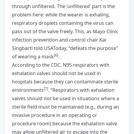
through unfiltered. The ‘unfiltered’ part is the
problem here: while the wearer is exhaling,
respiratory droplets containing the virus can
pass out of the valve freely. This, as Mayo Clinic
infection prevention and control chair Kai
Singbartl told USAToday, “defeats the purpose”
[
6
]
of wearing a mask
.
According to the CDC, N95 respirators with
exhalation valves should not be used in
hospitals because they can contaminate sterile
[
7
]
environments
. “Respirators with exhalation
valves should not be used in situations where a
sterile field must be maintained (e.g., during an
invasive procedure in an operating or
procedure room) because the exhalation valve
may allow unfiltered air to escape into the