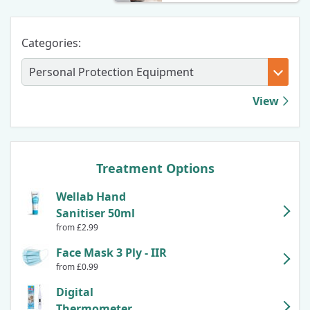
Categories:
View
Treatment Options
Wellab Hand
Sanitiser 50ml
from £2.99
Face Mask 3 Ply - IIR
from £0.99
Digital
Thermometer