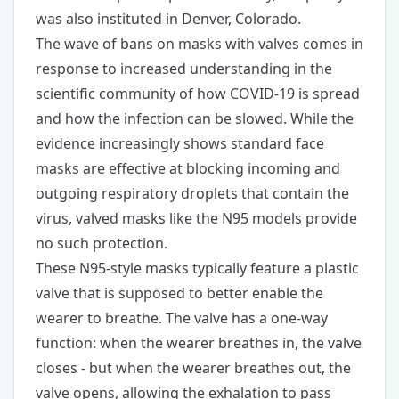
was also instituted in Denver, Colorado.
The wave of bans on masks with valves comes in
response to increased understanding in the
scientific community of how COVID-19 is spread
and how the infection can be slowed. While the
evidence increasingly shows standard face
masks are effective at blocking incoming and
outgoing respiratory droplets that contain the
virus, valved masks like the N95 models provide
no such protection.
These N95-style masks typically feature a plastic
valve that is supposed to better enable the
wearer to breathe. The valve has a one-way
function: when the wearer breathes in, the valve
closes - but when the wearer breathes out, the
valve opens, allowing the exhalation to pass