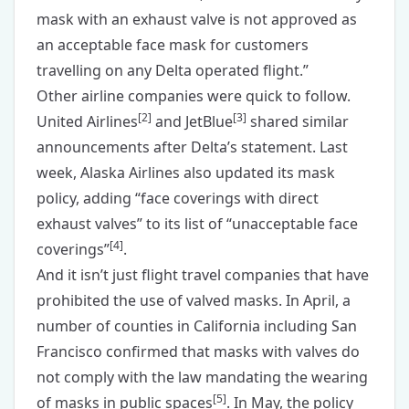
mask with an exhaust valve is not approved as
an acceptable face mask for customers
travelling on any Delta operated flight.”
Other airline companies were quick to follow.
[
2
]
[
3
]
United Airlines
and JetBlue
shared similar
announcements after Delta’s statement. Last
week, Alaska Airlines also updated its mask
policy, adding “face coverings with direct
exhaust valves” to its list of “unacceptable face
[
4
]
coverings”
.
And it isn’t just flight travel companies that have
prohibited the use of valved masks. In April, a
number of counties in California including San
Francisco confirmed that masks with valves do
not comply with the law mandating the wearing
[
5
]
of masks in public spaces
. In May, the policy