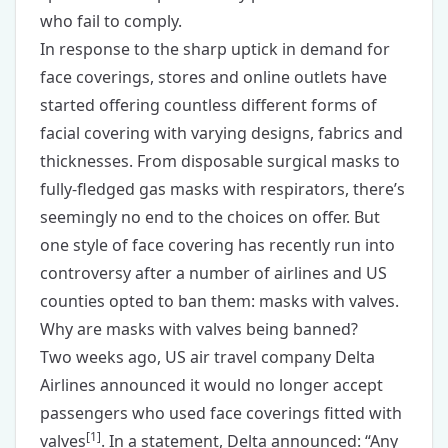
who fail to comply.
In response to the sharp uptick in demand for
face coverings, stores and online outlets have
started offering countless different forms of
facial covering with varying designs, fabrics and
thicknesses. From disposable surgical masks to
fully-fledged gas masks with respirators, there’s
seemingly no end to the choices on offer. But
one style of face covering has recently run into
controversy after a number of airlines and US
counties opted to ban them: masks with valves.
Why are masks with valves being banned?
Two weeks ago, US air travel company Delta
Airlines announced it would no longer accept
passengers who used face coverings fitted with
[
1
]
valves
. In a statement, Delta announced: “Any