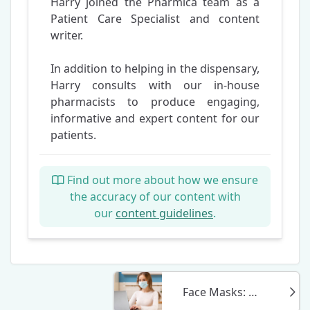
Harry joined the Pharmica team as a
Patient Care Specialist and content
writer.
In addition to helping in the dispensary,
Harry consults with our in-house
pharmacists to produce engaging,
informative and expert content for our
patients.
Find out more about how we ensure
the accuracy of our content with
our
content guidelines
.
Face Masks: What to Look Out For When Buying