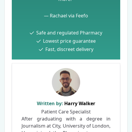
— Rachael via Feefo
Safe and regulated Pharmacy
Lowest price guarantee
Fast, discreet delivery
Written by:
Harry Walker
Patient Care Specialist
After graduating with a degree in
Journalism at City, University of London,