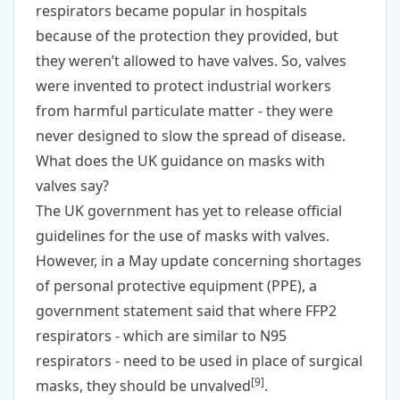
respirators became popular in hospitals
because of the protection they provided, but
they weren’t allowed to have valves. So, valves
were invented to protect industrial workers
from harmful particulate matter - they were
never designed to slow the spread of disease.
What does the UK guidance on masks with
valves say?
The UK government has yet to release official
guidelines for the use of masks with valves.
However, in a May update concerning shortages
of personal protective equipment (PPE), a
government statement said that where FFP2
respirators - which are similar to N95
respirators - need to be used in place of surgical
[
9
]
masks, they should be unvalved
.