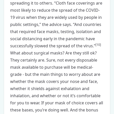
spreading it to others. “Cloth face coverings are
most likely to reduce the spread of the COVID-
19 virus when they are widely used by people in
public settings,” the advice says. “And countries
that required face masks, testing, isolation and
social distancing early in the pandemic have
[
10
]
successfully slowed the spread of the virus.”
What about surgical masks? Are they still ok?
They certainly are. Sure, not every disposable
mask available to purchase will be medical-
grade - but the main things to worry about are
whether the mask covers your nose and face,
whether it shields against exhalation and
inhalation, and whether or not it’s comfortable
for you to wear. If your mask of choice covers all
these bases, you’re doing well. And the bonus