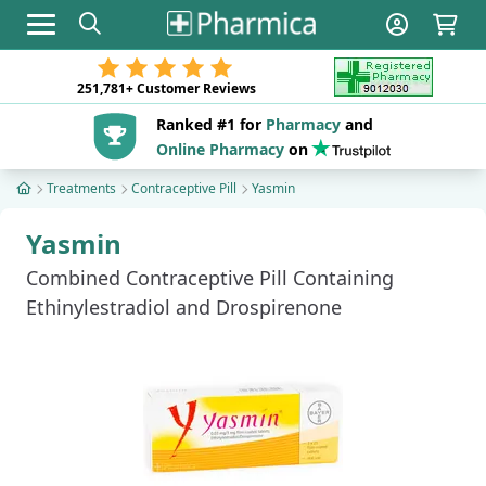
Toggle navigation
251,781+
Customer Reviews
Ranked #1 for
Pharmacy
and
Online Pharmacy
on
Treatments
Contraceptive Pill
Yasmin
Yasmin
Combined Contraceptive Pill Containing
Ethinylestradiol and Drospirenone