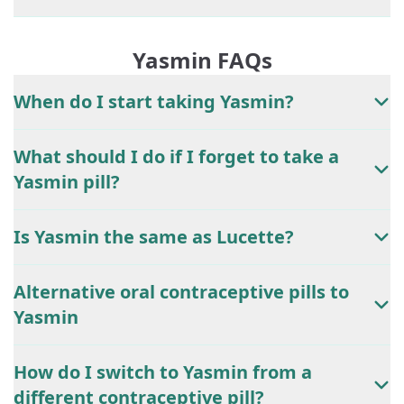
Yasmin FAQs
When do I start taking Yasmin?
What should I do if I forget to take a
Yasmin pill?
Is Yasmin the same as Lucette?
Alternative oral contraceptive pills to
Yasmin
How do I switch to Yasmin from a
different contraceptive pill?