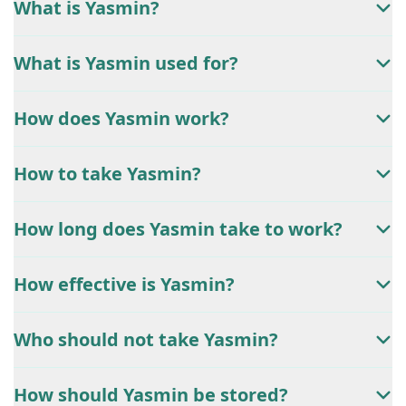
What is Yasmin?
What is Yasmin used for?
How does Yasmin work?
How to take Yasmin?
How long does Yasmin take to work?
How effective is Yasmin?
Who should not take Yasmin?
How should Yasmin be stored?