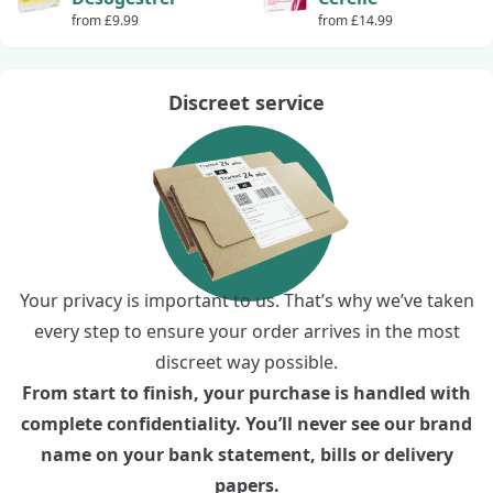
from £9.99
from £14.99
Discreet service
Your privacy is important to us. That’s why we’ve taken
every step to ensure your order arrives in the most
discreet way possible.
From start to finish, your purchase is handled with
complete confidentiality. You’ll never see our brand
name on your bank statement, bills or delivery
papers.