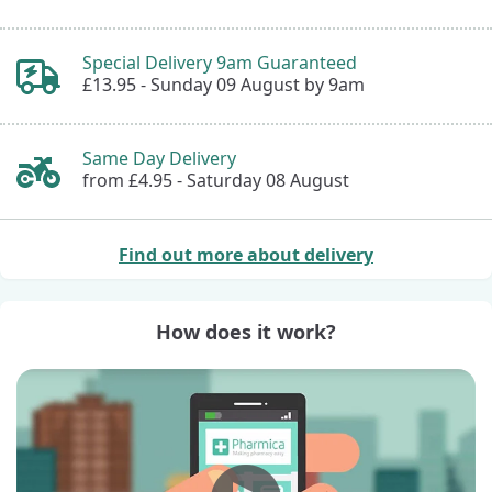
Special Delivery 9am Guaranteed
£13.95 -
Sunday 09 August by 9am
Same Day Delivery
from £4.95 -
Saturday 08 August
Find out more about delivery
How does it work?