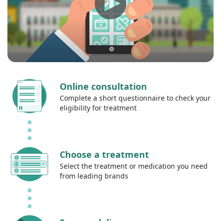
Online consultation
Complete a short questionnaire to check your
eligibility for treatment
Choose a treatment
Select the treatment or medication you need
from leading brands