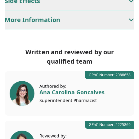
Side Effects
More Information
Written and reviewed by our
qualified team
GPhC Number: 2088658
Authored by:
Ana Carolina Goncalves
Superintendent
Pharmacist
GPhC Number: 2225869
Reviewed by: