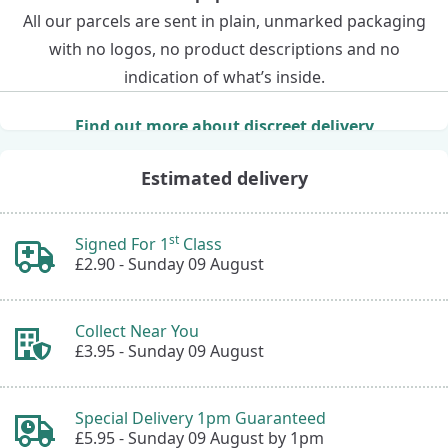
All our parcels are sent in plain, unmarked packaging
with no logos, no product descriptions and no
indication of what’s inside.
Find out more about discreet delivery
Estimated delivery
st
Signed For 1
Class
£2.90 -
Sunday 09 August
Collect Near You
£3.95 -
Sunday 09 August
Special Delivery 1pm Guaranteed
£5.95 -
Sunday 09 August by 1pm