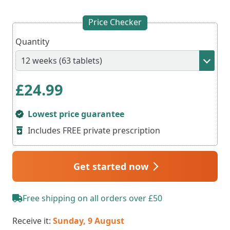
Price Checker
Quantity
£
24.99
Lowest price guarantee
Includes FREE private prescription
Get started now
Free shipping on all orders over £50
Receive it:
Sunday, 9 August