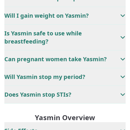
Will I gain weight on Yasmin?
Is Yasmin safe to use while
breastfeeding?
Can pregnant women take Yasmin?
Will Yasmin stop my period?
Does Yasmin stop STIs?
Yasmin Overview