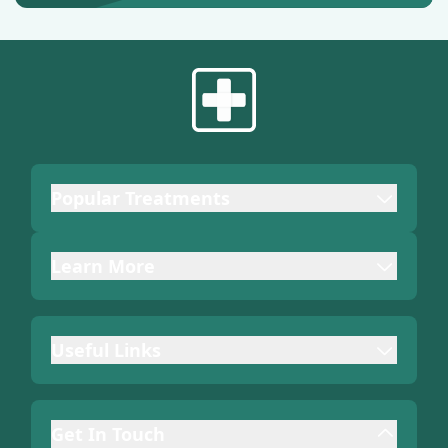
Popular Treatments
Learn More
Useful Links
Get In Touch