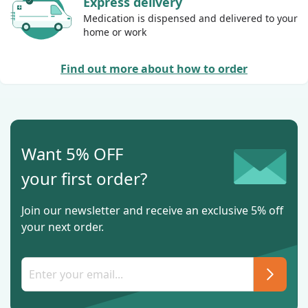
Express delivery
Medication is dispensed and delivered to your
home or work
Find out more about how to order
Want 5% OFF
your first order?
Join our newsletter and receive an exclusive 5% off
your next order.