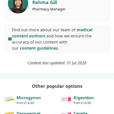
Rehma Gill
Pharmacy
Manager
Find out more about our team of
medical
content authors
and how we ensure the
accuracy of our content with
our
content guidelines
.
Content last updated: 31 Jul 2026
Other popular options
Microgynon
Rigevidon
from £14.99
from £14.99
Desogestrel
Cerelle