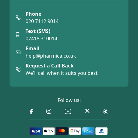
Phone
020 7112 9014
Text (SMS)
07418 310014
Email
help@pharmica.co.uk
Request a Call Back
We'll call when it suits you best
Follow us: