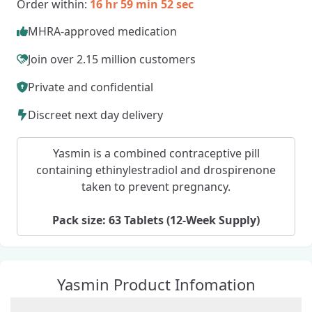
Order within:
16 hr 59 min 51 sec
MHRA-approved medication
Join over 2.15 million customers
Private and confidential
Discreet next day delivery
Yasmin is a combined contraceptive pill
containing ethinylestradiol and drospirenone
taken to prevent pregnancy.
Pack size: 63 Tablets (12-Week Supply)
Yasmin Product Infomation