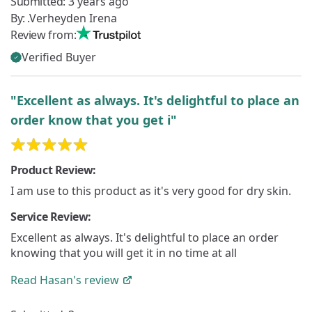
Submitted:
3 years ago
By:
.Verheyden Irena
Review from:
Verified Buyer
"Excellent as always. It's delightful to place an
order know that you get i"
Product Review:
I am use to this product as it's very good for dry skin.
Service Review:
Excellent as always. It's delightful to place an order
knowing that you will get it in no time at all
Read
Hasan's
review