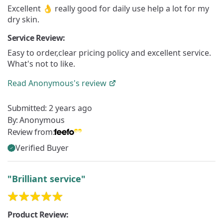
Excellent 👌 really good for daily use help a lot for my
dry skin.
Service Review:
Easy to order,clear pricing policy and excellent service.
What's not to like.
Read
Anonymous's
review
Submitted:
2 years ago
By:
Anonymous
Review from:
Verified Buyer
"Brilliant service"
Product Review: