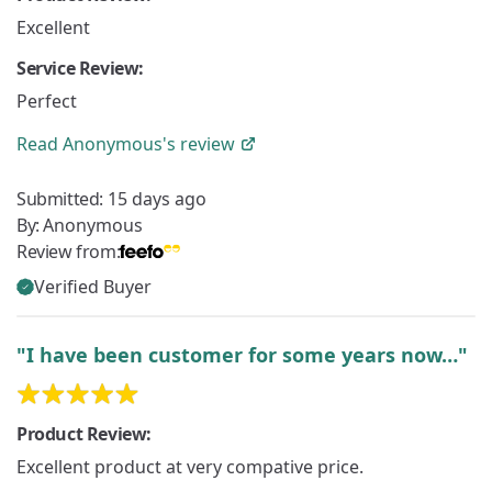
Excellent
Service Review:
Perfect
Read
Anonymous's
review
Submitted:
15 days ago
By:
Anonymous
Review from:
Verified Buyer
"I have been customer for some years now…"
Product Review:
Excellent product at very compative price.