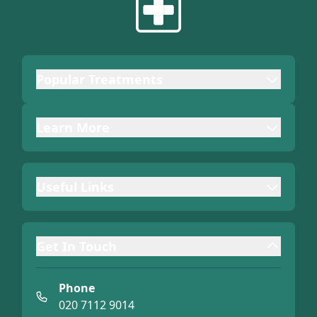
Popular Treatments
Learn More
Useful Links
Get In Touch
Phone
020 7112 9014