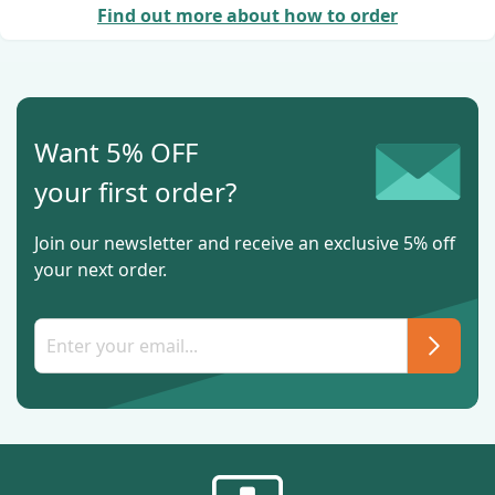
Find out more about how to order
Want 5% OFF
your first order?
Join our newsletter and receive an exclusive 5% off
your next order.