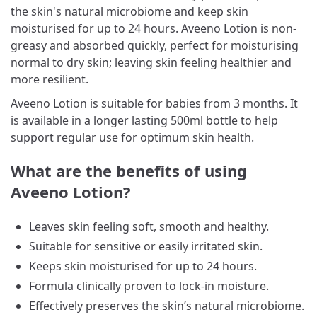
the skin's natural microbiome and keep skin
moisturised for up to 24 hours. Aveeno Lotion is non-
greasy and absorbed quickly, perfect for moisturising
normal to dry skin; leaving skin feeling healthier and
more resilient.
Aveeno Lotion is suitable for babies from 3 months. It
is available in a longer lasting 500ml bottle to help
support regular use for optimum skin health.
What are the benefits of using
Aveeno Lotion?
Leaves skin feeling soft, smooth and healthy.
Suitable for sensitive or easily irritated skin.
Keeps skin moisturised for up to 24 hours.
Formula clinically proven to lock-in moisture.
Effectively preserves the skin’s natural microbiome.