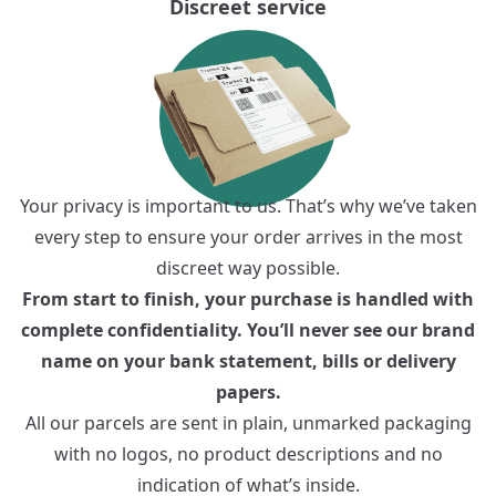
Discreet service
Your privacy is important to us. That’s why we’ve taken
every step to ensure your order arrives in the most
discreet way possible.
From start to finish, your purchase is handled with
complete confidentiality. You’ll never see our brand
name on your bank statement, bills or delivery
papers.
All our parcels are sent in plain, unmarked packaging
with no logos, no product descriptions and no
indication of what’s inside.