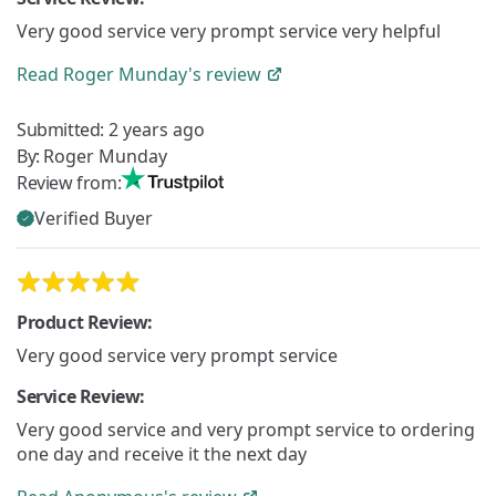
Very good service very prompt service very helpful
Read
Roger Munday's
review
Submitted:
2 years ago
By:
Roger Munday
Review from:
Verified Buyer
Product Review:
Very good service very prompt service
Service Review:
Very good service and very prompt service to ordering
one day and receive it the next day