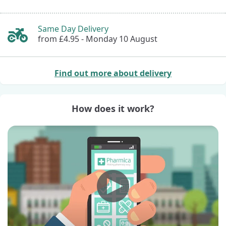
Same Day Delivery
from £4.95 -
Monday 10 August
Find out more about delivery
How does it work?