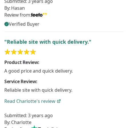
Submitted:
3 years ago
By:
Hasan
Review from:
Verified Buyer
"Reliable site with quick delivery."
Product Review:
A good price and quick delivery.
Service Review:
Reliable site with quick delivery.
Read
Charlotte's
review
Submitted:
3 years ago
By:
Charlotte