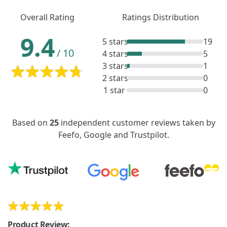
Overall Rating
Ratings Distribution
9.4
5 stars
19
/
10
4 stars
5
3 stars
1
2 stars
0
1 star
0
Based on
25
independent customer reviews taken by
Feefo, Google and Trustpilot.
Product Review: