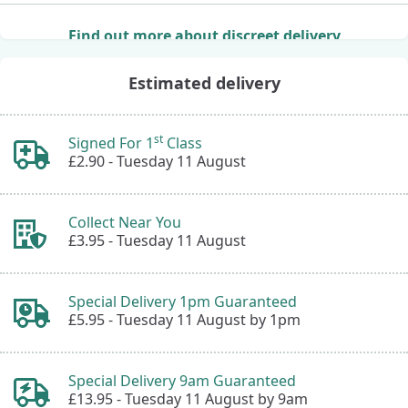
Find out more about discreet delivery
Estimated delivery
st
Signed For 1
Class
£2.90 -
Tuesday 11 August
Collect Near You
£3.95 -
Tuesday 11 August
Special Delivery 1pm Guaranteed
£5.95 -
Tuesday 11 August by 1pm
Special Delivery 9am Guaranteed
£13.95 -
Tuesday 11 August by 9am