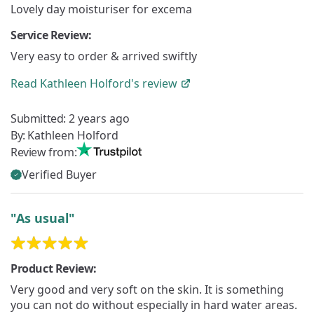
Lovely day moisturiser for excema
Service Review:
Very easy to order & arrived swiftly
Read
Kathleen Holford's
review
Submitted:
2 years ago
By:
Kathleen Holford
Review from:
Verified Buyer
"As usual"
Product Review:
Very good and very soft on the skin. It is something
you can not do without especially in hard water areas.