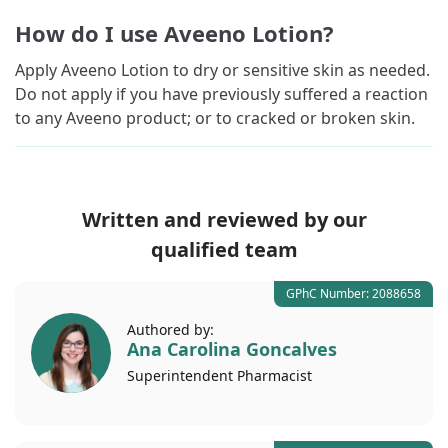
How do I use Aveeno Lotion?
Apply Aveeno Lotion to dry or sensitive skin as needed.
Do not apply if you have previously suffered a reaction
to any Aveeno product; or to cracked or broken skin.
Written and reviewed by our
qualified team
GPhC Number: 2088658
Authored by:
Ana Carolina Goncalves
Superintendent
Pharmacist