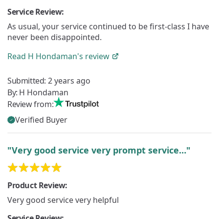
Service Review:
As usual, your service continued to be first-class I have
never been disappointed.
Read
H Hondaman's
review
Submitted:
2 years ago
By:
H Hondaman
Review from:
Verified Buyer
"Very good service very prompt service…"
Product Review:
Very good service very helpful
Service Review: