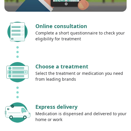
Online consultation
Complete a short questionnaire to check your
eligibility for treatment
Choose a treatment
Select the treatment or medication you need
from leading brands
Express delivery
Medication is dispensed and delivered to your
home or work