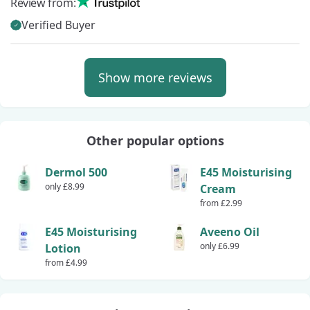
Review from:
Verified Buyer
Show more reviews
Other popular options
Dermol 500
E45 Moisturising
only £8.99
Cream
from £2.99
E45 Moisturising
Aveeno Oil
only £6.99
Lotion
from £4.99