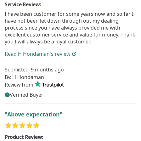
Service Review:
I have been customer for some years now and so far I
have not been let down through out my dealing
process since you have always provided me with
excellent customer service and value for money. Thank
you I will always be a loyal customer.
Read
H Hondaman's
review
Submitted:
9 months ago
By:
H Hondaman
Review from:
Verified Buyer
"Above expectation"
Product Review: