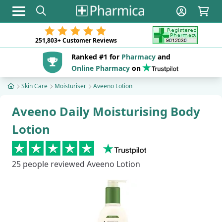
Toggle navigation
251,803+
Customer Reviews
Ranked #1 for
Pharmacy
and
Online Pharmacy
on
Skin Care
Moisturiser
Aveeno Lotion
Aveeno Daily Moisturising Body
Lotion
25
people reviewed Aveeno Lotion