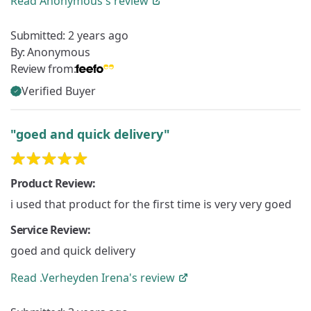
Read
Anonymous's
review
Submitted:
2 years ago
By:
Anonymous
Review from:
Verified Buyer
"goed and quick delivery"
Product Review:
i used that product for the first time is very very goed
Service Review:
goed and quick delivery
Read
.Verheyden Irena's
review