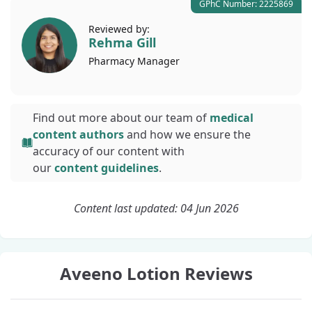
GPhC Number: 2225869
Reviewed by:
Rehma Gill
Pharmacy
Manager
Find out more about our team of
medical
content authors
and how we ensure the
accuracy of our content with
our
content guidelines
.
Content last updated: 04 Jun 2026
Aveeno Lotion Reviews