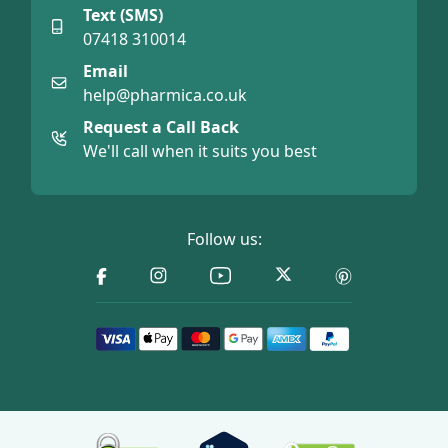
Text (SMS)
07418 310014
Email
help@pharmica.co.uk
Request a Call Back
We'll call when it suits you best
Follow us: