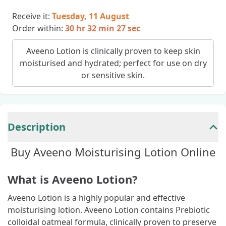
Receive it:
Tuesday, 11 August
Order within:
30 hr 32 min 26 sec
Aveeno Lotion is clinically proven to keep skin
moisturised and hydrated; perfect for use on dry
or sensitive skin.
Description
Buy Aveeno Moisturising Lotion Online
What is Aveeno Lotion?
Aveeno Lotion is a highly popular and effective
moisturising lotion. Aveeno Lotion contains Prebiotic
colloidal oatmeal formula, clinically proven to preserve