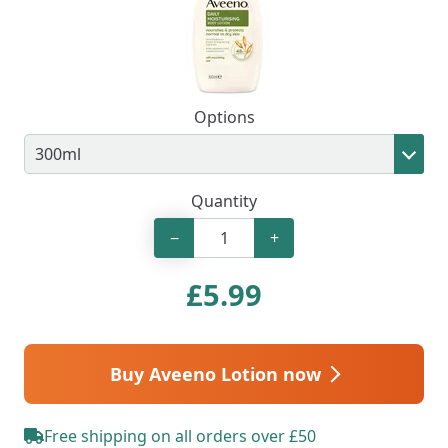
Options
Quantity
−
+
£
5.99
Buy Aveeno Lotion now
Free shipping on all orders over £50