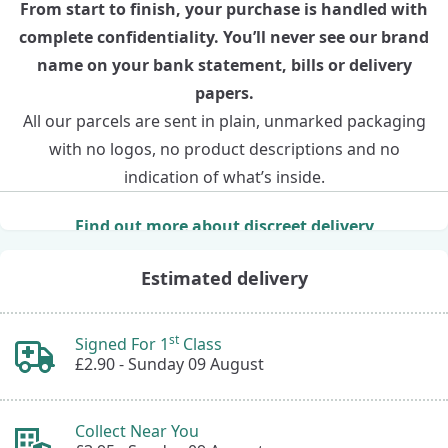
From start to finish, your purchase is handled with
complete confidentiality. You’ll never see our brand
name on your bank statement, bills or delivery
papers.
All our parcels are sent in plain, unmarked packaging
with no logos, no product descriptions and no
indication of what’s inside.
Find out more about discreet delivery
Estimated delivery
st
Signed For 1
Class
£2.90 -
Sunday 09 August
Collect Near You