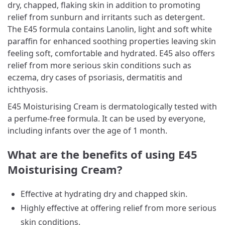
dry, chapped, flaking skin in addition to promoting
relief from sunburn and irritants such as detergent.
The E45 formula contains Lanolin, light and soft white
paraffin for enhanced soothing properties leaving skin
feeling soft, comfortable and hydrated. E45 also offers
relief from more serious skin conditions such as
eczema, dry cases of psoriasis, dermatitis and
ichthyosis.
E45 Moisturising Cream is dermatologically tested with
a perfume-free formula. It can be used by everyone,
including infants over the age of 1 month.
What are the benefits of using E45
Moisturising Cream?
Effective at hydrating dry and chapped skin.
Highly effective at offering relief from more serious
skin conditions.