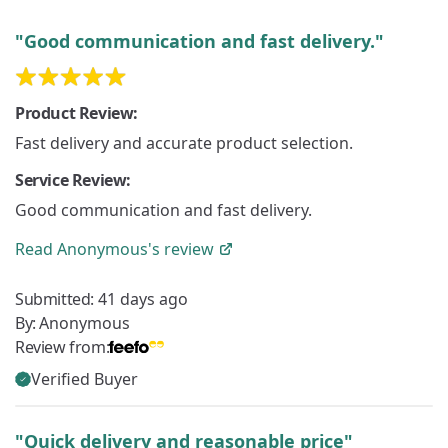
"Good communication and fast delivery."
Product Review:
Fast delivery and accurate product selection.
Service Review:
Good communication and fast delivery.
Read
Anonymous's
review
Submitted:
41 days ago
By:
Anonymous
Review from:
Verified Buyer
"Quick delivery and reasonable price"