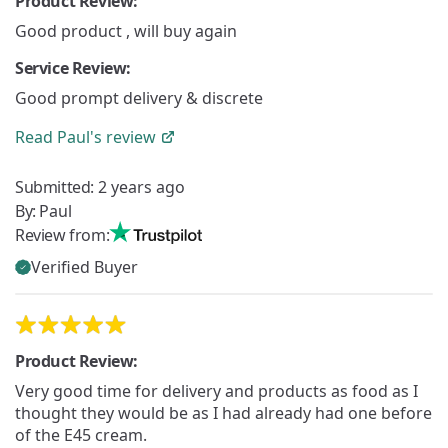
Product Review:
Good product , will buy again
Service Review:
Good prompt delivery & discrete
Read
Paul's
review
Submitted:
2 years ago
By:
Paul
Review from:
Verified Buyer
Product Review:
Very good time for delivery and products as food as I
thought they would be as I had already had one before
of the E45 cream.