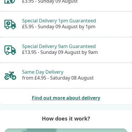
£3.95 -
Sunday 09 August
Special Delivery 1pm Guaranteed
£5.95 -
Sunday 09 August by 1pm
Special Delivery 9am Guaranteed
£13.95 -
Sunday 09 August by 9am
Same Day Delivery
from £4.95 -
Saturday 08 August
Find out more about delivery
How does it work?