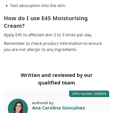
Fast absorption into the skin.
How do I use E45 Moisturising
Cream?
Apply E45 to affected skin 2 to 3 times per day.
Remember to check product information to ensure
you are not allergic to any ingredients.
Written and reviewed by our
qualified team
GPhC Number: 2088658
Authored by:
Ana Carolina Goncalves