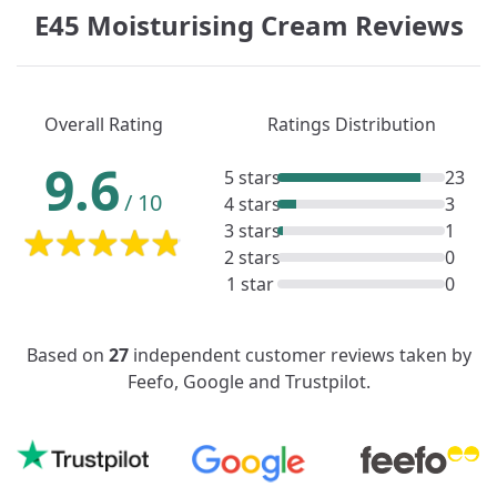
E45 Moisturising Cream Reviews
Overall Rating
Ratings Distribution
9.6
5 stars
23
/
10
4 stars
3
3 stars
1
2 stars
0
1 star
0
Based on
27
independent customer reviews taken by
Feefo, Google and Trustpilot.