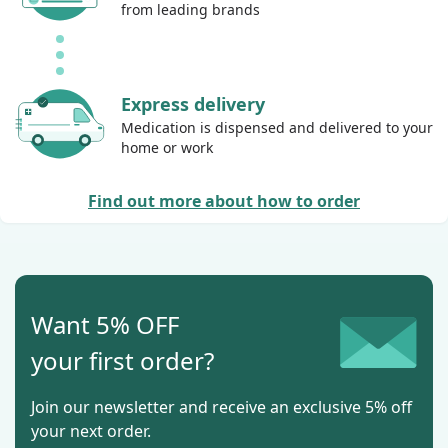
from leading brands
Express delivery
Medication is dispensed and delivered to your
home or work
Find out more about how to order
Want 5% OFF
your first order?
Join our newsletter and receive an exclusive 5% off
your next order.