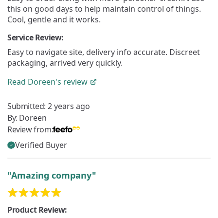
this on good days to help maintain control of things.
Cool, gentle and it works.
Service Review:
Easy to navigate site, delivery info accurate. Discreet
packaging, arrived very quickly.
Read
Doreen's
review
Submitted:
2 years ago
By:
Doreen
Review from:
Verified Buyer
"Amazing company"
Product Review: