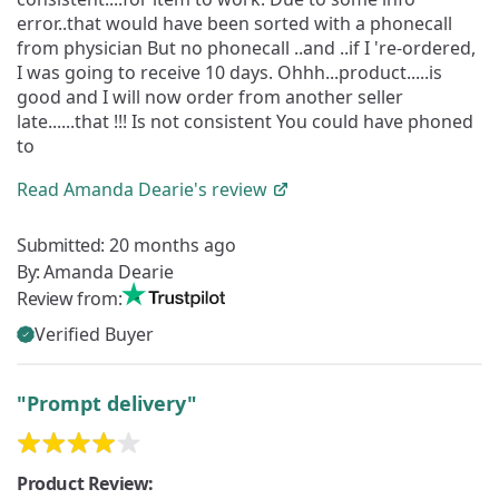
error..that would have been sorted with a phonecall
from physician But no phonecall ..and ..if I 're-ordered,
I was going to receive 10 days. Ohhh...product.....is
good and I will now order from another seller
late......that !!! Is not consistent You could have phoned
to
Read
Amanda Dearie's
review
Submitted:
20 months ago
By:
Amanda Dearie
Review from:
Verified Buyer
"Prompt delivery"
Product Review: