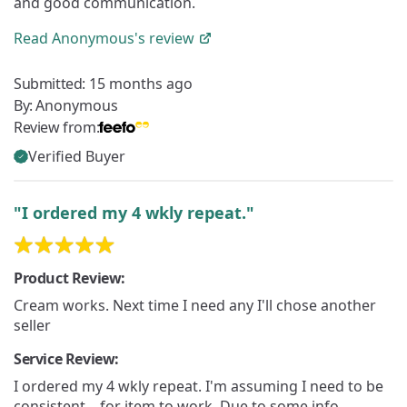
and good communication.
Read
Anonymous's
review
Submitted:
15 months ago
By:
Anonymous
Review from:
Verified Buyer
"I ordered my 4 wkly repeat."
Product Review:
Cream works. Next time I need any I'll chose another
seller
Service Review:
I ordered my 4 wkly repeat. I'm assuming I need to be
consistent....for item to work. Due to some info