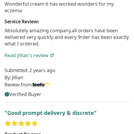
Wonderful cream it has worked wonders for my
eczema
Service Review:
Absolutely amazing company,all orders have been
delivered very quickly and every 9rder has been exactly
what I ordered.
Read
Jillian's
review
Submitted:
2 years ago
By:
Jillian
Review from:
Verified Buyer
"Good prompt delivery & discrete"