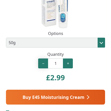
Options
Quantity
−
+
£
2.99
Buy E45 Moisturising Cream