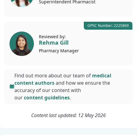
Superintendent
Pharmacist
GPhC Number: 2225869
Reviewed by:
Rehma Gill
Pharmacy
Manager
Find out more about our team of
medical
content authors
and how we ensure the
accuracy of our content with
our
content guidelines
.
Content last updated: 12 May 2026