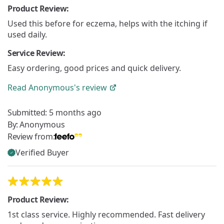
Product Review:
Used this before for eczema, helps with the itching if
used daily.
Service Review:
Easy ordering, good prices and quick delivery.
Read
Anonymous's
review
Submitted:
5 months ago
By:
Anonymous
Review from:
Verified Buyer
Product Review:
1st class service. Highly recommended. Fast delivery