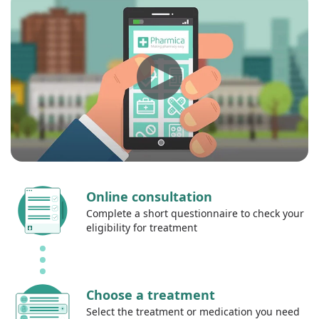
Online consultation
Complete a short questionnaire to check your
eligibility for treatment
Choose a treatment
Select the treatment or medication you need