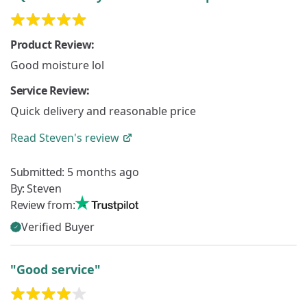
Product Review:
Good moisture lol
Service Review:
Quick delivery and reasonable price
Read
Steven's
review
Submitted:
5 months ago
By:
Steven
Review from:
Verified Buyer
"Good service"