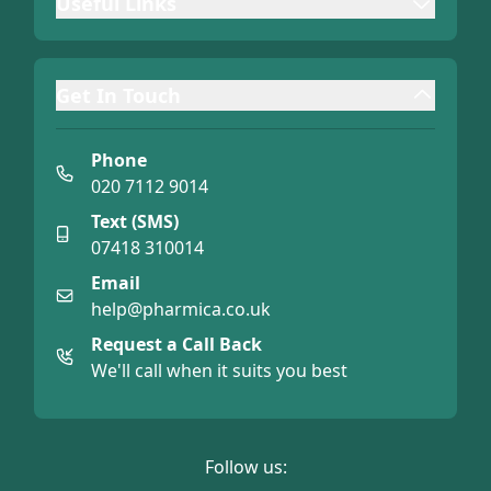
Useful Links
Get In Touch
Phone
020 7112 9014
Text (SMS)
07418 310014
Email
help@pharmica.co.uk
Request a Call Back
We'll call when it suits you best
Follow us: