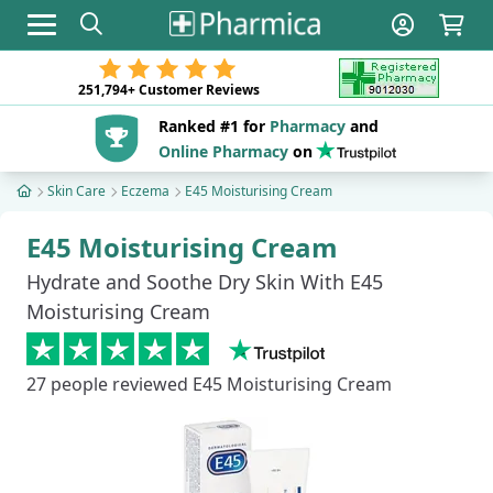
Toggle navigation
251,794+
Customer Reviews
Ranked #1 for
Pharmacy
and
Online Pharmacy
on
Skin Care
Eczema
E45 Moisturising Cream
E45 Moisturising Cream
Hydrate and Soothe Dry Skin With E45
Moisturising Cream
27
people reviewed E45 Moisturising Cream