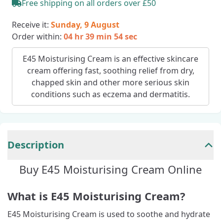
Free shipping on all orders over £50
Receive it:
Sunday, 9 August
Order within:
04 hr 39 min 53 sec
E45 Moisturising Cream is an effective skincare
cream offering fast, soothing relief from dry,
chapped skin and other more serious skin
conditions such as eczema and dermatitis.
Description
Buy E45 Moisturising Cream Online
What is E45 Moisturising Cream?
E45 Moisturising Cream is used to soothe and hydrate