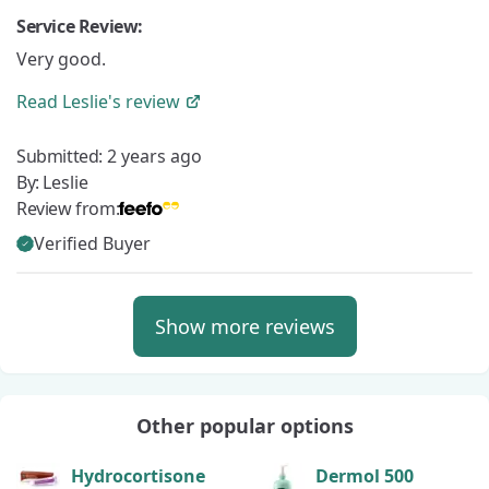
Service Review:
Very good.
Read
Leslie's
review
Submitted:
2 years ago
By:
Leslie
Review from:
Verified Buyer
Show more reviews
Other popular options
Hydrocortisone
Dermol 500