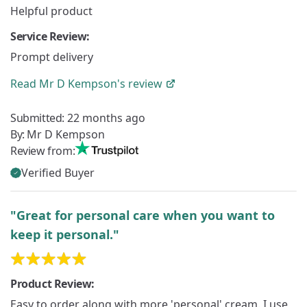
Helpful product
Service Review:
Prompt delivery
Read
Mr D Kempson's
review
Submitted:
22 months ago
By:
Mr D Kempson
Review from:
Verified Buyer
"Great for personal care when you want to
keep it personal."
Product Review:
Easy to order along with more 'personal' cream. I use