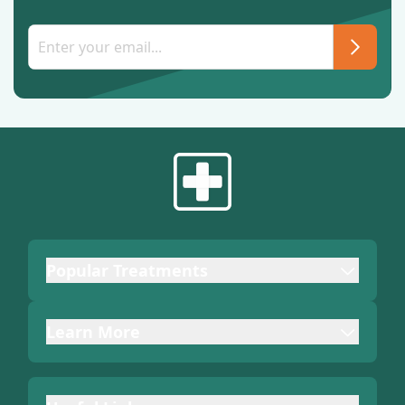
Popular Treatments
Learn More