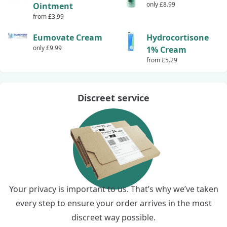
only £8.99
Ointment
from £3.99
Eumovate Cream
Hydrocortisone
only £9.99
1% Cream
from £5.29
Discreet service
Your privacy is important to us. That’s why we’ve taken
every step to ensure your order arrives in the most
discreet way possible.