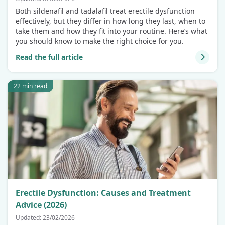
Both sildenafil and tadalafil treat erectile dysfunction
effectively, but they differ in how long they last, when to
take them and how they fit into your routine. Here’s what
you should know to make the right choice for you.
Read the full article
22 min read
Erectile Dysfunction: Causes and Treatment
Advice (2026)
Updated: 23/02/2026