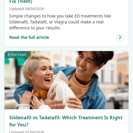
Fix Them)
Updated: 08/04/2026
Simple changes to how you take ED treatments like
Sildenafil, Tadalafil, or Viagra could make a real
difference to your results.
Read the full article
8 min read
Sildenafil vs Tadalafil: Which Treatment Is Right
for You?
Updated: 07/04/2026