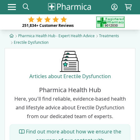
Toggle navigation
251,834+
Customer Reviews
Pharmica Health Hub - Expert Health Advice
Treatments
Erectile Dysfunction
Articles about Erectile Dysfunction
Pharmica Health Hub
Here, you'll find reliable, evidence-based health
and lifestyle advice about Erectile Dysfunction
from our dedicated team of experts
.
Find out more about how we ensure the