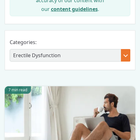
accuracy of our content with
our
content guidelines
.
Categories:
7 min read