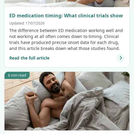
ED medication timing: What clinical trials show
Updated: 17/07/2026
The difference between ED medication working well and
not working at all often comes down to timing. Clinical
trials have produced precise onset data for each drug,
and this article breaks down what those studies found.
Read the full article
6 min read