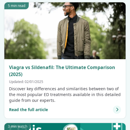
5 min read
Viagra vs Sildenafil: The Ultimate Comparison
(2025)
Updated: 02/01/2025
Discover key differences and similarities between two of
the most popular ED treatments available in this detailed
guide from our experts.
Read the full article
3 min watch