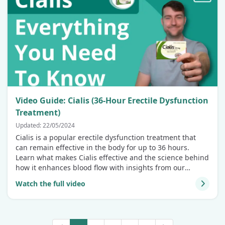
Video Guide: Cialis (36-Hour Erectile Dysfunction
Treatment)
Updated: 22/05/2024
Cialis is a popular erectile dysfunction treatment that
can remain effective in the body for up to 36 hours.
Learn what makes Cialis effective and the science behind
how it enhances blood flow with insights from our
patient care expert!
Watch the full video