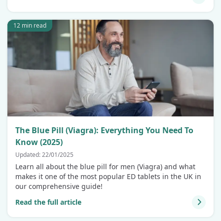
12 min read
The Blue Pill (Viagra): Everything You Need To
Know (2025)
Updated: 22/01/2025
Learn all about the blue pill for men (Viagra) and what
makes it one of the most popular ED tablets in the UK in
our comprehensive guide!
Read the full article