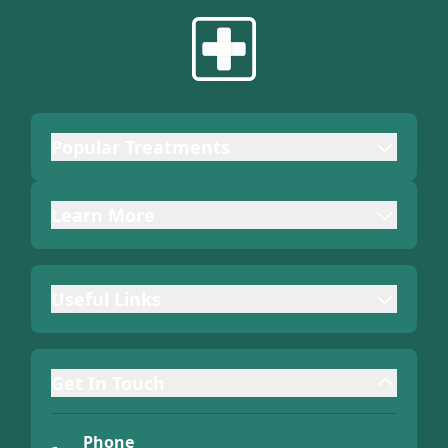
Popular Treatments
Learn More
Useful Links
Get In Touch
Phone