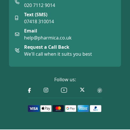
020 7112 9014
Text (SMS)
07418 310014
Email
help@pharmica.co.uk
Request a Call Back
We'll call when it suits you best
Follow us: