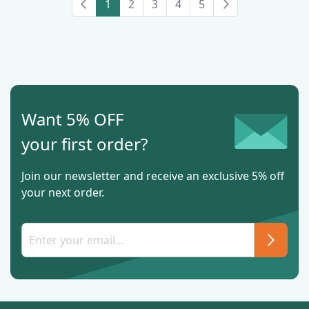
1
2
3
4
5
Want 5% OFF
your first order?
Join our newsletter and receive an exclusive 5% off
your next order.