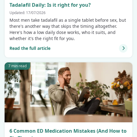
Tadalafil Daily: Is it right for you?
Updated: 17/07/2026
Most men take tadalafil as a single tablet before sex, but
there's another way that skips the timing altogether.
Here's how a low daily dose works, who it suits, and
whether it's the right fit for you.
Read the full article
7 min read
6 Common ED Medication Mistakes (And How to