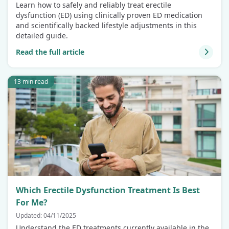
Learn how to safely and reliably treat erectile
dysfunction (ED) using clinically proven ED medication
and scientifically backed lifestyle adjustments in this
detailed guide.
Read the full article
13 min read
Which Erectile Dysfunction Treatment Is Best
For Me?
Updated: 04/11/2025
Understand the ED treatments currently available in the