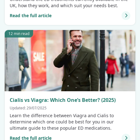
UK, how they work, and which suit your needs best.
Read the full article
12 min read
Cialis vs Viagra: Which One’s Better? (2025)
Updated: 29/07/2025
Learn the difference between Viagra and Cialis to
determine which one could be best for you in our
ultimate guide to these popular ED medications.
Read the full article