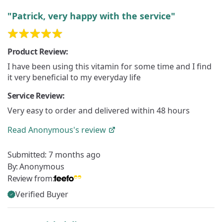
"Patrick, very happy with the service"
Product Review:
I have been using this vitamin for some time and I find
it very beneficial to my everyday life
Service Review:
Very easy to order and delivered within 48 hours
Read
Anonymous's
review
Submitted:
7 months ago
By:
Anonymous
Review from:
Verified Buyer