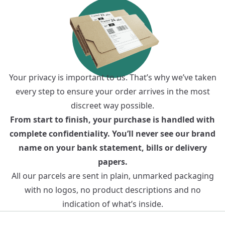
Your privacy is important to us. That’s why we’ve taken
every step to ensure your order arrives in the most
discreet way possible.
From start to finish, your purchase is handled with
complete confidentiality. You’ll never see our brand
name on your bank statement, bills or delivery
papers.
All our parcels are sent in plain, unmarked packaging
with no logos, no product descriptions and no
indication of what’s inside.