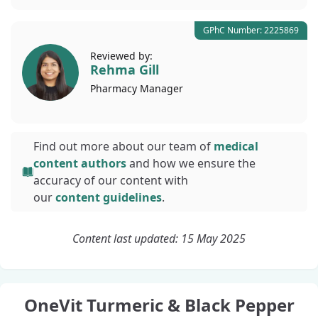
GPhC Number: 2225869
Reviewed by:
Rehma Gill
Pharmacy
Manager
Find out more about our team of
medical
content authors
and how we ensure the
accuracy of our content with
our
content guidelines
.
Content last updated: 15 May 2025
OneVit Turmeric & Black Pepper