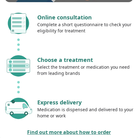
Online consultation
Complete a short questionnaire to check your
eligibility for treatment
Choose a treatment
Select the treatment or medication you need
from leading brands
Express delivery
Medication is dispensed and delivered to your
home or work
Find out more about how to order