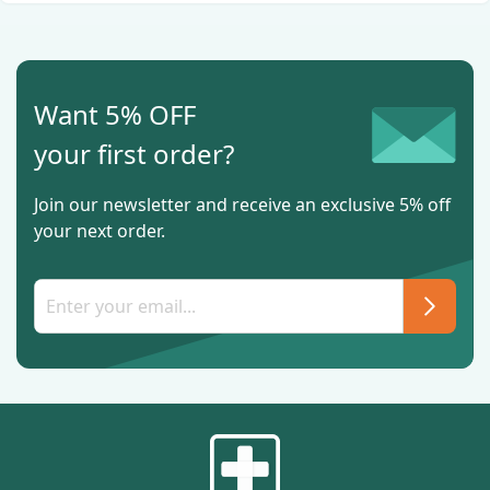
Want 5% OFF
your first order?
Join our newsletter and receive an exclusive 5% off
your next order.