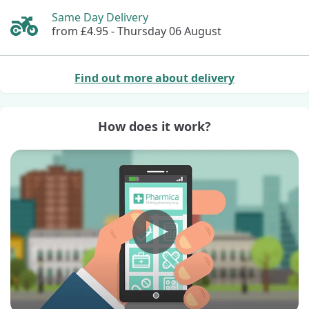
Same Day Delivery
from £4.95 -
Thursday 06 August
Find out more about delivery
How does it work?