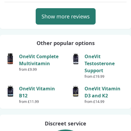
Show more reviews
Other popular options
OneVit Complete
OneVit
Multivitamin
Testosterone
from £9.99
Support
from £19.99
OneVit Vitamin
OneVit Vitamin
B12
D3 and K2
from £11.99
from £14.99
Discreet service