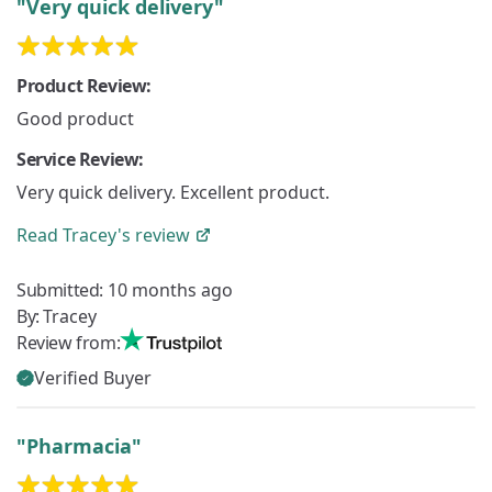
"Very quick delivery"
Product Review:
Good product
Service Review:
Very quick delivery. Excellent product.
Read
Tracey's
review
Submitted:
10 months ago
By:
Tracey
Review from:
Verified Buyer
"Pharmacia"