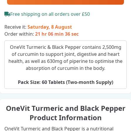
Free shipping on all orders over £50
Receive it:
Saturday, 8 August
Order within:
21 hr 06 min 35 sec
OneVit Turmeric & Black Pepper contains 2,500mg
of curcumin to support joint, digestive and heart
health, as well as 630mg of piperine to optimise the
absorption of curcumin in the body.
Pack Size: 60 Tablets (Two‑month Supply)
OneVit Turmeric and Black Pepper
Product Information
OneVit Turmeric and Black Pepper is a nutritional