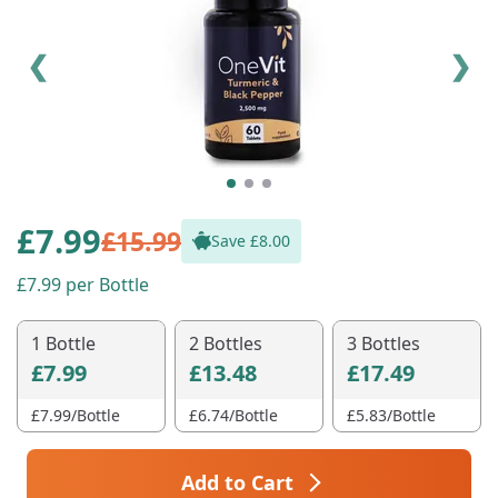
❮
❯
£
7.99
£15.99
Save £
8.00
7.99
per Bottle
1 Bottle
2 Bottles
3 Bottles
£7.99
£13.48
£17.49
£
7.99
/Bottle
£
6.74
/Bottle
£
5.83
/Bottle
Add to Cart