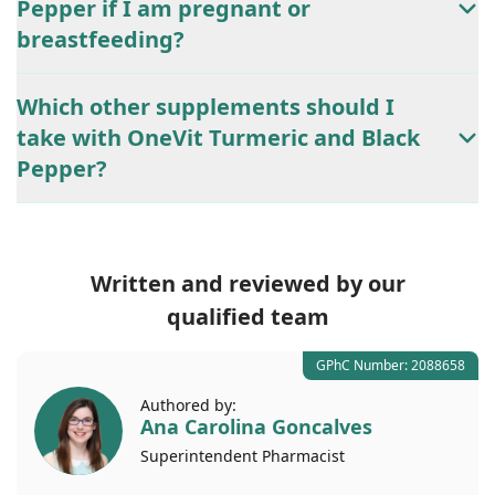
Pepper if I am pregnant or
breastfeeding?
Which other supplements should I
take with OneVit Turmeric and Black
Pepper?
Written and reviewed by our
qualified team
GPhC Number: 2088658
Authored by:
Ana Carolina Goncalves
Superintendent
Pharmacist