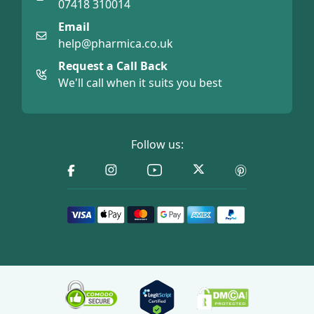
07418 310014
Email
help@pharmica.co.uk
Request a Call Back
We'll call when it suits you best
Follow us: