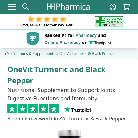
Toggle navigation
251,743+
Customer Reviews
Ranked #1 for
Pharmacy
and
Online Pharmacy
on
Vitamins & Supplements
OneVit Turmeric & Black Pepper
OneVit Turmeric and Black
Pepper
Nutritional Supplement to Support Joints,
Digestive Functions and Immunity
3
people reviewed OneVit Turmeric & Black Pepper