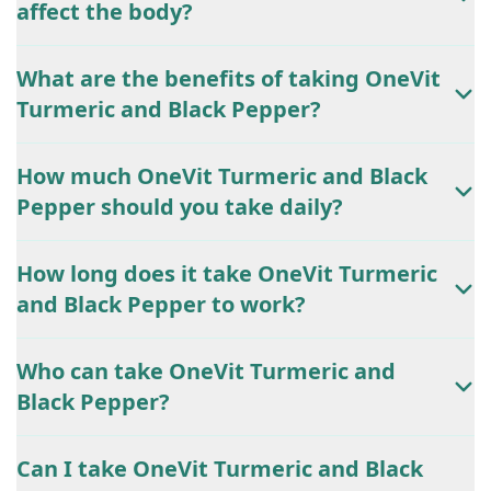
affect the body?
What are the benefits of taking OneVit
Turmeric and Black Pepper?
How much OneVit Turmeric and Black
Pepper should you take daily?
How long does it take OneVit Turmeric
and Black Pepper to work?
Who can take OneVit Turmeric and
Black Pepper?
Can I take OneVit Turmeric and Black