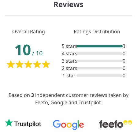
Reviews
Overall Rating
Ratings Distribution
10
5 stars
3
/
10
4 stars
0
3 stars
0
2 stars
0
1 star
0
Based on
3
independent customer reviews taken by
Feefo, Google and Trustpilot.