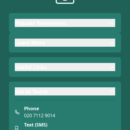
Popular Treatments
Learn More
Useful Links
Get In Touch
Phone
020 7112 9014
Text (SMS)