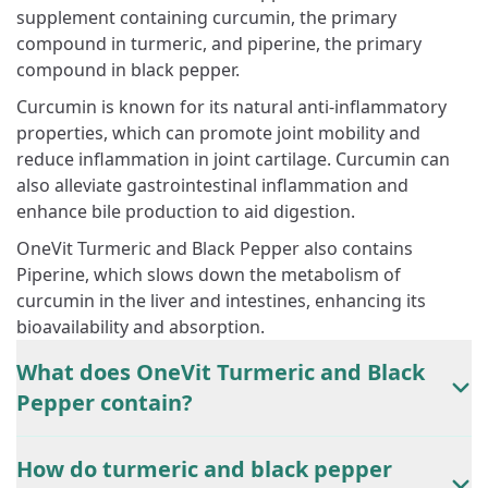
supplement containing curcumin, the primary
compound in turmeric, and piperine, the primary
compound in black pepper.
Curcumin is known for its natural anti-inflammatory
properties, which can promote joint mobility and
reduce inflammation in joint cartilage. Curcumin can
also alleviate gastrointestinal inflammation and
enhance bile production to aid digestion.
OneVit Turmeric and Black Pepper also contains
Piperine, which slows down the metabolism of
curcumin in the liver and intestines, enhancing its
bioavailability and absorption.
What does OneVit Turmeric and Black
Pepper contain?
How do turmeric and black pepper