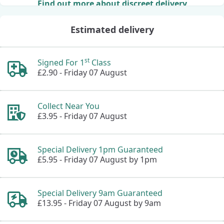
Find out more about discreet delivery
Estimated delivery
st
Signed For 1
Class
£2.90 -
Friday 07 August
Collect Near You
£3.95 -
Friday 07 August
Special Delivery 1pm Guaranteed
£5.95 -
Friday 07 August by 1pm
Special Delivery 9am Guaranteed
£13.95 -
Friday 07 August by 9am