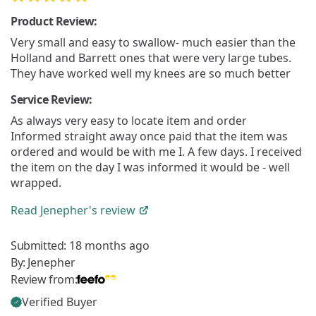
Product Review:
Very small and easy to swallow- much easier than the
Holland and Barrett ones that were very large tubes.
They have worked well my knees are so much better
Service Review:
As always very easy to locate item and order
Informed straight away once paid that the item was
ordered and would be with me I. A few days. I received
the item on the day I was informed it would be - well
wrapped.
Read
Jenepher's
review
Submitted:
18 months ago
By:
Jenepher
Review from:
Verified Buyer