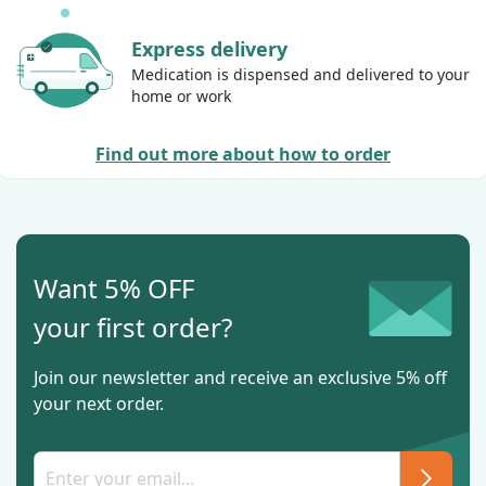
Express delivery
Medication is dispensed and delivered to your
home or work
Find out more about how to order
Want 5% OFF
your first order?
Join our newsletter and receive an exclusive 5% off
your next order.