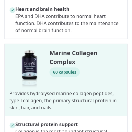
Heart and brain health
EPA and DHA contribute to normal heart
function. DHA contributes to the maintenance
of normal brain function.
Marine Collagen
Complex
60 capsules
Provides hydrolysed marine collagen peptides,
type I collagen, the primary structural protein in
skin, hair, and nails.
Structural protein support
Collagen is the most abundant structural