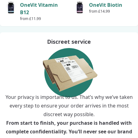
OneVit Vitamin
OneVit Biotin
from £14.99
B12
from £11.99
Discreet service
Your privacy is important to us. That’s why we’ve taken
every step to ensure your order arrives in the most
discreet way possible.
From start to finish, your purchase is handled with
complete confidentiality. You’ll never see our brand