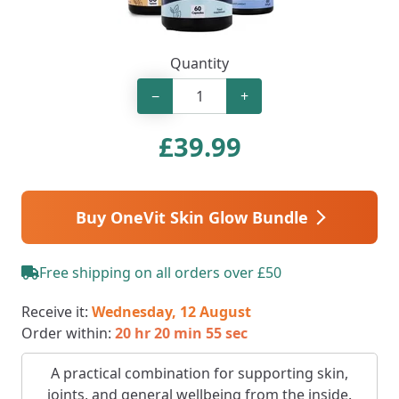
Quantity
−
+
£
39.99
Buy OneVit Skin Glow Bundle
Free shipping on all orders over £50
Receive it:
Wednesday, 12 August
Order within:
20 hr 20 min 54 sec
A practical combination for supporting skin,
joints, and general wellbeing from the inside.