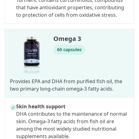
Turmeric contains curcuminoids, compounds
that have antioxidant properties, contributing
to protection of cells from oxidative stress.
Omega 3
60 capsules
Provides EPA and DHA from purified fish oil, the
two primary long-chain omega-3 fatty acids.
Skin health support
DHA contributes to the maintenance of normal
skin. Omega-3 fatty acids from fish oil are
among the most widely studied nutritional
supplements available.