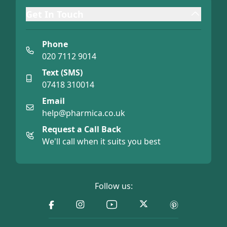
Get In Touch
Phone
020 7112 9014
Text (SMS)
07418 310014
Email
help@pharmica.co.uk
Request a Call Back
We'll call when it suits you best
Follow us: