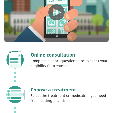
Online consultation
Complete a short questionnaire to check your
eligibility for treatment
Choose a treatment
Select the treatment or medication you need
from leading brands