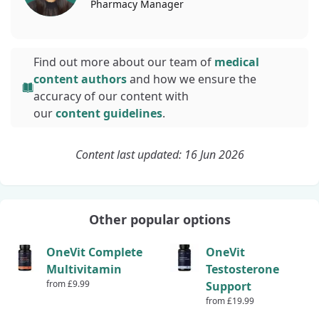
Pharmacy
Manager
Find out more about our team of
medical
content authors
and how we ensure the
accuracy of our content with
our
content guidelines
.
Content last updated: 16 Jun 2026
Other popular options
OneVit Complete
OneVit
Multivitamin
Testosterone
from £9.99
Support
from £19.99