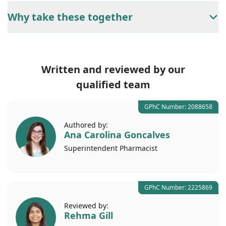
Why take these together
Written and reviewed by our
qualified team
GPhC Number: 2088658
Authored by:
Ana Carolina Goncalves
Superintendent
Pharmacist
GPhC Number: 2225869
Reviewed by:
Rehma Gill