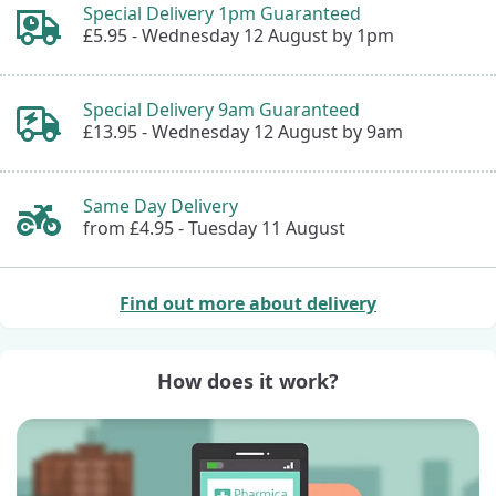
Special Delivery 1pm Guaranteed
£5.95 -
Wednesday 12 August by 1pm
Special Delivery 9am Guaranteed
£13.95 -
Wednesday 12 August by 9am
Same Day Delivery
from £4.95 -
Tuesday 11 August
Find out more about delivery
How does it work?