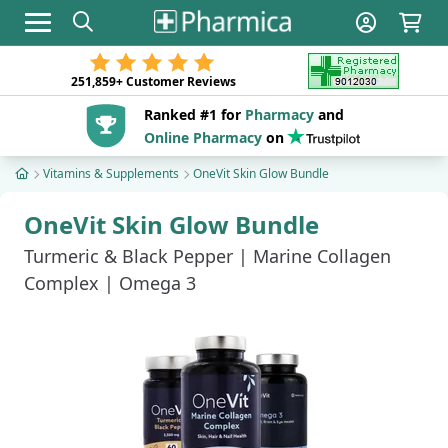
Toggle navigation
251,859+
Customer Reviews
Ranked #1 for
Pharmacy
and
Online Pharmacy
on
Vitamins & Supplements
OneVit Skin Glow Bundle
OneVit Skin Glow Bundle
Turmeric & Black Pepper | Marine Collagen
Complex | Omega 3