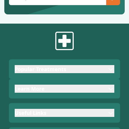
Popular Treatments
Learn More
Useful Links