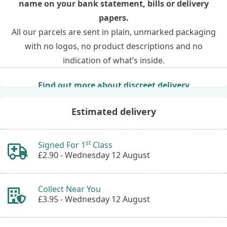
name on your bank statement, bills or delivery
papers.
All our parcels are sent in plain, unmarked packaging
with no logos, no product descriptions and no
indication of what’s inside.
Find out more about discreet delivery
Estimated delivery
st
Signed For 1
Class
£2.90 -
Wednesday 12 August
Collect Near You
£3.95 -
Wednesday 12 August