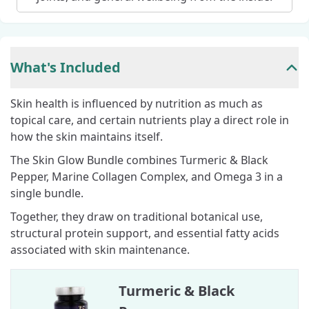
What's Included
Skin health is influenced by nutrition as much as
topical care, and certain nutrients play a direct role in
how the skin maintains itself.
The Skin Glow Bundle combines Turmeric & Black
Pepper, Marine Collagen Complex, and Omega 3 in a
single bundle.
Together, they draw on traditional botanical use,
structural protein support, and essential fatty acids
associated with skin maintenance.
Turmeric & Black