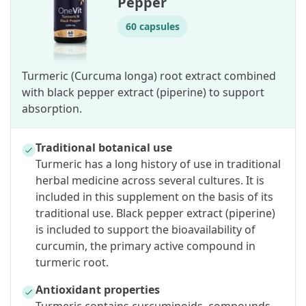
Pepper
60 capsules
Turmeric (Curcuma longa) root extract combined
with black pepper extract (piperine) to support
absorption.
Traditional botanical use
Turmeric has a long history of use in traditional
herbal medicine across several cultures. It is
included in this supplement on the basis of its
traditional use. Black pepper extract (piperine)
is included to support the bioavailability of
curcumin, the primary active compound in
turmeric root.
Antioxidant properties