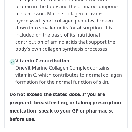
protein in the body and the primary component
of skin tissue. Marine collagen provides
hydrolysed type I collagen peptides, broken
down into smaller units for absorption. It is
included on the basis of its nutritional
contribution of amino acids that support the
body's own collagen synthesis processes.
Vitamin C contribution
OneVit Marine Collagen Complex contains
vitamin C, which contributes to normal collagen
formation for the normal function of skin.
Do not exceed the stated dose. If you are
pregnant, breastfeeding, or taking prescription
medication, speak to your GP or pharmacist
before use.