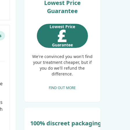
Lowest Price
Guarantee
Lowest Price
s
Guarantee
We're convinced you won't find
your treatment cheaper, but if
you do we'll refund the
difference.
ge
FIND OUT MORE
es
th
100% discreet packaging