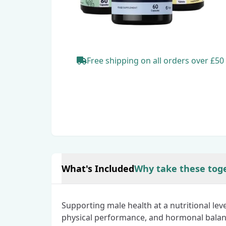
Free shipping
on all orders
over £50
What's Included
Why take these tog
Supporting male health at a nutritional lev
physical performance, and hormonal balan