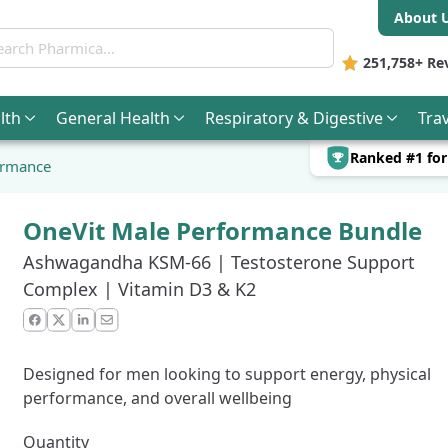
About 
ch Pharmica
251,758+
Re
lth
General
Health
Respiratory & Digestive
Trav
Ranked #1 fo
ormance
OneVit Male Performance Bundle
Ashwagandha KSM-66 | Testosterone Support
Complex | Vitamin D3 & K2
Facebook
X
LinkedIn
Email
Designed for men looking to support energy, physical
performance, and overall wellbeing
Quantity