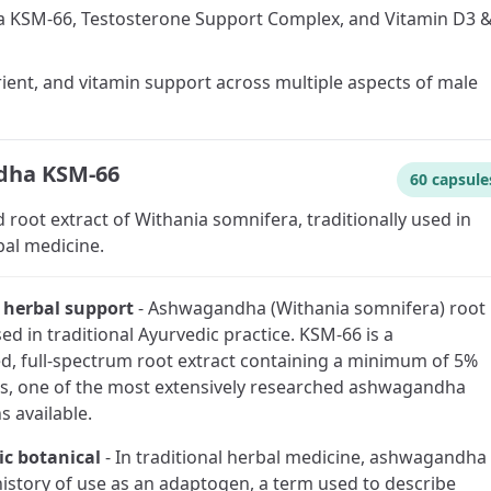
KSM-66, Testosterone Support Complex, and Vitamin D3 &
rient, and vitamin support across multiple aspects of male
ha KSM-66
60 capsule
 root extract of Withania somnifera, traditionally used in
bal medicine.
l herbal support
-
Ashwagandha (Withania somnifera) root
sed in traditional Ayurvedic practice. KSM-66 is a
d, full-spectrum root extract containing a minimum of 5%
s, one of the most extensively researched ashwagandha
s available.
c botanical
-
In traditional herbal medicine, ashwagandha
history of use as an adaptogen, a term used to describe