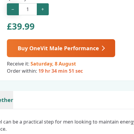
−
+
£
39.99
Buy OneVit Male Performance
Receive it:
Saturday, 8 August
Order within:
19 hr 34 min 50 sec
ether
el can be a practical step for men looking to maintain energ
ce.