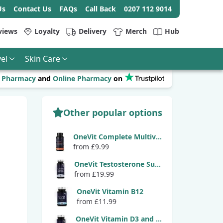
Us
Contact Us
FAQs
Call Back
0207 112 9014
views
Loyalty
Delivery
Merch
Hub
el
Skin Care
r
Pharmacy
and
Online Pharmacy
on
Other popular options
OneVit Complete Multivitamin
from £9.99
OneVit Testosterone Support
from £19.99
OneVit Vitamin B12
from £11.99
OneVit Vitamin D3 and K2