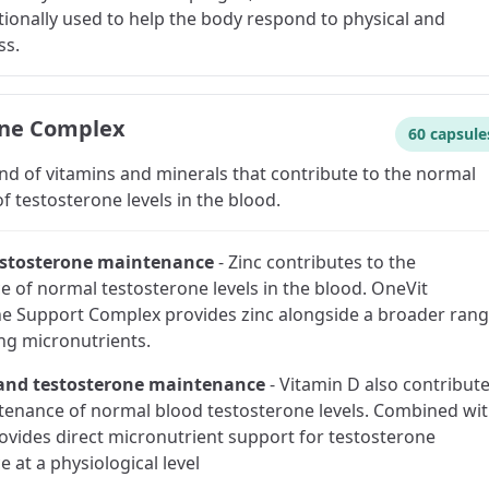
itionally used to help the body respond to physical and
ss.
one Complex
60 capsule
nd of vitamins and minerals that contribute to the normal
 testosterone levels in the blood.
estosterone maintenance
-
Zinc contributes to the
 of normal testosterone levels in the blood. OneVit
e Support Complex provides zinc alongside a broader ran
ng micronutrients.
and testosterone maintenance
-
Vitamin D also contribut
tenance of normal blood testosterone levels. Combined wi
provides direct micronutrient support for testosterone
 at a physiological level