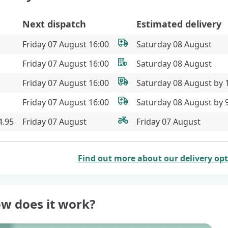
Next dispatch
Estimated delivery
Friday 07 August 16:00
Saturday 08 August
Friday 07 August 16:00
Saturday 08 August
Friday 07 August 16:00
Saturday 08 August by
Friday 07 August 16:00
Saturday 08 August by
4.95
Friday 07 August
Friday 07 August
Find out more about our delivery op
w does it work?