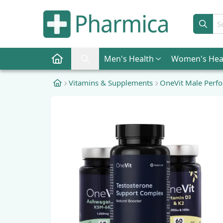
Sear
Men
's Health
Women
's Hea
Pharmica Home
Search Pharmica
Vitamins & Supplements
OneVit Male Perf