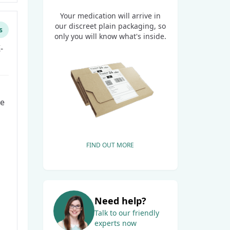
Your medication will arrive in
our discreet plain packaging, so
s
only you will know what's inside.
-
he
FIND OUT MORE
Need help?
Talk to our friendly
experts now