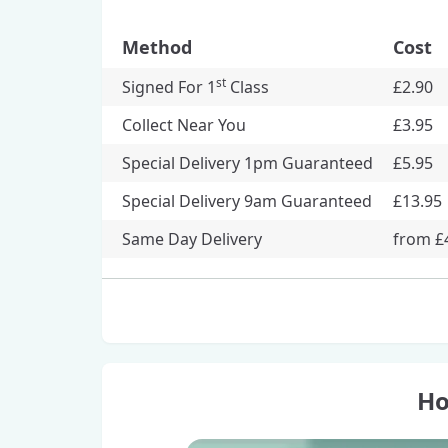
Method
Cost
st
Signed For 1
Class
£2.90
Collect Near You
£3.95
Special Delivery 1pm Guaranteed
£5.95
Special Delivery 9am Guaranteed
£13.95
Same Day Delivery
from £
Ho