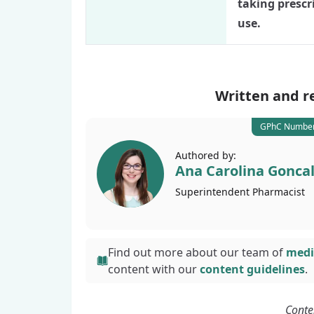
taking prescr
use.
Written and r
GPhC Number
Authored by:
Ana Carolina Gonca
Superintendent
Pharmacist
Find out more about our team of
medi
content with
our
content guidelines
.
Conte