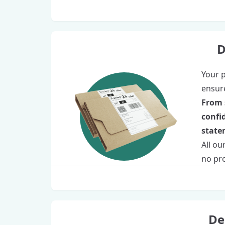
D
Your p
ensure
From 
confi
statem
All ou
no pro
De