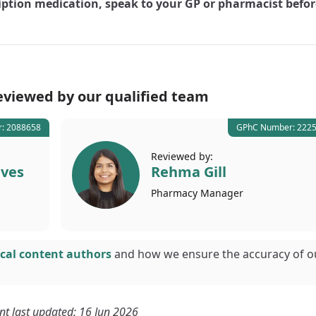
iption medication, speak to your GP or pharmacist befor
eviewed by our
qualified team
: 2088658
GPhC Number: 222
Reviewed by:
lves
Rehma Gill
Pharmacy
Manager
cal content authors
and how we ensure the accuracy of o
nt last updated: 16 Jun 2026