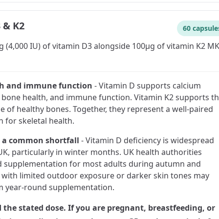
 & K2
60 capsule
 (4,000 IU) of vitamin D3 alongside 100µg of vitamin K2 MK
th and immune function
-
Vitamin D supports calcium
 bone health, and immune function. Vitamin K2 supports t
 of healthy bones. Together, they represent a well-paired
 for skeletal health.
 a common shortfall
-
Vitamin D deficiency is widespread
UK, particularly in winter months. UK health authorities
supplementation for most adults during autumn and
 with limited outdoor exposure or darker skin tones may
m year-round supplementation.
 the stated dose. If you are pregnant, breastfeeding, or