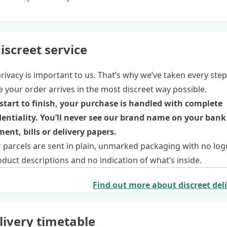
iscreet service
rivacy is important to us. That’s why we’ve taken every step
 your order arrives in the most discreet way possible.
start to finish, your purchase is handled with complete
dentiality. You’ll never see our brand name on your bank
ent, bills or delivery papers.
r parcels are sent in plain, unmarked packaging with no log
duct descriptions and no indication of what’s inside.
Find out more about discreet del
livery timetable