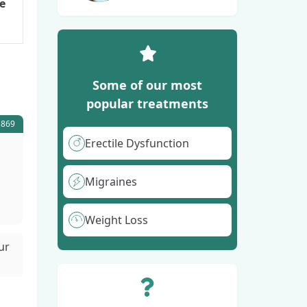
e
Some of our most
popular treatments
5869
Erectile Dysfunction
Migraines
Weight Loss
ur