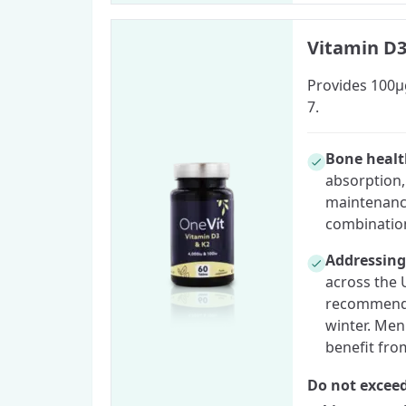
Vitamin D3
Provides 100µg
7.
Bone heal
absorption,
maintenance
combination
Addressing
across the 
recommend 
winter. Men
benefit fro
Do not exceed