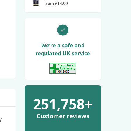
from £14.99
We’re a safe and
regulated UK service
View GPhC Registration
251,758+
Customer reviews
y,