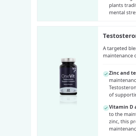
plants trad
mental stre
Testoster
A targeted ble
maintenance of
Zinc and t
maintenance
Testosteron
of supporti
Vitamin D 
to the main
zinc, this 
maintenance