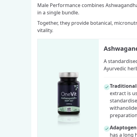
Male Performance combines Ashwagandha 
in a single bundle.
Together, they provide botanical, micronut
vitality.
Ashwagand
A standardised
Ayurvedic her
Traditiona
extract is u
standardise
withanolide
preparation
Adaptogeni
has a long 