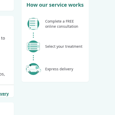
How our service works
Complete a FREE
online consultation
 to
Select your treatment
Express delivery
os,
ivery