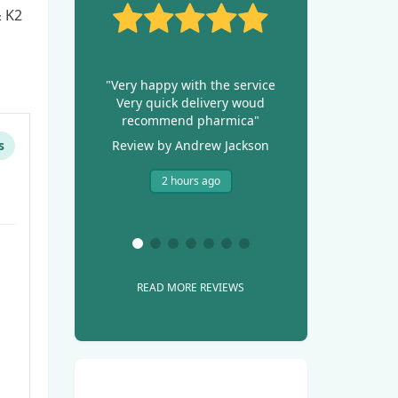
 K2
"Very happy with the service
Very quick delivery woud
recommend pharmica"
s
Review by Andrew Jackson
2 hours ago
READ MORE REVIEWS