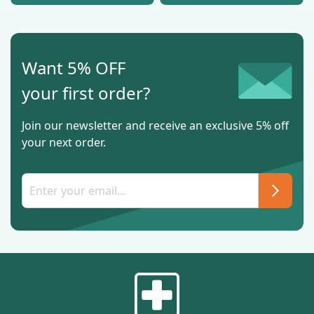
Want 5% OFF
your first order?
Join our newsletter and receive an exclusive 5% off
your next order.