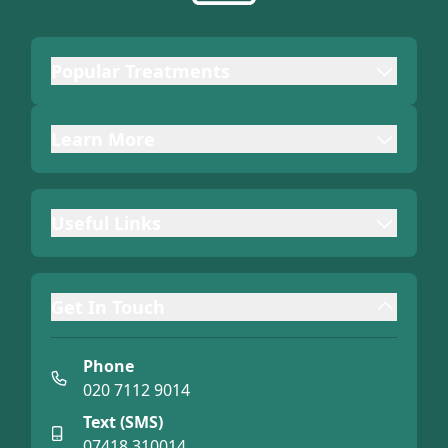
Popular Treatments
Learn More
Useful Links
Get In Touch
Phone
020 7112 9014
Text (SMS)
07418 310014