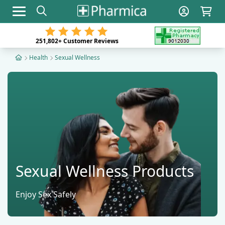
Toggle navigation
251,802+
Customer Reviews
Health
Sexual Wellness
Sexual Wellness Products
Enjoy Sex Safely