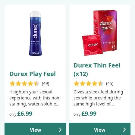
Durex Thin Feel
Durex Play Feel
(x12)
(49)
(45)
Heighten your sexual
Gives a sleek feel during
experience with this non-
sex while providing the
staining, water-soluble
same high level of
lube.
protection and
£6.99
£9.99
only
only
reassurance.
View
View