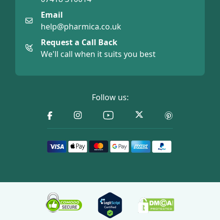
Email
help@pharmica.co.uk
Request a Call Back
We'll call when it suits you best
Follow us: