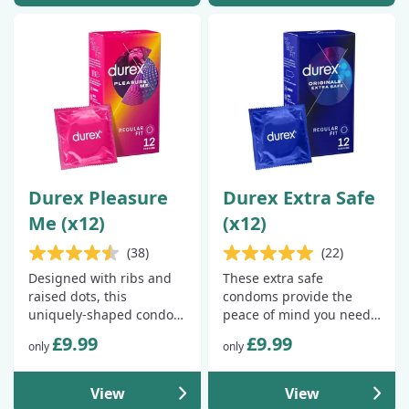
Durex Pleasure
Durex Extra Safe
Me (x12)
(x12)
(38)
(22)
Designed with ribs and
These extra safe
raised dots, this
condoms provide the
uniquely-shaped condom
peace of mind you need,
provides extra
so you can concentrate
£9.99
£9.99
only
only
stimulation.
on what matters.
View
View