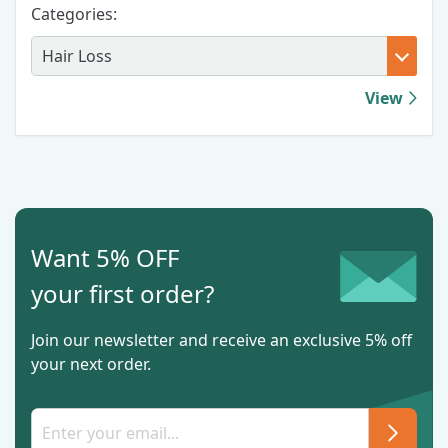
Categories:
View
Want 5% OFF
your first order?
Join our newsletter and receive an exclusive 5% off
your next order.