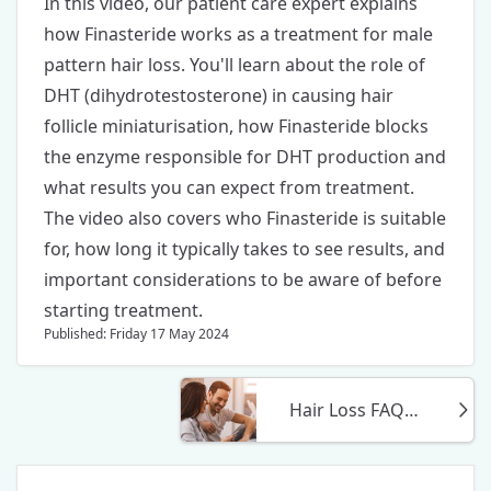
In this video, our patient care expert explains
how
Finasteride
works as a treatment for male
pattern hair loss. You'll learn about the role of
DHT (dihydrotestosterone) in causing hair
follicle miniaturisation, how Finasteride blocks
the enzyme responsible for DHT production and
what results you can expect from treatment.
The video also covers who Finasteride is suitable
for, how long it typically takes to see results, and
important considerations to be aware of before
starting treatment.
Published: Friday 17 May 2024
Hair Loss FAQs, Answered