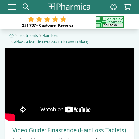
Toggle navigation
251,737+
Customer Reviews
Treatments
Hair Loss
Video Guide: Finasteride (Hair Loss Tablets)
Video Guide: Finasteride (Hair Loss Tablets)