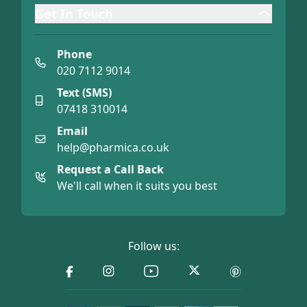
Get In Touch
Phone
020 7112 9014
Text (SMS)
07418 310014
Email
help@pharmica.co.uk
Request a Call Back
We'll call when it suits you best
Follow us: