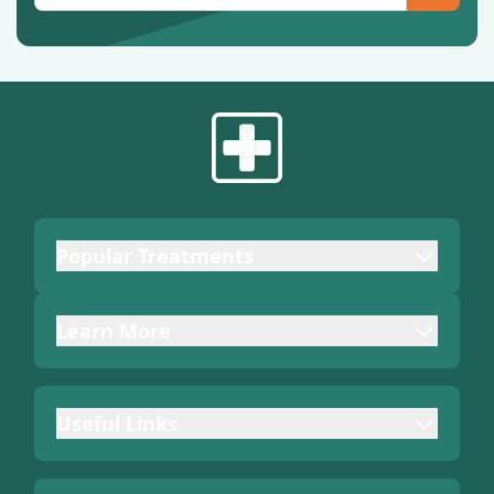
Popular Treatments
Learn More
Useful Links