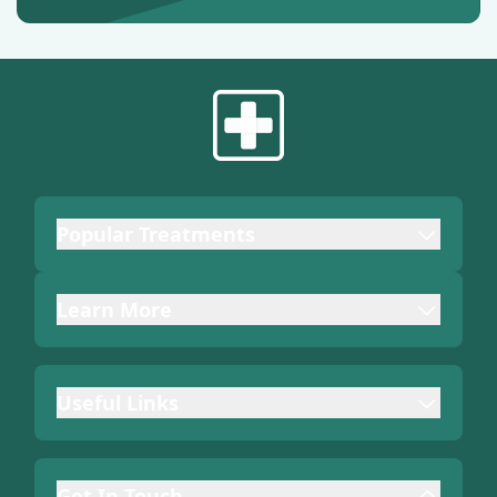
Popular Treatments
Learn More
Useful Links
Get In Touch