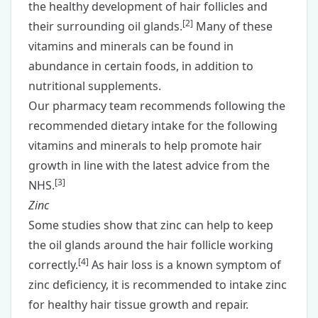
the healthy development of hair follicles and
[
2
]
their surrounding oil glands.
Many of these
vitamins and minerals can be found in
abundance in certain foods, in addition to
nutritional supplements.
Our pharmacy team recommends following the
recommended dietary intake for the following
vitamins and minerals to help promote hair
growth in line with the latest advice from the
[
3
]
NHS.
Zinc
Some studies show that zinc can help to keep
the oil glands around the hair follicle working
[
4
]
correctly.
As hair loss is a known symptom of
zinc deficiency, it is recommended to intake zinc
for healthy hair tissue growth and repair.