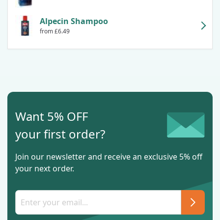
Alpecin Shampoo
from £6.49
Want 5% OFF
your first order?
Join our newsletter and receive an exclusive 5% off
your next order.