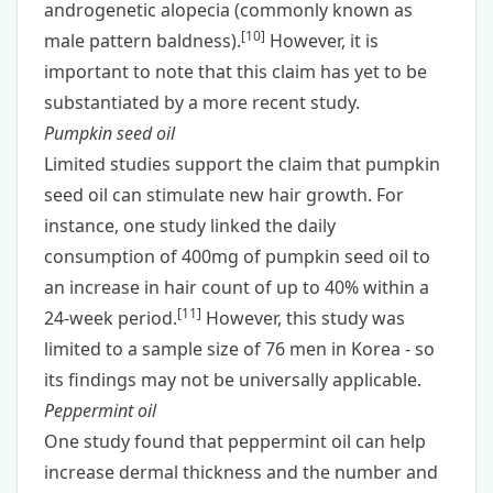
androgenetic alopecia (commonly known as
[
10
]
male pattern baldness).
However, it is
important to note that this claim has yet to be
substantiated by a more recent study.
Pumpkin seed oil
Limited studies support the claim that pumpkin
seed oil can stimulate new hair growth. For
instance, one study linked the daily
consumption of 400mg of pumpkin seed oil to
an increase in hair count of up to 40% within a
[
11
]
24-week period.
However, this study was
limited to a sample size of 76 men in Korea - so
its findings may not be universally applicable.
Peppermint oil
One study found that peppermint oil can help
increase dermal thickness and the number and