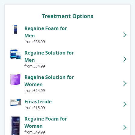
Treatment Options
Regaine Foam for
Men
from £36.99
Regaine Solution for
Men
from £34.99
Regaine Solution for
Women
from £24.99
Finasteride
from £15.99
Regaine Foam for
Women
from £49.99