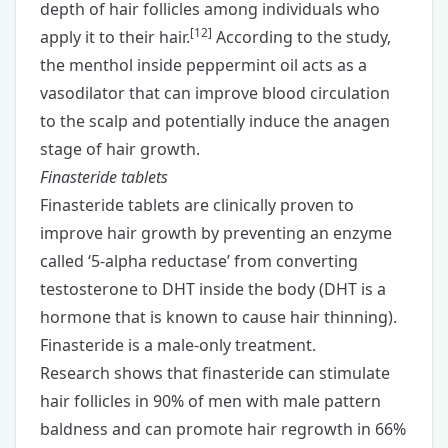
depth of hair follicles among individuals who
[
12
]
apply it to their hair.
According to the study,
the menthol inside peppermint oil acts as a
vasodilator that can improve blood circulation
to the scalp and potentially induce the anagen
stage of hair growth.
Finasteride tablets
Finasteride tablets
are clinically proven to
improve hair growth by preventing an enzyme
called ‘5-alpha reductase’ from converting
testosterone to DHT inside the body (DHT is a
hormone that is known to cause hair thinning).
Finasteride is a male-only treatment.
Research shows that finasteride can stimulate
hair follicles in 90% of men with male pattern
baldness and can promote hair regrowth in 66%