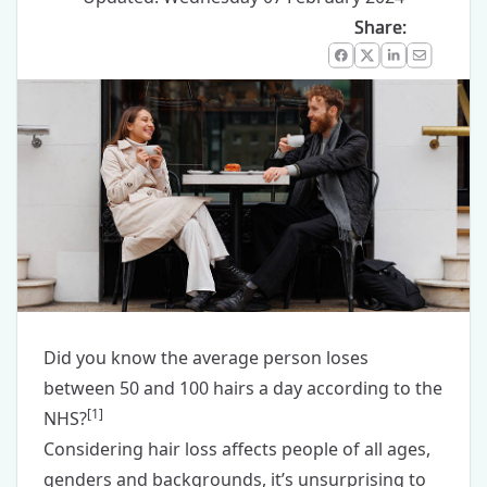
Share:
Facebook
X
LinkedIn
Email
Did you know the average person loses
between 50 and 100 hairs a day according to the
[
1
]
NHS?
Considering hair loss affects people of all ages,
genders and backgrounds, it’s unsurprising to