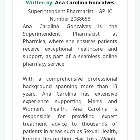
Written by:
Ana Carolina Goncalves
Superintendent Pharmacist・GPHC
Number
2088658
Ana Carolina Goncalves is the
Superintendent Pharmacist at
Pharmica, where she ensures patients
receive exceptional healthcare and
support, as part of a seamless online
pharmacy service.
With a comprehensive professional
background spanning more than 13
years, Ana Carolina has extensive
experience supporting Men’s and
Women’s health. Ana Carolina is
responsible for providing expert
treatment advice to thousands of
patients in areas such as Sexual Health,
Erectile Dysfunction, Hair Loss, Weight