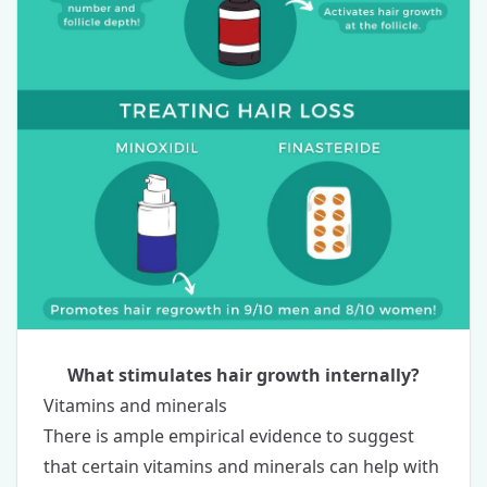
What stimulates hair growth internally?
Vitamins and minerals
There is ample empirical evidence to suggest
that certain
vitamins and minerals
can help with