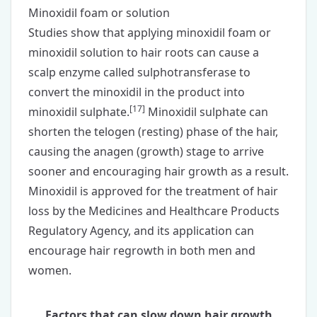
Minoxidil foam or solution
Studies show that applying
minoxidil foam
or
minoxidil solution
to hair roots can cause a
scalp enzyme called sulphotransferase to
convert the minoxidil in the product into
[
17
]
minoxidil sulphate.
Minoxidil sulphate can
shorten the telogen (resting) phase of the hair,
causing the anagen (growth) stage to arrive
sooner and encouraging hair growth as a result.
Minoxidil is approved for the treatment of hair
loss by the Medicines and Healthcare Products
Regulatory Agency, and its application can
encourage hair regrowth in both
men
and
women
.
Factors that can slow down hair growth