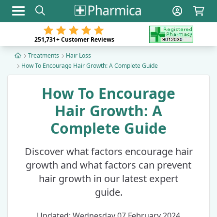
Toggle navigation
251,731+
Customer Reviews
Treatments
Hair Loss
How To Encourage Hair Growth: A Complete Guide
How To Encourage
Hair Growth: A
Complete Guide
Discover what factors encourage hair
growth and what factors can prevent
hair growth in our latest expert
guide.
Updated: Wednesday 07 February 2024