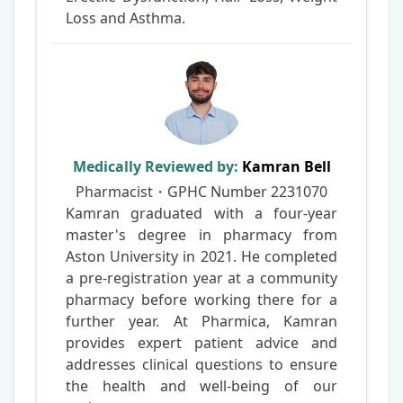
Loss and Asthma.
Medically Reviewed by:
Kamran Bell
Pharmacist・GPHC Number
2231070
Kamran graduated with a four-year
master's degree in pharmacy from
Aston University in 2021. He completed
a pre-registration year at a community
pharmacy before working there for a
further year. At Pharmica, Kamran
provides expert patient advice and
addresses clinical questions to ensure
the health and well-being of our