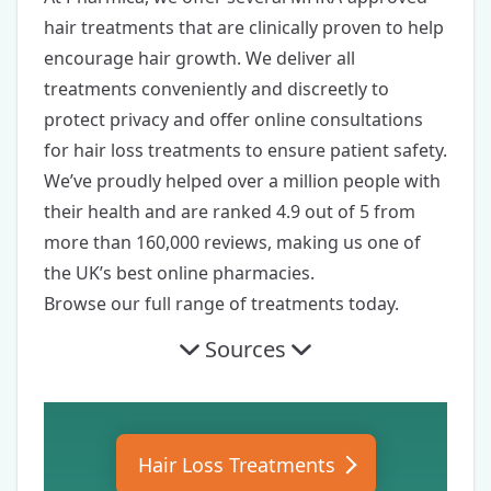
hair treatments
that are clinically proven to help
encourage hair growth. We deliver all
treatments conveniently and discreetly to
protect privacy and offer
online consultations
for hair loss treatments
to ensure patient safety.
We’ve proudly helped over a million people with
their health and are ranked
4.9 out of 5
from
more than 160,000 reviews, making us one of
the UK’s best online pharmacies.
Browse our
full range of treatments
today.
Sources
Hair Loss Treatments