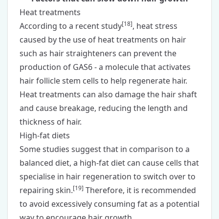
Heat treatments
[
18
]
According to a recent study
, heat stress
caused by the use of heat treatments on hair
such as hair straighteners can prevent the
production of GAS6 - a molecule that activates
hair follicle stem cells to help regenerate hair.
Heat treatments can also damage the hair shaft
and cause breakage, reducing the length and
thickness of hair.
High-fat diets
Some studies suggest that in comparison to a
balanced diet, a high-fat diet can cause cells that
specialise in hair regeneration to switch over to
[
19
]
repairing skin.
Therefore, it is recommended
to avoid excessively consuming fat as a potential
way to encourage hair growth.