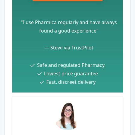
"I use Pharmica regularly and have always
found a good experience"
—
Steve via TrustPilot
Safe and regulated Pharmacy
Lowest price guarantee
Fast, discreet delivery