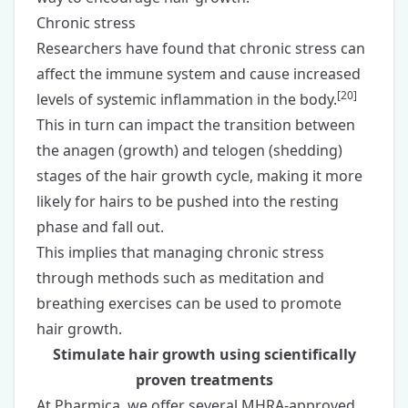
Chronic stress
Researchers have found that chronic stress can
affect the immune system and cause increased
[
20
]
levels of systemic inflammation in the body.
This in turn can impact the transition between
the anagen (growth) and telogen (shedding)
stages of the hair growth cycle, making it more
likely for hairs to be pushed into the resting
phase and fall out.
This implies that managing chronic stress
through methods such as meditation and
breathing exercises can be used to promote
hair growth.
Stimulate hair growth using scientifically
proven treatments
At Pharmica, we offer several MHRA-approved