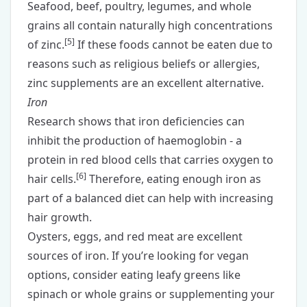
Seafood, beef, poultry, legumes, and whole
grains all contain naturally high concentrations
[
5
]
of zinc.
If these foods cannot be eaten due to
reasons such as religious beliefs or allergies,
zinc supplements
are an excellent alternative.
Iron
Research shows that iron deficiencies can
inhibit the production of haemoglobin - a
protein in red blood cells that carries oxygen to
[
6
]
hair cells.
Therefore, eating enough iron as
part of a balanced diet can help with increasing
hair growth.
Oysters, eggs, and red meat are excellent
sources of iron. If you’re looking for vegan
options, consider eating leafy greens like
spinach or whole grains or supplementing your