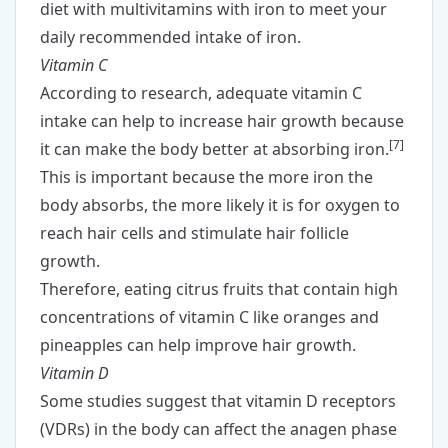
diet with
multivitamins with iron
to meet your
daily recommended intake of iron.
Vitamin C
According to research, adequate
vitamin C
intake can help to increase hair growth because
[
7
]
it can make the body better at absorbing iron.
This is important because the more iron the
body absorbs, the more likely it is for oxygen to
reach hair cells and stimulate hair follicle
growth.
Therefore, eating citrus fruits that contain high
concentrations of vitamin C like oranges and
pineapples can help improve hair growth.
Vitamin D
Some studies suggest that vitamin D receptors
(VDRs) in the body can affect the anagen phase