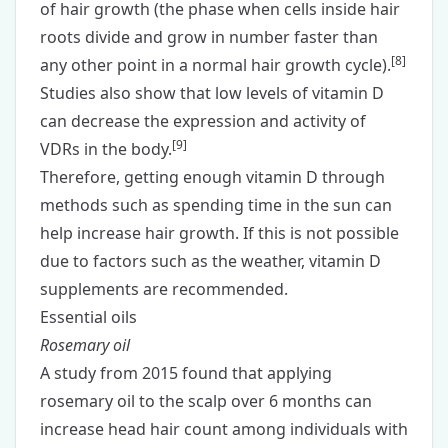
of hair growth (the phase when cells inside hair
roots divide and grow in number faster than
[
8
]
any other point in a normal hair growth cycle).
Studies also show that low levels of vitamin D
can decrease the expression and activity of
[
9
]
VDRs in the body.
Therefore, getting enough vitamin D through
methods such as spending time in the sun can
help increase hair growth. If this is not possible
due to factors such as the weather,
vitamin D
supplements
are recommended.
Essential oils
Rosemary oil
A study from 2015 found that applying
rosemary oil to the scalp over 6 months can
increase head hair count among individuals with