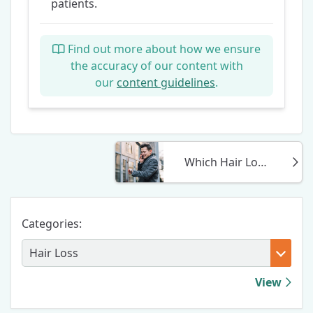
patients.
Find out more about how we ensure
the accuracy of our content with
our
content guidelines
.
Which Hair Loss Treatment Is Most Effective For Me? (2025)
Categories:
View