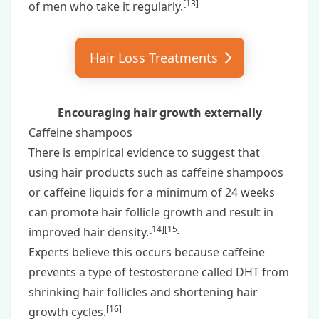
[
13
]
of men who take it regularly.
Hair Loss
Treatments
Encouraging hair growth externally
Caffeine shampoos
There is empirical evidence to suggest that
using hair products such as
caffeine shampoos
or
caffeine liquids
for a minimum of 24 weeks
can promote hair follicle growth and result in
[
14
][
15
]
improved hair density.
Experts believe this occurs because caffeine
prevents a type of testosterone called DHT from
shrinking hair follicles and shortening hair
[
16
]
growth cycles.