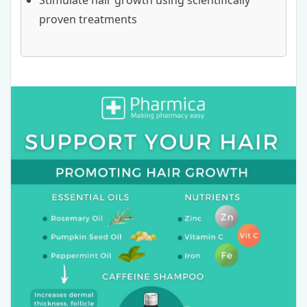
Stimulate hair growth using scientifically
proven treatments