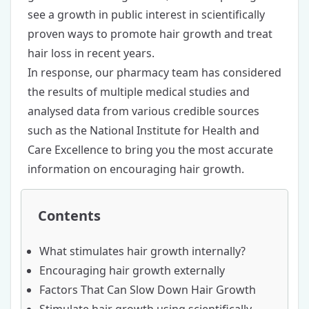
see a growth in public interest in scientifically
proven ways to promote hair growth and
treat
hair loss
in recent years.
In response, our pharmacy team has considered
the results of multiple medical studies and
analysed data from various credible sources
such as the National Institute for Health and
Care Excellence to bring you the most accurate
information on encouraging hair growth.
Contents
What stimulates hair growth internally?
Encouraging hair growth externally
Factors That Can Slow Down Hair Growth