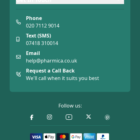
Phone
020 7112 9014
Text (SMS)
07418 310014
Email
help@pharmica.co.uk
Request a Call Back
We'll call when it suits you best
Follow us: