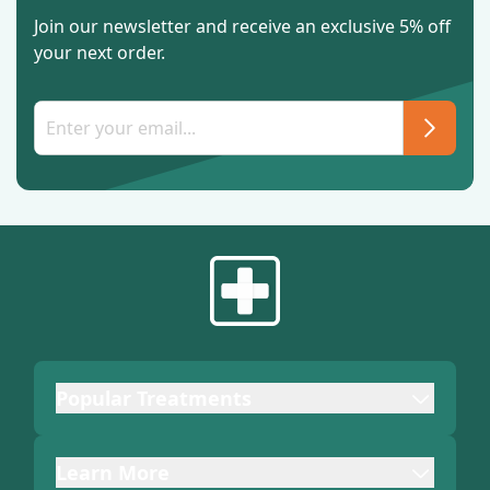
Join our newsletter and receive an exclusive 5% off
your next order.
Popular Treatments
Learn More