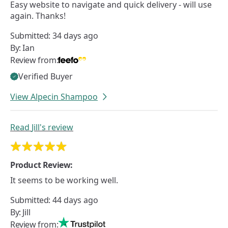
Easy website to navigate and quick delivery - will use
again. Thanks!
Submitted:
34 days ago
By:
Ian
Review from:
Verified Buyer
View Alpecin Shampoo
Read
Jill's
review
Product Review:
It seems to be working well.
Submitted:
44 days ago
By:
Jill
Review from: