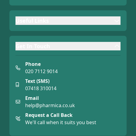
Useful Links
Get In Touch
Phone
020 7112 9014
Text (SMS)
07418 310014
Email
help@pharmica.co.uk
Request a Call Back
We'll call when it suits you best