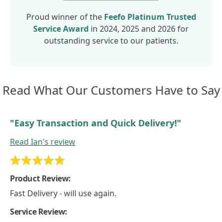
Proud winner of the
Feefo
Platinum Trusted
Service Award
in 2024, 2025 and 2026 for
outstanding service to our patients.
Read What Our
Customers Have to Say
"Easy Transaction and Quick Delivery!"
Read
Ian's
review
Product Review:
Fast Delivery - will use again.
Service Review: