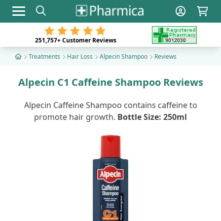
Toggle navigation
251,757+
Customer Reviews
Treatments
Hair Loss
Alpecin Shampoo
Reviews
Alpecin C1 Caffeine Shampoo Reviews
Alpecin Caffeine Shampoo contains caffeine to
promote hair growth.
Bottle Size: 250ml