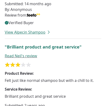
Submitted:
14 months ago
By:
Anonymous
Review from:
Verified Buyer
View Alpecin Shampoo
"Brilliant product and great service"
Read
Neil's
review
Product Review:
Felt just like normal shampoo but with a chill to it.
Service Review:
Brilliant product and great service
Submitted:
2 years ago