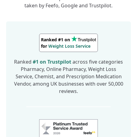
taken by Feefo, Google and Trustpilot.
Pharmacy
Online Pharmacy
Ranked #1 on
Weight Loss Service
for
Chemist
Pharmacy
Ranked
#1 on
Trustpilot
across five categories
Online Pharmacy
Pharmacy, Online Pharmacy, Weight Loss
Weight Loss Service
Service, Chemist, and Prescription Medication
Chemist
Vendor, among UK businesses with over 50,000
reviews.