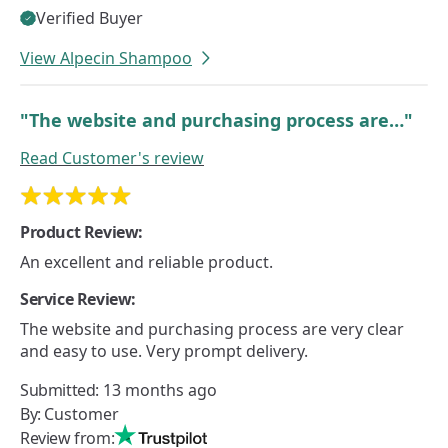
Verified Buyer
View Alpecin Shampoo
"The website and purchasing process are…"
Read
Customer's
review
Product Review:
An excellent and reliable product.
Service Review:
The website and purchasing process are very clear
and easy to use. Very prompt delivery.
Submitted:
13 months ago
By:
Customer
Review from: