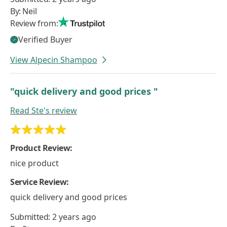
By:
Neil
Review from:
Verified Buyer
View Alpecin Shampoo
"quick delivery and good prices "
Read
Ste's
review
Product Review:
nice product
Service Review:
quick delivery and good prices
Submitted:
2 years ago