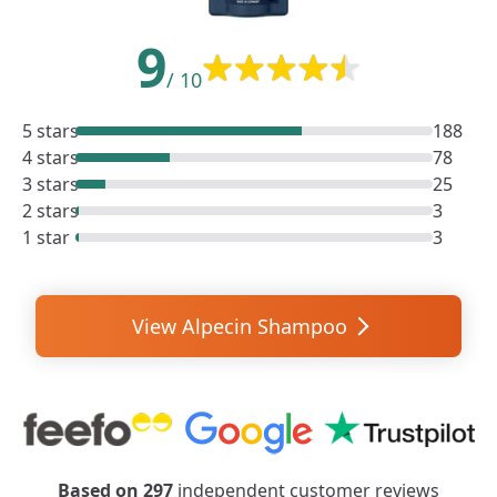
9
/
10
5 stars
188
4 stars
78
3 stars
25
2 stars
3
1 star
3
View Alpecin Shampoo
Based on
297
independent customer reviews