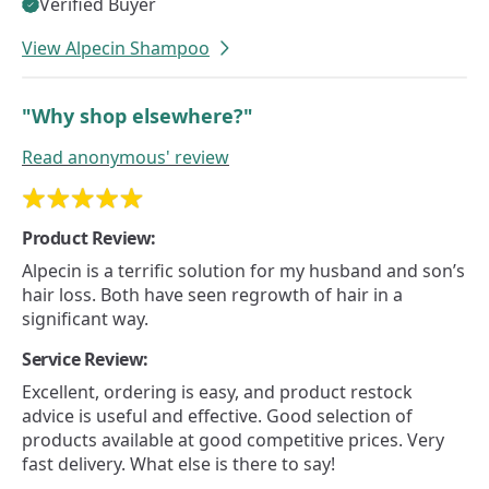
Verified Buyer
View Alpecin Shampoo
"Why shop elsewhere?"
Read
anonymous'
review
Product Review:
Alpecin is a terrific solution for my husband and son’s
hair loss. Both have seen regrowth of hair in a
significant way.
Service Review:
Excellent, ordering is easy, and product restock
advice is useful and effective. Good selection of
products available at good competitive prices. Very
fast delivery. What else is there to say!