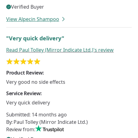
Verified Buyer
View Alpecin Shampoo
"Very quick delivery"
Read
Paul Tolley (Mirror Indicate Ltd.)'s
review
Product Review:
Very good no side effects
Service Review:
Very quick delivery
Submitted:
14 months ago
By:
Paul Tolley (Mirror Indicate Ltd.)
Review from: