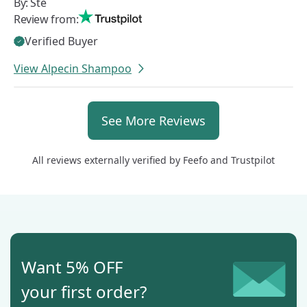
By:
Ste
Review from:
Verified Buyer
View Alpecin Shampoo
All reviews externally verified by
Feefo
and
Trustpilot
Want 5% OFF
your first order?