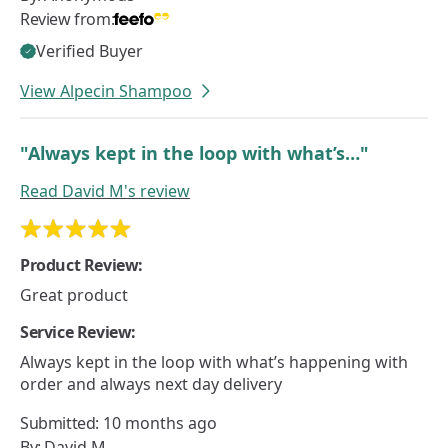
Review from:
Verified Buyer
View Alpecin Shampoo
"Always kept in the loop with what’s…"
Read
David M's
review
Product Review:
Great product
Service Review:
Always kept in the loop with what’s happening with
order and always next day delivery
Submitted:
10 months ago
By:
David M