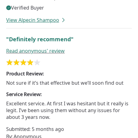
Verified Buyer
View Alpecin Shampoo
"Definitely recommend"
Read
anonymous'
review
Product Review:
Not sure if it’s that effective but we’ll soon find out
Service Review:
Excellent service. At first I was hesitant but it really is
legit. I’ve been using them without any issues for
about 3 years now.
Submitted:
5 months ago
By:
Anonymous