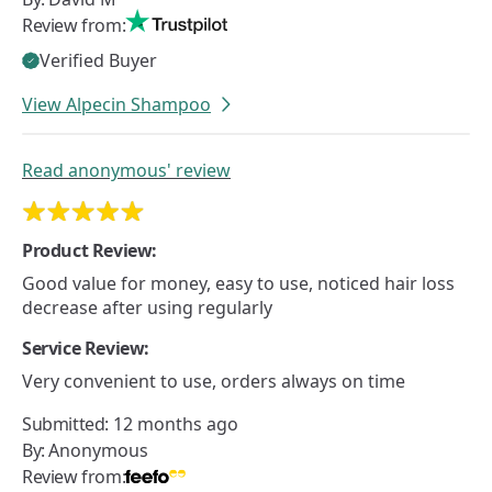
Review from:
Verified Buyer
View Alpecin Shampoo
Read
anonymous'
review
Product Review:
Good value for money, easy to use, noticed hair loss
decrease after using regularly
Service Review:
Very convenient to use, orders always on time
Submitted:
12 months ago
By:
Anonymous
Review from: