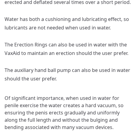
erected and deflated several times over a short period.
Water has both a cushioning and lubricating effect, so
lubricants are not needed when used in water.
The Erection Rings can also be used in water with the
VaxAid to maintain an erection should the user prefer.
The auxiliary hand ball pump can also be used in water
should the user prefer.
Of significant importance, when used in water for
penile exercise the water creates a hard vacuum, so
ensuring the penis erects gradually and uniformly
along the full length and without the bulging and
bending associated with many vacuum devices.