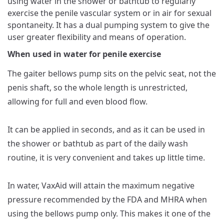
using water in the shower or bathtub to regularly
exercise the penile vascular system or in air for sexual
spontaneity. It has a dual pumping system to give the
user greater flexibility and means of operation.
When used in water for penile exercise
The gaiter bellows pump sits on the pelvic seat, not the
penis shaft, so the whole length is unrestricted,
allowing for full and even blood flow.
It can be applied in seconds, and as it can be used in
the shower or bathtub as part of the daily wash
routine, it is very convenient and takes up little time.
In water, VaxAid will attain the maximum negative
pressure recommended by the FDA and MHRA when
using the bellows pump only. This makes it one of the