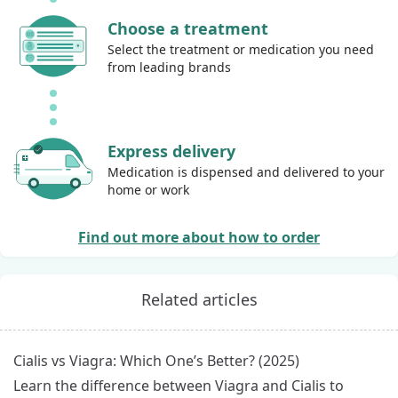
Choose a treatment
Select the treatment or medication you need
from leading brands
Express delivery
Medication is dispensed and delivered to your
home or work
Find out more about how to order
Related articles
Cialis vs Viagra: Which One’s Better? (2025)
Learn the difference between Viagra and Cialis to