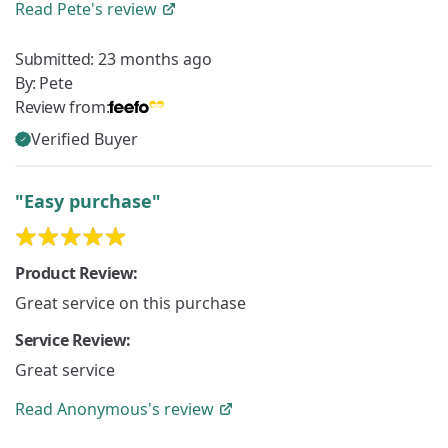
Read
Pete's
review
Submitted:
23 months ago
By:
Pete
Review from:
Verified Buyer
"Easy purchase"
Product Review:
Great service on this purchase
Service Review:
Great service
Read
Anonymous's
review