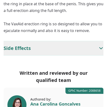
the ring in place at the base of the penis. This gives you
a full erection along the full length.
The VaxAid erection ring is so designed to allow you to
ejaculate normally and also it is easy to remove.
Side Effects
Written and reviewed by our
qualified team
GPhC Number: 2088658
Authored by:
Ana Carolina Goncalves