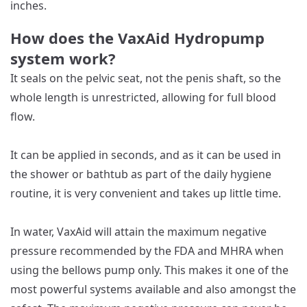
inches.
How does the VaxAid Hydropump
system work?
It seals on the pelvic seat, not the penis shaft, so the
whole length is unrestricted, allowing for full blood
flow.
It can be applied in seconds, and as it can be used in
the shower or bathtub as part of the daily hygiene
routine, it is very convenient and takes up little time.
In water, VaxAid will attain the maximum negative
pressure recommended by the FDA and MHRA when
using the bellows pump only. This makes it one of the
most powerful systems available and also amongst the