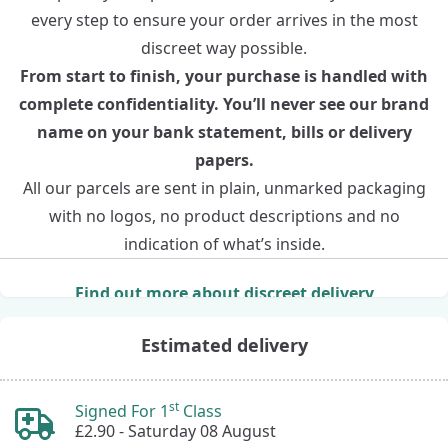
every step to ensure your order arrives in the most
discreet way possible.
From start to finish, your purchase is handled with
complete confidentiality. You’ll never see our brand
name on your bank statement, bills or delivery
papers.
All our parcels are sent in plain, unmarked packaging
with no logos, no product descriptions and no
indication of what’s inside.
Find out more about discreet delivery
Estimated delivery
st
Signed For 1
Class
£2.90 -
Saturday 08 August