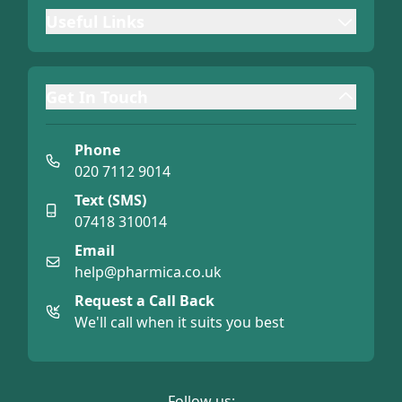
Useful Links
Get In Touch
Phone
020 7112 9014
Text (SMS)
07418 310014
Email
help@pharmica.co.uk
Request a Call Back
We'll call when it suits you best
Follow us: