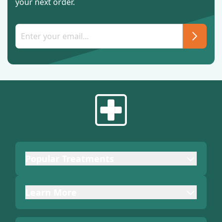
your next order.
Popular Treatments
Learn More