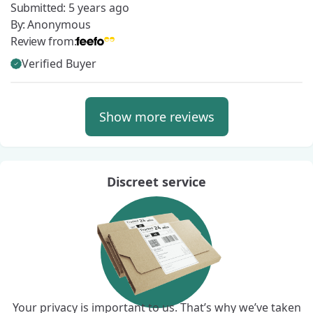
Submitted:
5 years ago
By:
Anonymous
Review from:
Verified Buyer
Show more reviews
Discreet service
Your privacy is important to us. That’s why we’ve taken