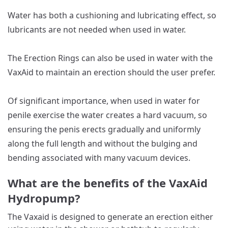
Water has both a cushioning and lubricating effect, so
lubricants are not needed when used in water.
The Erection Rings can also be used in water with the
VaxAid to maintain an erection should the user prefer.
Of significant importance, when used in water for
penile exercise the water creates a hard vacuum, so
ensuring the penis erects gradually and uniformly
along the full length and without the bulging and
bending associated with many vacuum devices.
What are the benefits of the VaxAid
Hydropump?
The Vaxaid is designed to generate an erection either