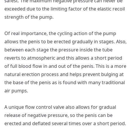
safest. The maximum negative pressure can never be
exceeded due to the limiting factor of the elastic recoil
strength of the pump.
Of real importance, the cycling action of the pump
allows the penis to be erected gradually in stages. Also,
between each stage the pressure inside the tube
reverts to atmospheric and this allows a short period
of full blood flow in and out of the penis. This is a more
natural erection process and helps prevent bulging at
the base of the penis as is found with many traditional
air pumps.
A unique flow control valve also allows for gradual
release of negative pressure, so the penis can be
erected and deflated several times over a short period.