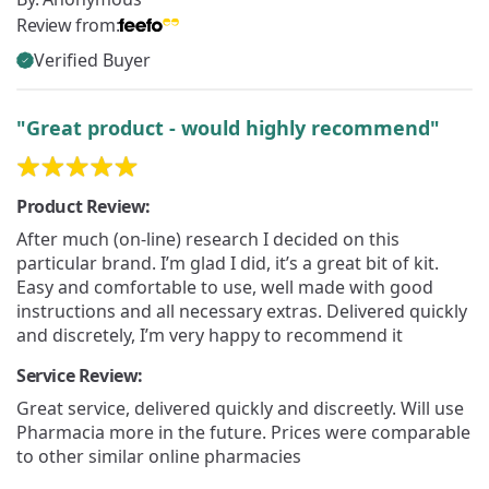
Review from:
Verified Buyer
"Great product - would highly recommend"
Product Review:
After much (on-line) research I decided on this
particular brand. I’m glad I did, it’s a great bit of kit.
Easy and comfortable to use, well made with good
instructions and all necessary extras. Delivered quickly
and discretely, I’m very happy to recommend it
Service Review:
Great service, delivered quickly and discreetly. Will use
Pharmacia more in the future. Prices were comparable
to other similar online pharmacies