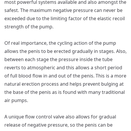
most powerful systems available and also amongst the
safest. The maximum negative pressure can never be
exceeded due to the limiting factor of the elastic recoil
strength of the pump.
Of real importance, the cycling action of the pump
allows the penis to be erected gradually in stages. Also,
between each stage the pressure inside the tube
reverts to atmospheric and this allows a short period
of full blood flow in and out of the penis. This is a more
natural erection process and helps prevent bulging at
the base of the penis as is found with many traditional
air pumps.
A unique flow control valve also allows for gradual
release of negative pressure, so the penis can be