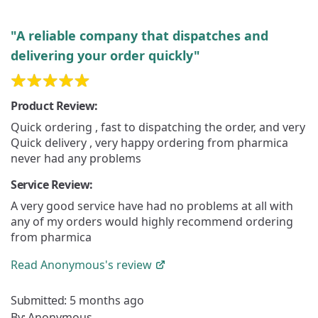
"A reliable company that dispatches and
delivering your order quickly"
Product Review:
Quick ordering , fast to dispatching the order, and very
Quick delivery , very happy ordering from pharmica
never had any problems
Service Review:
A very good service have had no problems at all with
any of my orders would highly recommend ordering
from pharmica
Read
Anonymous's
review
Submitted:
5 months ago
By:
Anonymous