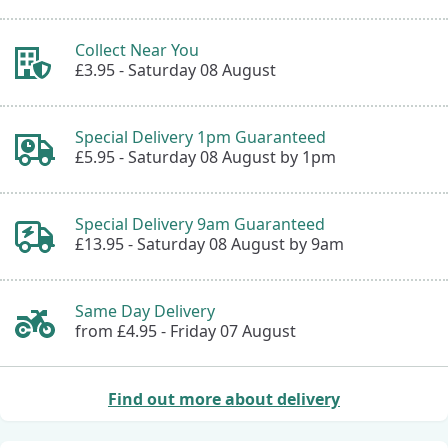
Collect Near You
£3.95 -
Saturday 08 August
Special Delivery 1pm Guaranteed
£5.95 -
Saturday 08 August by 1pm
Special Delivery 9am Guaranteed
£13.95 -
Saturday 08 August by 9am
Same Day Delivery
from £4.95 -
Friday 07 August
Find out more about delivery