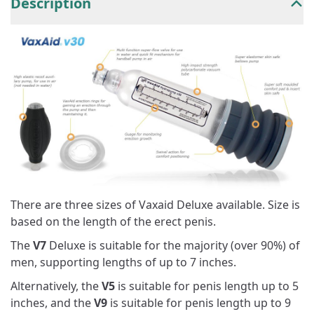
Description
There are three sizes of Vaxaid Deluxe available. Size is
based on the length of the erect penis.
The
V7
Deluxe is suitable for the majority (over 90%) of
men, supporting lengths of up to 7 inches.
Alternatively, the
V5
is suitable for penis length up to 5
inches, and the
V9
is suitable for penis length up to 9