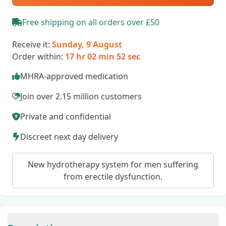
Free shipping on all orders over £50
Receive it:
Sunday, 9 August
Order within:
17 hr 02 min 51 sec
MHRA-approved medication
Join over 2.15 million customers
Private and confidential
Discreet next day delivery
New hydrotherapy system for men suffering
from erectile dysfunction.