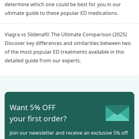
determine which one could be best for you in our
ultimate guide to these popular ED medications.
Viagra vs Sildenafil: The Ultimate Comparison (2025)
Discover key differences and similarities between two
of the most popular ED treatments available in this
detailed guide from our experts.
Want 5% OFF
your first order?
Join our newsletter and receive an exclusive 5% off