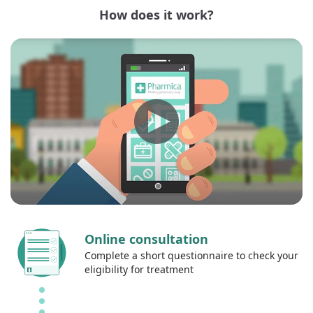
How does it work?
Online consultation
Complete a short questionnaire to check your
eligibility for treatment