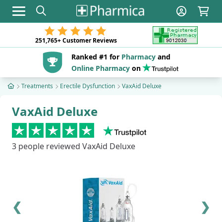
Toggle navigation
251,765+
Customer Reviews
Ranked #1 for
Pharmacy
and
Online Pharmacy
on
Treatments
Erectile Dysfunction
VaxAid Deluxe
VaxAid Deluxe
3
people reviewed VaxAid Deluxe
❮
❯