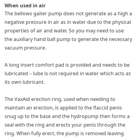
When used in air
The bellows gaiter pump does not generate as a high a
negative pressure in air as in water due to the physical
properties of air and water. So you may need to use
the auxiliary hand ball pump to generate the necessary
vacuum pressure.
A long insert comfort pad is provided and needs to be
lubricated – lube is not required in water which acts as
its own lubricant.
The VaxAid erection ring, used when needing to
maintain an erection, is applied to the flaccid penis
snug up to the base and the hydropump then forms a
seal with the ring and erects your penis through the
ring. When fully erect, the pump is removed leaving