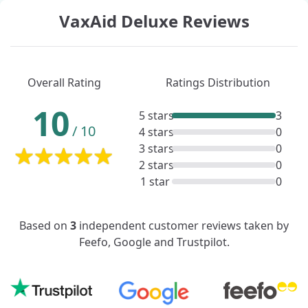
VaxAid Deluxe Reviews
Overall Rating
Ratings Distribution
10
5 stars
3
/
10
4 stars
0
3 stars
0
2 stars
0
1 star
0
Based on
3
independent customer reviews taken by
Feefo, Google and Trustpilot.