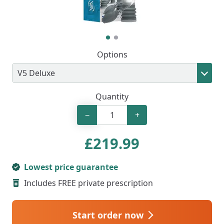
Options
Quantity
−
+
£
219.99
Lowest price guarantee
Includes FREE private prescription
Start order now