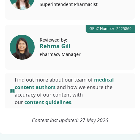
Superintendent
Pharmacist
GPhC Number: 2225869
Reviewed by:
Rehma Gill
Pharmacy
Manager
Find out more about our team of
medical
content authors
and how we ensure the
accuracy of our content with
our
content guidelines
.
Content last updated: 27 May 2026