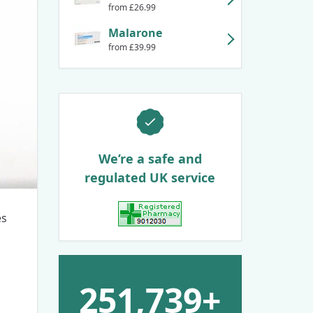
from £26.99
Malarone
from £39.99
We’re a safe and
regulated UK service
es
View GPhC Registration
251,739+