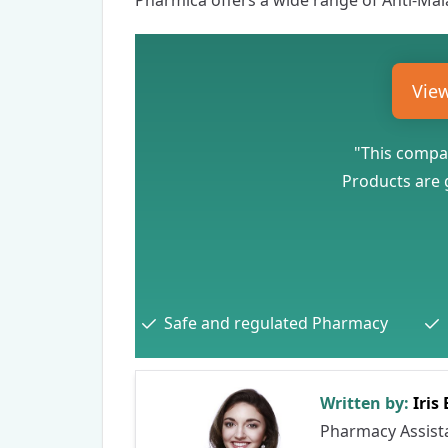
Pharmica
offers a wide range of
Anti-Mal
Vie
"This compan
Products are g
Safe and regulated Pharmacy
Written by:
Iris
Pharmacy Assist