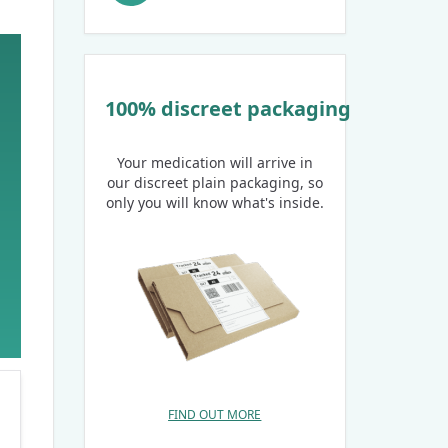
100% discreet packaging
Your medication will arrive in
our discreet plain packaging, so
only you will know what's inside.
FIND OUT MORE