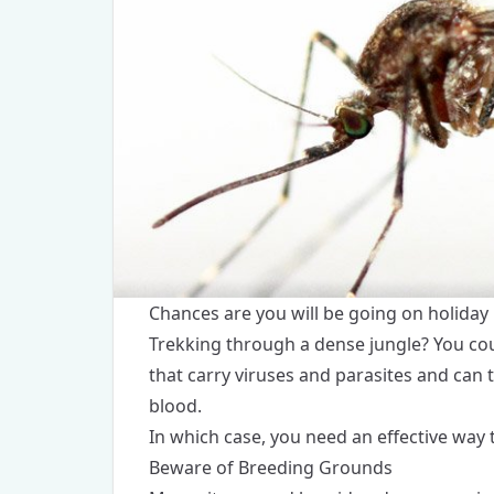
Chances are you will be going on holiday
Trekking through a dense jungle? You co
that carry viruses and parasites and can 
blood.
In which case, you need an effective way 
Beware of Breeding Grounds