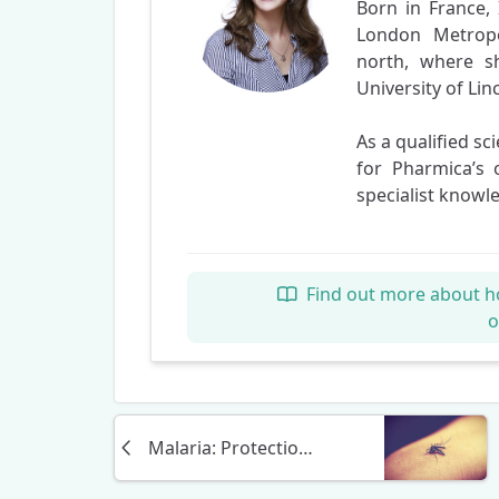
Born in France, 
London Metropo
north, where s
University of Lin
As a qualified sc
for Pharmica’s 
specialist knowl
Find out more about h
Malaria: Protection, Precautions, and Treatment