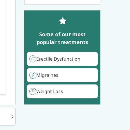
Some of our most
popular treatments
Erectile Dysfunction
Migraines
Weight Loss