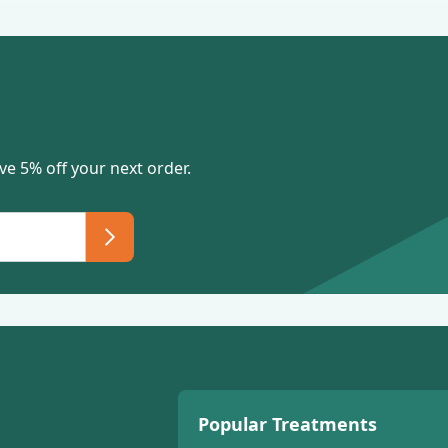
ve 5% off your next order.
Popular Treatments