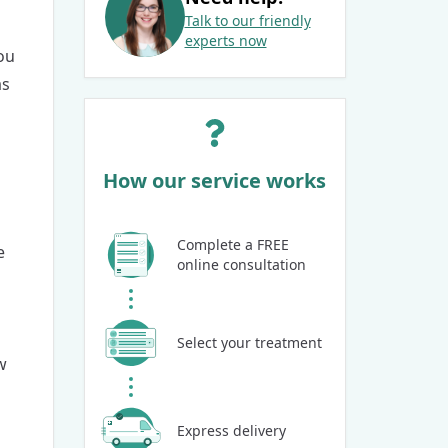
Talk to our friendly
experts now
ou
as
How our service works
Complete a FREE
e
online consultation
Select your treatment
w
Express delivery