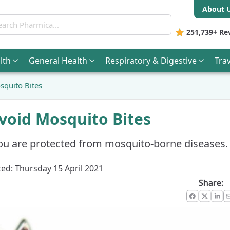
About 
ch Pharmica
251,739+
Re
lth
General
Health
Respiratory & Digestive
Trav
quito Bites
void Mosquito Bites
ou are protected from mosquito-borne diseases.
ed: Thursday 15 April 2021
Share:
Faceboo
X
Lin