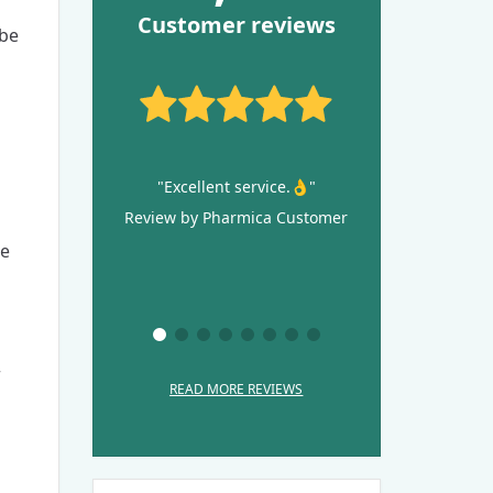
Customer reviews
 be
"Excellent service.👌"
Review by Pharmica Customer
le
r
READ MORE REVIEWS