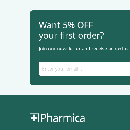
Want 5% OFF
your first order?
Join our newsletter and receive an exclusi