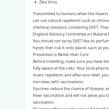
Zika Virus
Transmitted to humans when the insects fe
can use natural repellents such as citrone
chemical solutions containing DEET. Thes
England Advisory Committee on Malaria 
You should not spray DEET like its perfum
hands then rub it onto places such as you
Prevention is Better than Cure
Before travelling, make sure you have don
fully aware of the risks. Your local pharm
insect repellents and aftercare relief, y
microbes with vaccinations.
Vaccines reduce the chance of disease, ev
fever vaccination and will not allow you to
vaccination.