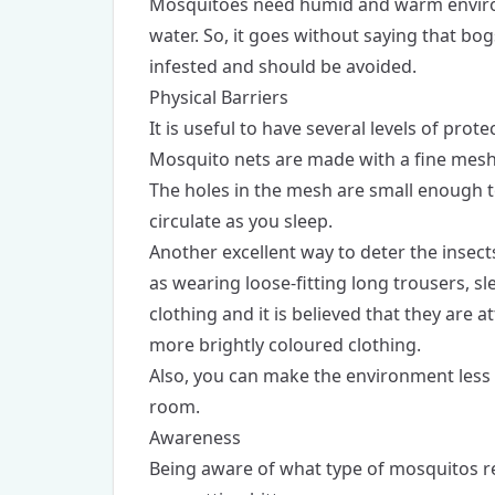
Mosquitoes need humid and warm environm
water. So, it goes without saying that bo
infested and should be avoided.
Physical Barriers
It is useful to have several levels of protec
Mosquito nets are made with a fine mesh
The holes in the mesh are small enough to
circulate as you sleep.
Another excellent way to deter the insect
as wearing loose-fitting long trousers, 
clothing and it is believed that they are a
more brightly coloured clothing.
Also, you can make the environment less 
room.
Awareness
Being aware of what type of mosquitos res