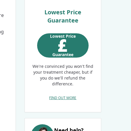
Lowest Price
re
Guarantee
ng
Lowest Price
Guarantee
We're convinced you won't find
your treatment cheaper, but if
you do we'll refund the
difference.
FIND OUT MORE
Need help?