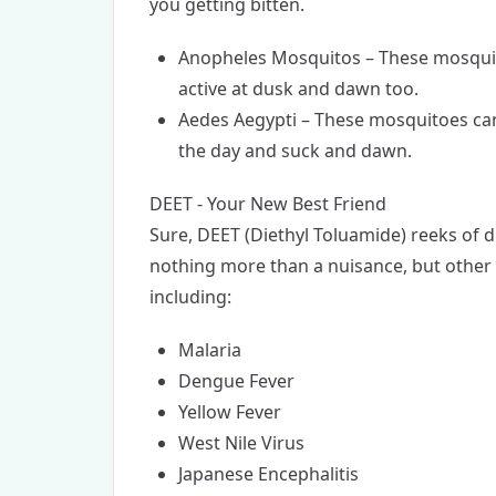
you getting bitten.
Anopheles Mosquitos – These mosquito
active at dusk and dawn too.
Aedes Aegypti – These mosquitoes can
the day and suck and dawn.
DEET - Your New Best Friend
Sure, DEET (Diethyl Toluamide) reeks of d
nothing more than a nuisance, but other
including:
Malaria
Dengue Fever
Yellow Fever
West Nile Virus
Japanese Encephalitis