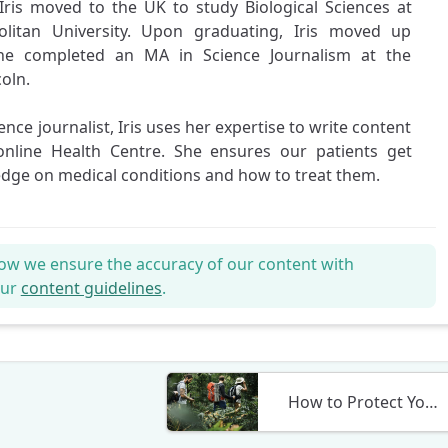
Iris moved to the UK to study Biological Sciences at
litan University. Upon graduating, Iris moved up
he completed an MA in Science Journalism at the
coln.
ience journalist, Iris uses her expertise to write content
online Health Centre. She ensures our patients get
edge on medical conditions and how to treat them.
ow we ensure the accuracy of our content with
our
content guidelines
.
How to Protect Yourself from Malaria