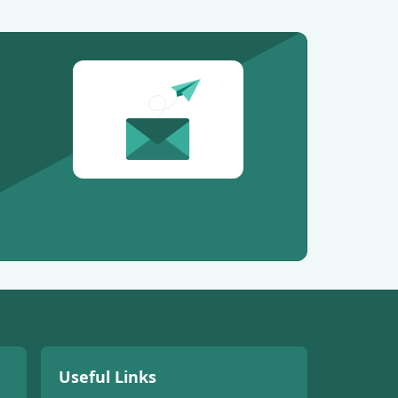
Useful Links