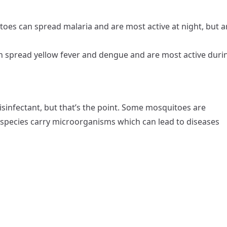
es can spread malaria and are most active at night, but a
 spread yellow fever and dengue and are most active duri
isinfectant, but that’s the point. Some mosquitoes are
 species carry microorganisms which can lead to diseases