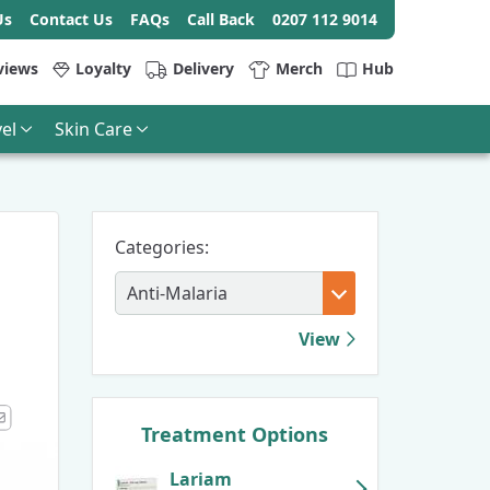
Us
Contact Us
FAQs
Call Back
0207 112 9014
views
Loyalty
Delivery
Merch
Hub
el
Skin Care
Categories:
View
Treatment Options
k
kedIn
Email
Lariam