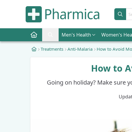
Sear
Men
's Health
Women
's Hea
Pharmica Home
Search Pharmica
Treatments
Anti-Malaria
How to Avoid Mos
How to A
Going on holiday? Make sure y
Updat