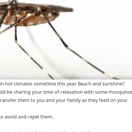
 in hot climates sometime this year. Beach and sunshine?
uld be sharing your time of relaxation with some mosquito
transfer them to you and your family as they feed on your
to avoid and repel them.