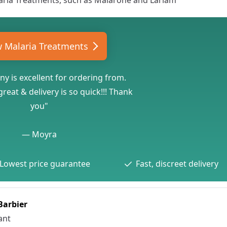
aria Treatments
, such as
Malarone
and
Lariam
w Malaria Treatments
y is excellent for ordering from.
reat & delivery is so quick!!! Thank
you"
—
Moyra
Lowest price guarantee
Fast, discreet delivery
 Barbier
ant