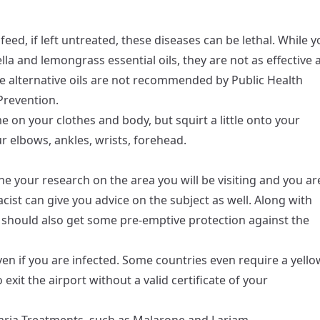
ed, if left untreated, these diseases can be lethal. While y
lla and lemongrass essential oils, they are not as effective 
e alternative oils are not recommended by Public Health
Prevention.
e on your clothes and body, but squirt a little onto your
r elbows, ankles, wrists, forehead.
e your research on the area you will be visiting and you ar
acist can give you advice on the subject as well. Along with
ou should also get some pre-emptive protection against the
en if you are infected. Some countries even require a yello
 exit the airport without a valid certificate of your