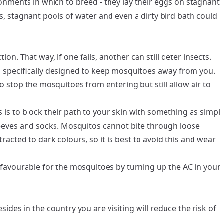
ents in which to breed - they lay their eggs on stagnant
gs, stagnant pools of water and even a dirty bird bath could
tion. That way, if one fails, another can still deter insects.
 specifically designed to keep mosquitoes away from you.
 stop the mosquitoes from entering but still allow air to
s is to block their path to your skin with something as simp
sleeves and socks. Mosquitos cannot bite through loose
ttracted to dark colours, so it is best to avoid this and wear
favourable for the mosquitoes by turning up the AC in you
ides in the country you are visiting will reduce the risk of