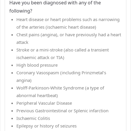
Have you been diagnosed with any of the
following?
Heart disease or heart problems such as narrowing
of the arteries (ischaemic heart disease)
Chest pains (angina), or have previously had a heart
attack
Stroke or a mini-stroke (also called a transient
ischaemic attack or TIA)
High blood pressure
Coronary Vasospasm (including Prinzmetal’s
angina)
Wolff-Parkinson-White Syndrome (a type of
abnormal heartbeat)
Peripheral Vascular Disease
Previous Gastrointestinal or Splenic infarction
Ischaemic Colitis
Epilepsy or history of seizures