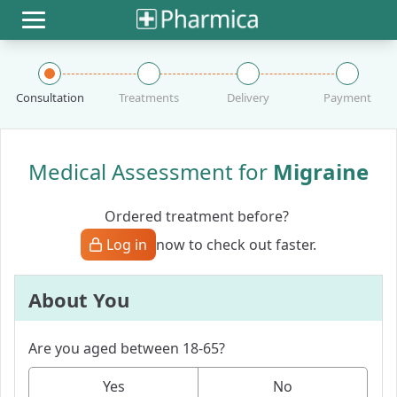
Toggle navigation
Consultation
Treatments
Delivery
Payment
Medical Assessment for
Migraine
Ordered treatment before?
Log in
now to check out faster.
About You
Are you aged between 18-65?
Yes
No