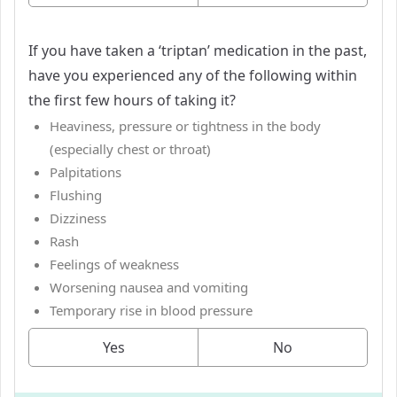
If you have taken a ‘triptan’ medication in the past,
have you experienced any of the following within
the first few hours of taking it?
Heaviness, pressure or tightness in the body
(especially chest or throat)
Palpitations
Flushing
Dizziness
Rash
Feelings of weakness
Worsening nausea and vomiting
Temporary rise in blood pressure
Yes
No