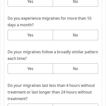
Yes
No
Do you experience migraines for more than 10
days a month?
Yes
No
Do your migraines follow a broadly similar pattern
each time?
Yes
No
Do your migraines last less than 4 hours without
treatment or last longer than 24 hours without
treatment?