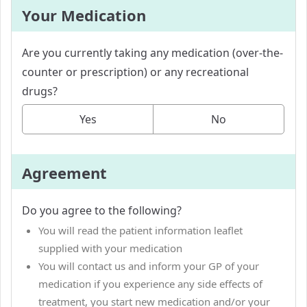
Your Medication
Are you currently taking any medication (over-the-
counter or prescription) or any recreational
drugs?
Yes
No
Agreement
Do you agree to the following?
You will read the patient information leaflet
supplied with your medication
You will contact us and inform your GP of your
medication if you experience any side effects of
treatment, you start new medication and/or your