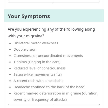
Your Symptoms
Are you experiencing any of the following along
with your migraine?
Unilateral motor weakness
Double vision
Clumsiness or uncoordinated movements
Tinnitus (ringing in the ears)
Reduced level of consciousness
Seizure-like movements (fits)
A recent rash with a headache
Headache confined to the back of the head
Recent marked deterioration in migraine (duration,
severity or frequency of attacks)