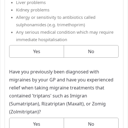
Liver problems
Kidney problems
Allergy or sensitivity to antibiotics called
sulphonamides (e.g. trimethoprim)
Any serious medical condition which may require
immediate hospitalisation
Yes
No
Have you previously been diagnosed with
migraines by your GP and have you experienced
relief when taking migraine treatments that
contained 'triptans' such as Imigran
(Sumatriptan), Rizatriptan (Maxalt), or Zomig
(Zolmitriptan)?
Yes
No