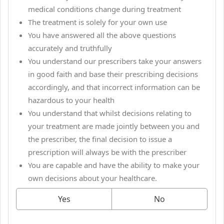
medical conditions change during treatment
The treatment is solely for your own use
You have answered all the above questions
accurately and truthfully
You understand our prescribers take your answers
in good faith and base their prescribing decisions
accordingly, and that incorrect information can be
hazardous to your health
You understand that whilst decisions relating to
your treatment are made jointly between you and
the prescriber, the final decision to issue a
prescription will always be with the prescriber
You are capable and have the ability to make your
own decisions about your healthcare.
Yes
No