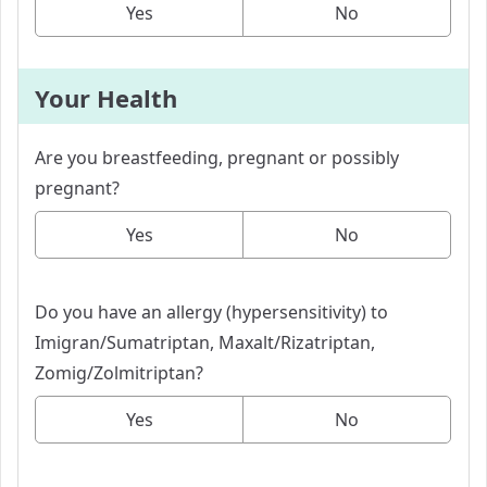
Yes
No
Your Health
Are you breastfeeding, pregnant or possibly
pregnant?
Yes
No
Do you have an allergy (hypersensitivity) to
Imigran/Sumatriptan, Maxalt/Rizatriptan,
Zomig/Zolmitriptan?
Yes
No